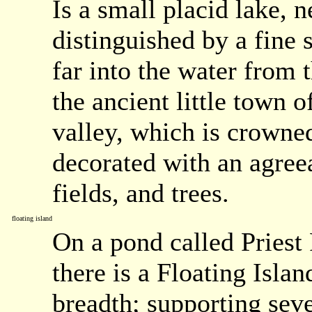
Is a small placid lake, 
distinguished by a fine 
far into the water from t
the ancient little town 
valley, which is crowne
decorated with an agree
fields, and trees.
floating island
On a pond called Priest 
there is a Floating Islan
breadth; supporting seve