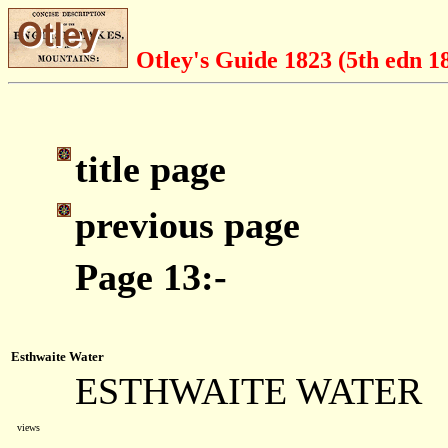
Otley's Guide 1823 (5th edn 1
title page
previous page
Page 13:-
Esthwaite Water
ESTHWAITE WATER
views