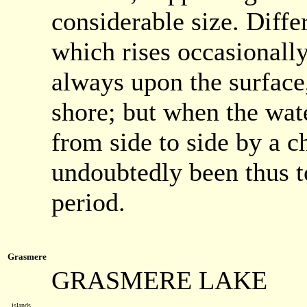
considerable size. Diff
which rises occasionall
always upon the surface,
shore; but when the wate
from side to side by a 
undoubtedly been thus t
period.
Grasmere
GRASMERE LAKE
islands