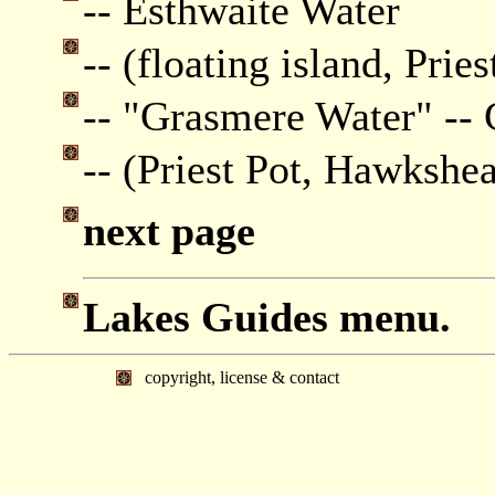
-- Esthwaite Water
-- (floating island, Pries
-- "Grasmere Water" --
-- (Priest Pot, Hawkshe
next page
Lakes Guides menu.