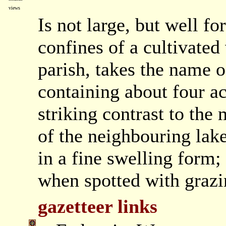
views
Is not large, but well f
confines of a cultivated 
parish, takes the name 
containing about four ac
striking contrast to th
of the neighbouring lake
in a fine swelling form;
when spotted with grazin
gazetteer links