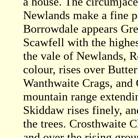
a house. The circumjac
Newlands make a fine p
Borrowdale appears Grea
Scawfell with the highe
the vale of Newlands, Re
colour, rises over Butte
Wanthwaite Crags, and G
mountain range extendin
Skiddaw rises finely, a
the trees. Crosthwaite C
and over the rising gro