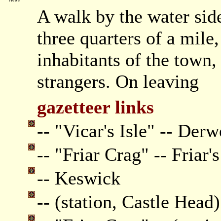
A walk by the water side
three quarters of a mile
inhabitants of the town,
strangers. On leaving
gazetteer links
-- "Vicar's Isle" -- Derw
-- "Friar Crag" -- Friar'
-- Keswick
-- (station, Castle Head)