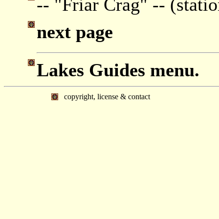
-- "Friar Crag" -- (stati
next page
Lakes Guides menu.