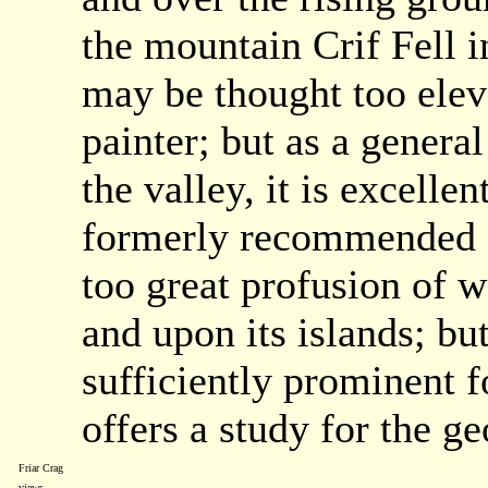
the mountain Crif Fell 
may be thought too eleva
painter; but as a genera
the valley, it is excelle
formerly recommended ar
too great profusion of w
and upon its islands; bu
sufficiently prominent f
offers a study for the ge
Friar Crag
views