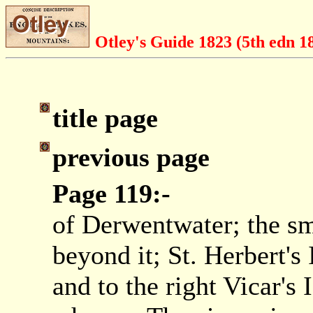
Otley's Guide 1823 (5th edn 1
title page
previous page
Page 119:-
of Derwentwater; the sm
beyond it; St. Herbert's 
and to the right Vicar's