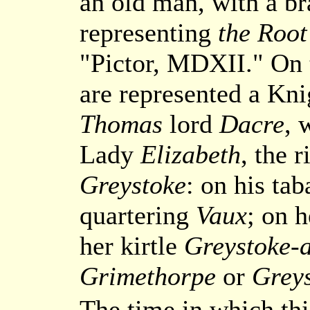
an old man, with a b
representing
the Root
"Pictor, MDXII." On t
are represented a Kni
Thomas
lord
Dacre
, 
Lady
Elizabeth
, the 
Greystoke
: on his ta
quartering
Vaux
; on 
her kirtle
Greystoke-a
Grimethorpe
or
Grey
The time in which thi