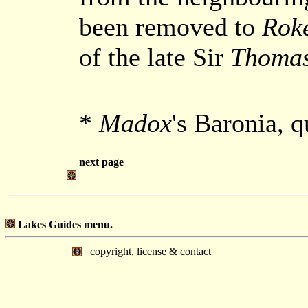
been removed to
Rok
of the late Sir
Thomas
*
Madox
's Baronia, 
next page
Lakes Guides menu.