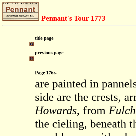
Pennant's Tour 1773
title page
previous page
Page 176:-
are painted in pannels
side are the crests, a
Howards
, from
Fulch
the cieling, beneath t