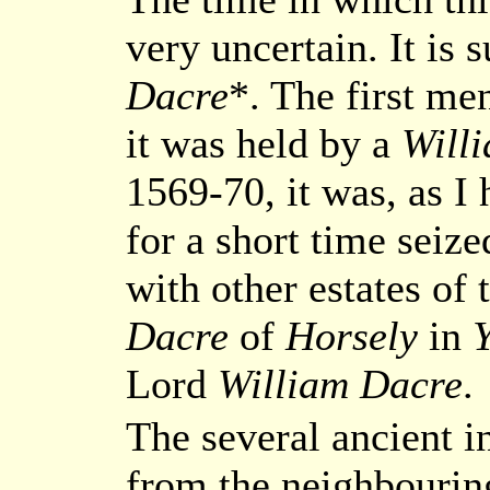
very uncertain. It is
Dacre
*. The first me
it was held by a
Will
1569-70, it was, as I
for a short time seiz
with other estates of
Dacre
of
Horsely
in
Y
Lord
William Dacre
.
The several ancient i
from the neighbouring