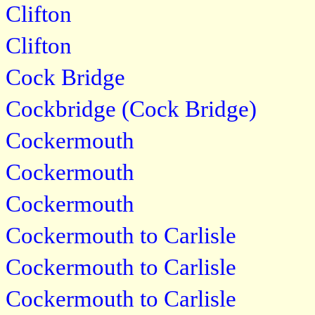
Clifton
Clifton
Cock Bridge
Cockbridge (Cock Bridge)
Cockermouth
Cockermouth
Cockermouth
Cockermouth to Carlisle
Cockermouth to Carlisle
Cockermouth to Carlisle