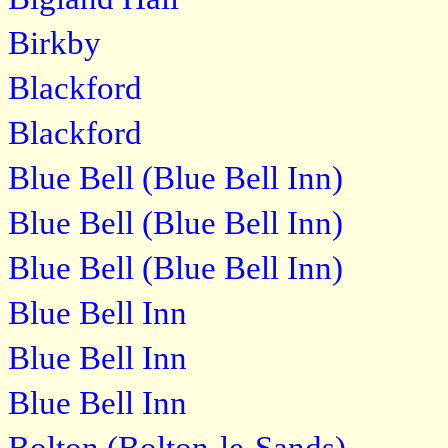
Birkby
Blackford
Blackford
Blue Bell (Blue Bell Inn)
Blue Bell (Blue Bell Inn)
Blue Bell (Blue Bell Inn)
Blue Bell Inn
Blue Bell Inn
Blue Bell Inn