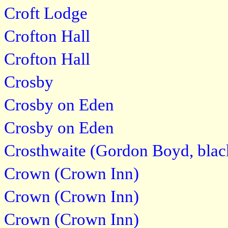
Croft Lodge
Crofton Hall
Crofton Hall
Crosby
Crosby on Eden
Crosby on Eden
Crosthwaite (Gordon Boyd, blac
Crown (Crown Inn)
Crown (Crown Inn)
Crown (Crown Inn)