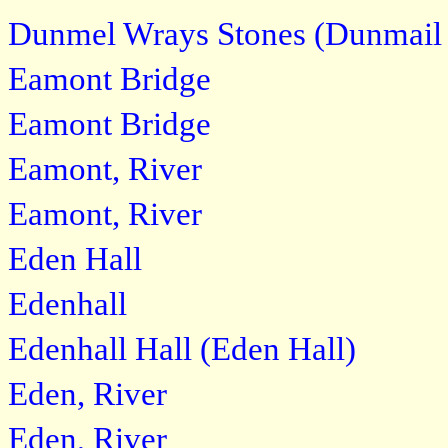
Dunmel Wrays Stones (Dunmail 
Eamont Bridge
Eamont Bridge
Eamont, River
Eamont, River
Eden Hall
Edenhall
Edenhall Hall (Eden Hall)
Eden, River
Eden, River