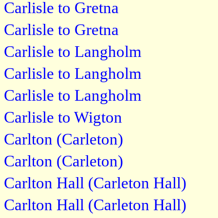
Carlisle to Gretna
Carlisle to Gretna
Carlisle to Langholm
Carlisle to Langholm
Carlisle to Langholm
Carlisle to Wigton
Carlton (Carleton)
Carlton (Carleton)
Carlton Hall (Carleton Hall)
Carlton Hall (Carleton Hall)