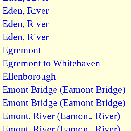
Eden, River
Eden, River
Eden, River
Egremont
Egremont to Whitehaven
Ellenborough
Emont Bridge (Eamont Bridge)
Emont Bridge (Eamont Bridge)
Emont, River (Eamont, River)
Emont, River (Eamont, River)