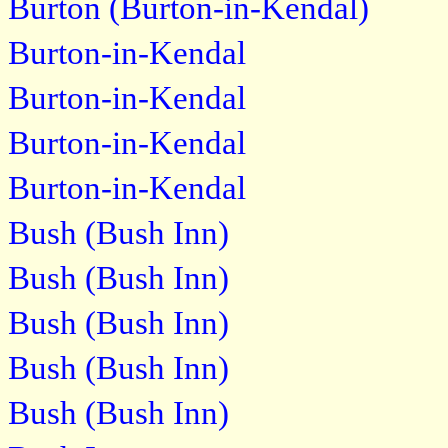
Burton (Burton-in-Kendal)
Burton-in-Kendal
Burton-in-Kendal
Burton-in-Kendal
Burton-in-Kendal
Bush (Bush Inn)
Bush (Bush Inn)
Bush (Bush Inn)
Bush (Bush Inn)
Bush (Bush Inn)