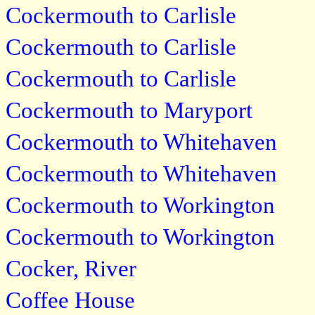
Cockermouth to Carlisle
Cockermouth to Carlisle
Cockermouth to Carlisle
Cockermouth to Maryport
Cockermouth to Whitehaven
Cockermouth to Whitehaven
Cockermouth to Workington
Cockermouth to Workington
Cocker, River
Coffee House