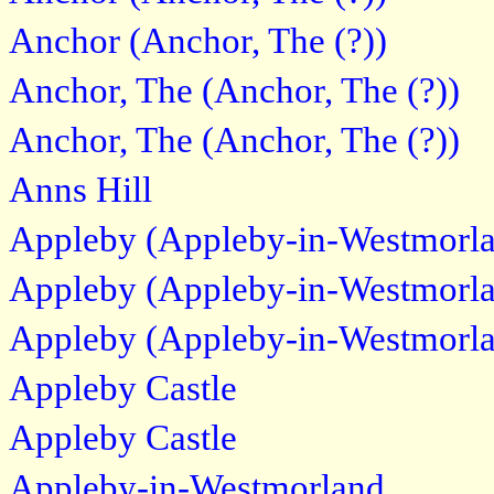
Anchor (Anchor, The (?))
Anchor, The (Anchor, The (?))
Anchor, The (Anchor, The (?))
Anns Hill
Appleby (Appleby-in-Westmorl
Appleby (Appleby-in-Westmorl
Appleby (Appleby-in-Westmorl
Appleby Castle
Appleby Castle
Appleby-in-Westmorland