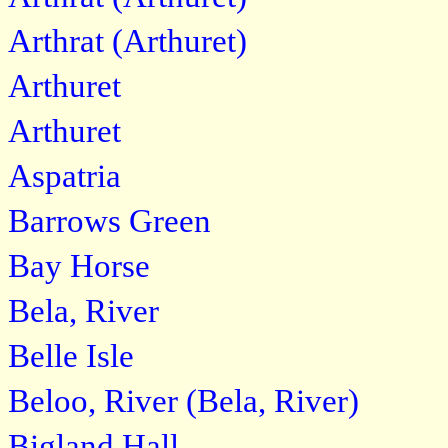
Arthrat (Arthuret)
Arthuret
Arthuret
Aspatria
Barrows Green
Bay Horse
Bela, River
Belle Isle
Beloo, River (Bela, River)
Bigland Hall