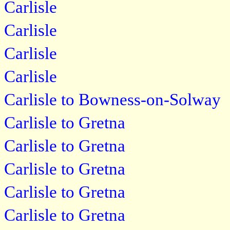
Carlisle
Carlisle
Carlisle
Carlisle
Carlisle to Bowness-on-Solway
Carlisle to Gretna
Carlisle to Gretna
Carlisle to Gretna
Carlisle to Gretna
Carlisle to Gretna