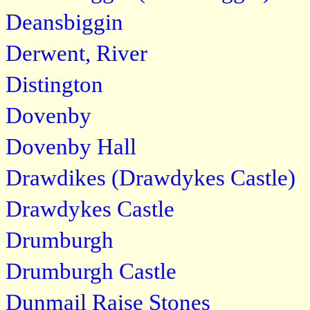
Deansbiggin
Derwent, River
Distington
Dovenby
Dovenby Hall
Drawdikes (Drawdykes Castle)
Drawdykes Castle
Drumburgh
Drumburgh Castle
Dunmail Raise Stones