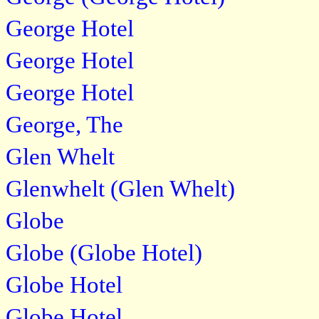
George Hotel
George Hotel
George Hotel
George, The
Glen Whelt
Glenwhelt (Glen Whelt)
Globe
Globe (Globe Hotel)
Globe Hotel
Globe Hotel