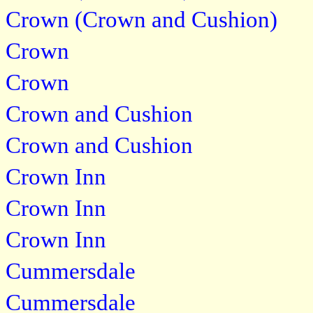
Crown (Crown and Cushion)
Crown
Crown
Crown and Cushion
Crown and Cushion
Crown Inn
Crown Inn
Crown Inn
Cummersdale
Cummersdale