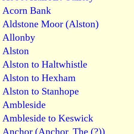
Acorn Bank
Aldstone Moor (Alston)
Allonby
Alston
Alston to Haltwhistle
Alston to Hexham
Alston to Stanhope
Ambleside
Ambleside to Keswick
Anchor (Anchor, The (?))