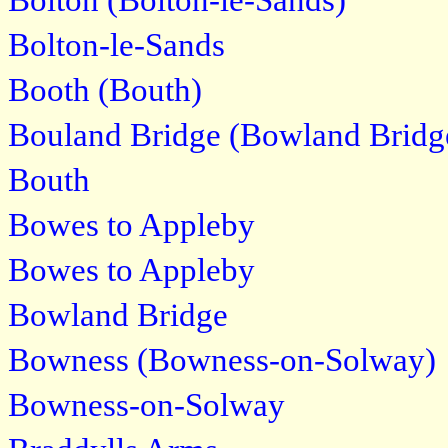
Bolton (Bolton-le-Sands)
Bolton-le-Sands
Booth (Bouth)
Bouland Bridge (Bowland Bridg
Bouth
Bowes to Appleby
Bowes to Appleby
Bowland Bridge
Bowness (Bowness-on-Solway)
Bowness-on-Solway