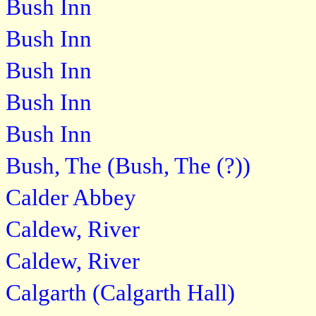
Bush Inn
Bush Inn
Bush Inn
Bush Inn
Bush Inn
Bush, The (Bush, The (?))
Calder Abbey
Caldew, River
Caldew, River
Calgarth (Calgarth Hall)