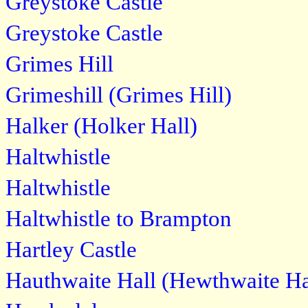
Greystoke Castle
Greystoke Castle
Grimes Hill
Grimeshill (Grimes Hill)
Halker (Holker Hall)
Haltwhistle
Haltwhistle
Haltwhistle to Brampton
Hartley Castle
Hauthwaite Hall (Hewthwaite Ha