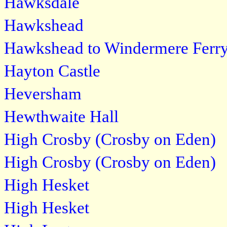
Hawksdale
Hawkshead
Hawkshead to Windermere Ferr
Hayton Castle
Heversham
Hewthwaite Hall
High Crosby (Crosby on Eden)
High Crosby (Crosby on Eden)
High Hesket
High Hesket