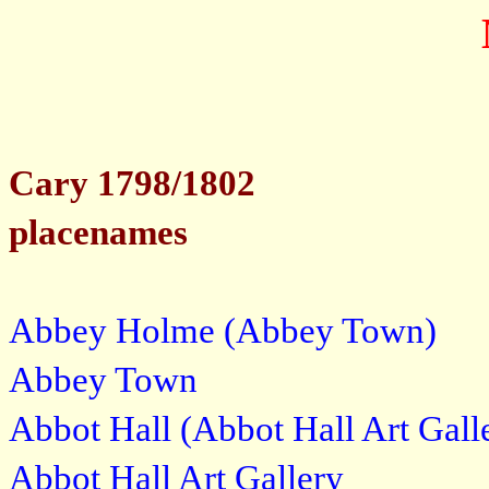
Cary 1798/1802
placenames
Abbey Holme (Abbey Town)
Abbey Town
Abbot Hall (Abbot Hall Art Gall
Abbot Hall Art Gallery