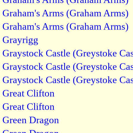
Graham's Arms (Graham Arms)
Graham's Arms (Graham Arms)
Grayrigg
Graystock Castle (Greystoke Cas
Graystock Castle (Greystoke Cas
Graystock Castle (Greystoke Cas
Great Clifton
Great Clifton
Green Dragon