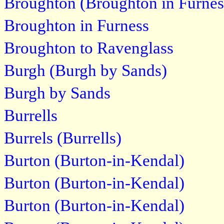
Broughton (Broughton in Furnes
Broughton in Furness
Broughton to Ravenglass
Burgh (Burgh by Sands)
Burgh by Sands
Burrells
Burrels (Burrells)
Burton (Burton-in-Kendal)
Burton (Burton-in-Kendal)
Burton (Burton-in-Kendal)