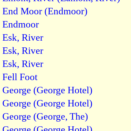
End Moor (Endmoor)
Endmoor
Esk, River
Esk, River
Esk, River
Fell Foot
George (George Hotel)
George (George Hotel)
George (George, The)
George (George Hotel)