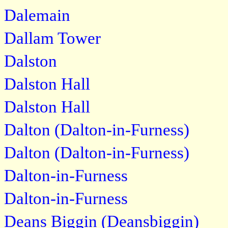
Dalemain
Dallam Tower
Dalston
Dalston Hall
Dalston Hall
Dalton (Dalton-in-Furness)
Dalton (Dalton-in-Furness)
Dalton-in-Furness
Dalton-in-Furness
Deans Biggin (Deansbiggin)