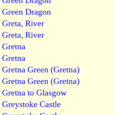
Green Dragon
Green Dragon
Greta, River
Greta, River
Gretna
Gretna
Gretna Green (Gretna)
Gretna Green (Gretna)
Gretna to Glasgow
Greystoke Castle