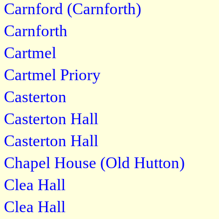
Carnford (Carnforth)
Carnforth
Cartmel
Cartmel Priory
Casterton
Casterton Hall
Casterton Hall
Chapel House (Old Hutton)
Clea Hall
Clea Hall