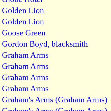
Golden Lion
Golden Lion
Goose Green
Gordon Boyd, blacksmith
Graham Arms
Graham Arms
Graham Arms
Graham Arms
Graham's Arms (Graham Arms)
Graham's Arms (Graham Arms)