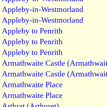
Appleby-in-Westmorland
Appleby-in-Westmorland
Appleby to Penrith
Appleby to Penrith
Appleby to Penrith
Armathwaite Castle (Armathwait
Armathwaite Castle (Armathwait
Armathwaite Place
Armathwaite Place
Arthrat (Arthuret)