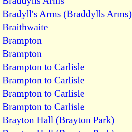
Braddylls Arms
Bradyll's Arms (Braddylls Arms)
Braithwaite
Brampton
Brampton
Brampton to Carlisle
Brampton to Carlisle
Brampton to Carlisle
Brampton to Carlisle
Brayton Hall (Brayton Park)