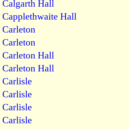
Calgarth Hall
Capplethwaite Hall
Carleton
Carleton
Carleton Hall
Carleton Hall
Carlisle
Carlisle
Carlisle
Carlisle