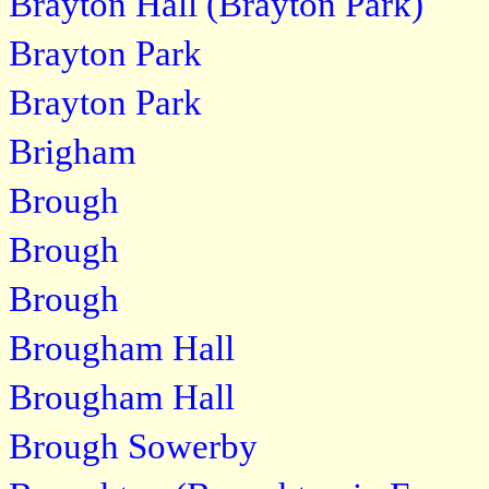
Brayton Hall (Brayton Park)
Brayton Park
Brayton Park
Brigham
Brough
Brough
Brough
Brougham Hall
Brougham Hall
Brough Sowerby