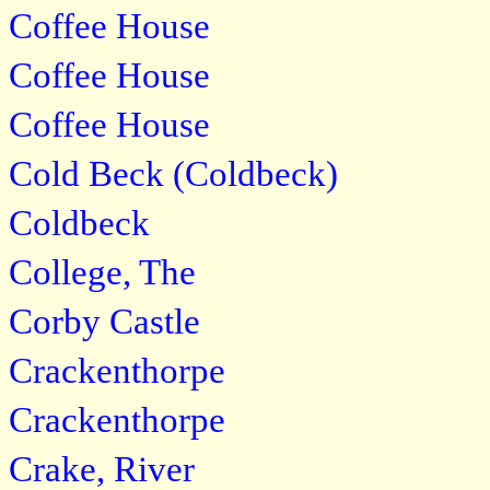
Coffee House
Coffee House
Coffee House
Cold Beck (Coldbeck)
Coldbeck
College, The
Corby Castle
Crackenthorpe
Crackenthorpe
Crake, River