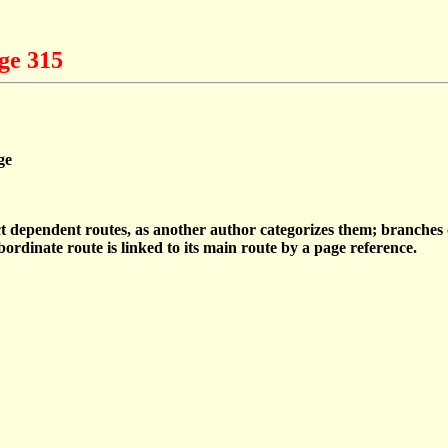
ge 315
ge
ect dependent routes, as another author categorizes them; branche
ordinate route is linked to its main route by a page reference.