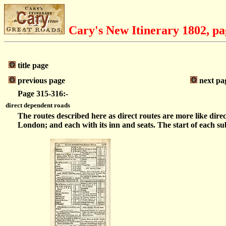
Cary's New Itinerary 1802, pa
title page
previous page
next pa
Page 315-316:-
direct dependent roads
The routes described here as direct routes are more like dir
London; and each with its inn and seats. The start of each sub