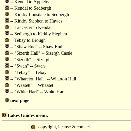
-- Kendal to Appleby
-- Kendal to Sedbergh
-- Kirkby Lonsdale to Sedbergh
-- Kirkby Stephen to Hawes
-- Lancaster to Kendal
-- Sedbergh to Kirkby Stephen
-- Tebay to Brough
-- "Shaw End" -- Shaw End
-- "Sizerth Hall" -- Sizergh Castle
-- "Sizerth" -- Sizergh
-- "Swan" -- Swan
-- "Tebay" -- Tebay
-- "Whareton Hall" -- Wharton Hall
-- "Wassett" -- Whasset
-- "White Hart" -- White Hart
next page
Lakes Guides menu.