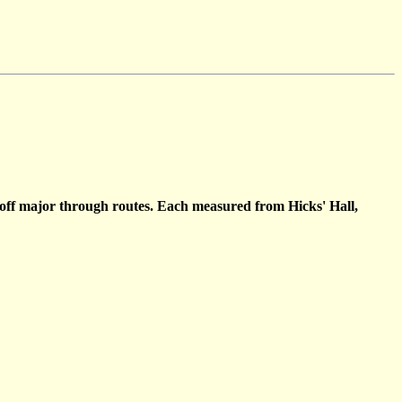
s off major through routes. Each measured from Hicks' Hall,