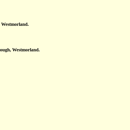
, Westmorland.
rough, Westmorland.