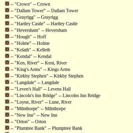
-- "Crown" -- Crown
-- "Dallam Tower" -- Dallam Tower
-- "Grayrigg" -- Grayrigg
-- "Hartley Castle" -- Hartley Castle
-- "Heversham" -- Heversham
-- "Hough" -- Hoff
-- "Holme" -- Holme
-- "Kelath" -- Kelleth
-- "Kendal" -- Kendal
-- "Ken, River" -- Kent, River
-- "King's Arms" -- Kings Arms
-- "Kirkby Stephen" -- Kirkby Stephen
-- "Langdale" -- Langdale
-- "Leven's Hall" -- Levens Hall
-- "Lincoln's Inn Bridge" -- Lincolns Inn Bridge
-- "Loyne, River" -- Lune, River
-- "Milnthorpe" -- Milnthorpe
-- "New Inn" -- New Inn
-- "Orton" -- Orton
-- "Plumtree Bank" -- Plumptree Bank