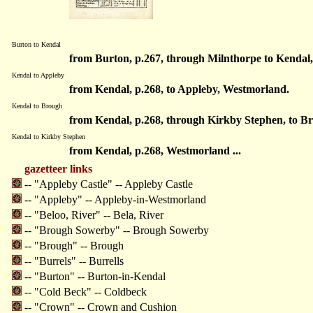
Burton to Kendal
from Burton, p.267, through Milnthorpe to Kendal
Kendal to Appleby
from Kendal, p.268, to Appleby, Westmorland.
Kendal to Brough
from Kendal, p.268, through Kirkby Stephen, to B
Kendal to Kirkby Stephen
from Kendal, p.268, Westmorland ...
gazetteer links
-- "Appleby Castle" -- Appleby Castle
-- "Appleby" -- Appleby-in-Westmorland
-- "Beloo, River" -- Bela, River
-- "Brough Sowerby" -- Brough Sowerby
-- "Brough" -- Brough
-- "Burrels" -- Burrells
-- "Burton" -- Burton-in-Kendal
-- "Cold Beck" -- Coldbeck
-- "Crown" -- Crown and Cushion