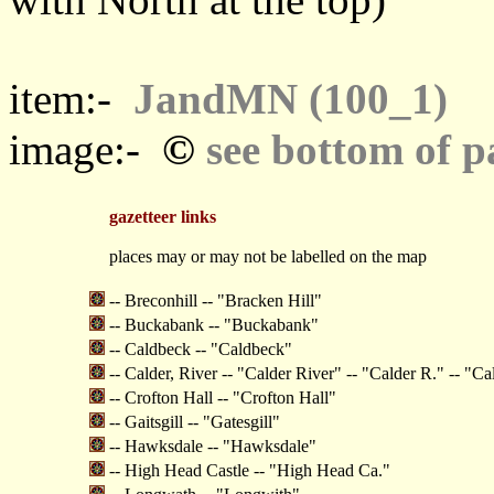
item:-
JandMN (100_1)
©
image:-
see bottom of p
gazetteer links
places may or may not be labelled on the map
-- Breconhill -- "Bracken Hill"
-- Buckabank -- "Buckabank"
-- Caldbeck -- "Caldbeck"
-- Calder, River -- "Calder River" -- "Calder R." -- "Ca
-- Crofton Hall -- "Crofton Hall"
-- Gaitsgill -- "Gatesgill"
-- Hawksdale -- "Hawksdale"
-- High Head Castle -- "High Head Ca."