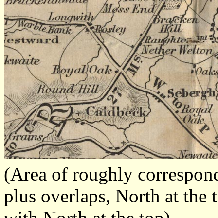
(Area of roughly correspo
plus overlaps, North at the 
with North at the top)