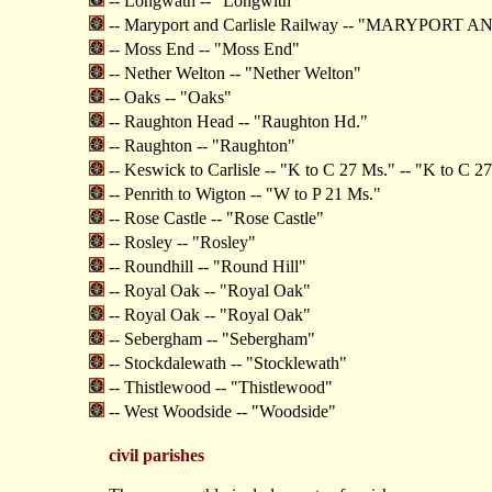
-- Longwath -- "Longwith"
-- Maryport and Carlisle Railway -- "MARYPOR
-- Moss End -- "Moss End"
-- Nether Welton -- "Nether Welton"
-- Oaks -- "Oaks"
-- Raughton Head -- "Raughton Hd."
-- Raughton -- "Raughton"
-- Keswick to Carlisle -- "K to C 27 Ms." -- "K to C 2
-- Penrith to Wigton -- "W to P 21 Ms."
-- Rose Castle -- "Rose Castle"
-- Rosley -- "Rosley"
-- Roundhill -- "Round Hill"
-- Royal Oak -- "Royal Oak"
-- Royal Oak -- "Royal Oak"
-- Sebergham -- "Sebergham"
-- Stockdalewath -- "Stocklewath"
-- Thistlewood -- "Thistlewood"
-- West Woodside -- "Woodside"
civil parishes