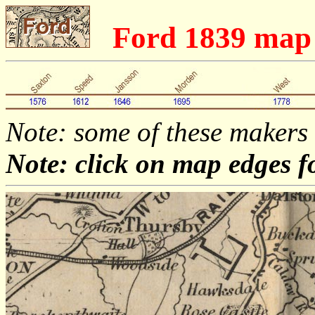
Ford 1839 ma
Note: some of these makers
Note: click on map edges f