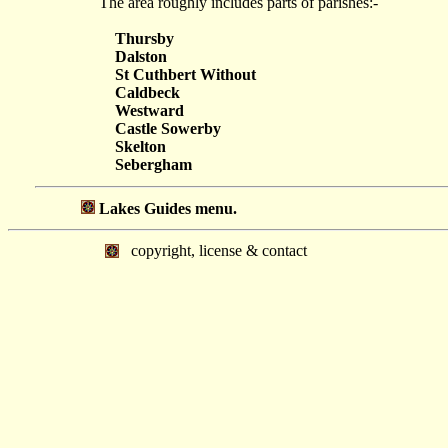
The area roughly includes parts of parishes:-
Thursby
Dalston
St Cuthbert Without
Caldbeck
Westward
Castle Sowerby
Skelton
Sebergham
Lakes Guides menu.