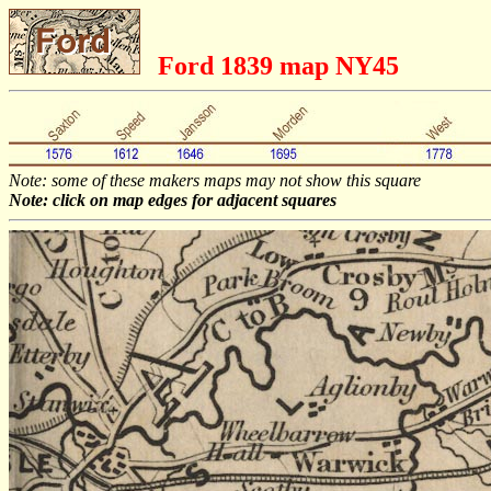
Ford 1839 map NY45
Note: some of these makers maps may not show this square
Note: click on map edges for adjacent squares