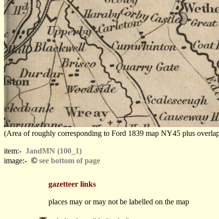
(Area of roughly corresponding to Ford 1839 map NY45 plus overlaps, N
item:-
JandMN (100_1)
©
image:-
see bottom of page
gazetteer links
places may or may not be labelled on the map