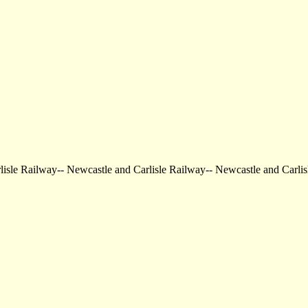
arlisle Railway-- Newcastle and Carlisle Railway-- Newcastle and Ca