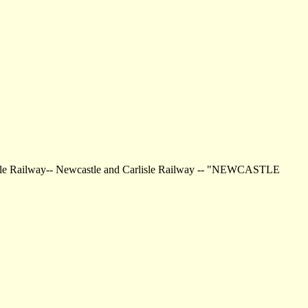
rlisle Railway-- Newcastle and Carlisle Railway -- "NEWCASTLE