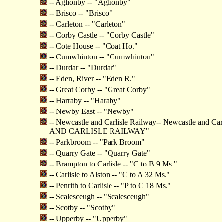
-- Aglionby -- "Aglionby"
-- Brisco -- "Brisco"
-- Carleton -- "Carleton"
-- Corby Castle -- "Corby Castle"
-- Cote House -- "Coat Ho."
-- Cumwhinton -- "Cumwhinton"
-- Durdar -- "Durdar"
-- Eden, River -- "Eden R."
-- Great Corby -- "Great Corby"
-- Harraby -- "Haraby"
-- Newby East -- "Newby"
-- Newcastle and Carlisle Railway-- Newcastle and C
AND CARLISLE RAILWAY"
-- Parkbroom -- "Park Broom"
-- Quarry Gate -- "Quarry Gate"
-- Brampton to Carlisle -- "C to B 9 Ms."
-- Carlisle to Alston -- "C to A 32 Ms."
-- Penrith to Carlisle -- "P to C 18 Ms."
-- Scalesceugh -- "Scalesceugh"
-- Scotby -- "Scotby"
-- Upperby -- "Upperby"