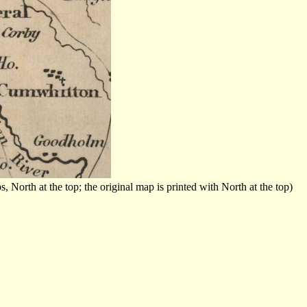
orth at the top; the original map is printed with North at the top)