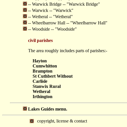
-- Warwick Bridge -- "Warwick Bridge"
-- Warwick -- "Warwick"
-- Wetheral -- "Wetheral"
-- Wheelbarrow Hall -- "Wheelbarrow Hall"
-- Woodside -- "Woodside"
civil parishes
The area roughly includes parts of parishes:-
Hayton
Cumwhitton
Brampton
St Cuthbert Without
Carlisle
Stanwix Rural
Wetheral
Irthington
Lakes Guides menu.