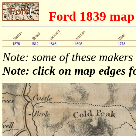
Ford 1839 map
Note: some of these makers
Note: click on map edges f