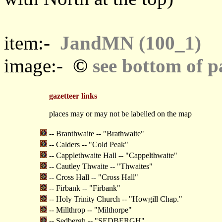
item:-
JandMN (100_1)
©
image:-
see bottom of p
gazetteer links
places may or may not be labelled on the map
-- Branthwaite -- "Brathwaite"
-- Calders -- "Cold Peak"
-- Capplethwaite Hall -- "Cappelthwaite"
-- Cautley Thwaite -- "Thwaites"
-- Cross Hall -- "Cross Hall"
-- Firbank -- "Firbank"
-- Holy Trinity Church -- "Howgill Chap."
-- Millthrop -- "Milthorpe"
-- Sedbergh -- "SEDBERGH"