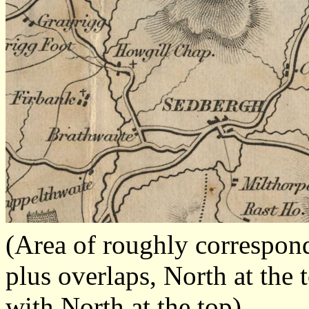
(Area of roughly correspo
plus overlaps, North at the 
with North at the top)