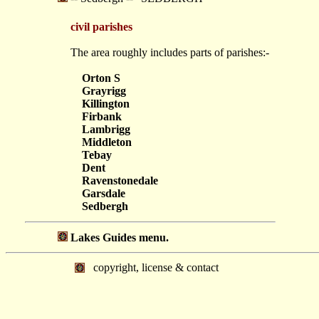
civil parishes
The area roughly includes parts of parishes:-
Orton S
Grayrigg
Killington
Firbank
Lambrigg
Middleton
Tebay
Dent
Ravenstonedale
Garsdale
Sedbergh
Lakes Guides menu.