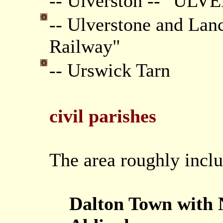
-- Ulverston -- "UL
-- Ulverstone and Lan
Railway"
-- Urswick Tarn
civil parishes
The area roughly inclu
Dalton Town with