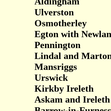
Aldingham
Ulverston
Osmotherley
Egton with Newla
Pennington
Lindal and Marto
Mansriggs
Urswick
Kirkby Ireleth
Askam and Ireleth
Barrow-in-Furnes