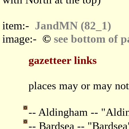
item:-
JandMN (82_1)
©
image:-
see bottom of p
gazetteer links
places may or may not
-- Aldingham -- "Ald
-- Bardsea -- "Bardsea