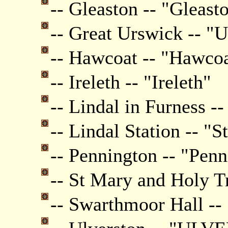
-- Gleaston -- "Gleast
-- Great Urswick -- "
-- Hawcoat -- "Hawco
-- Ireleth -- "Ireleth"
-- Lindal in Furness --
-- Lindal Station -- "S
-- Pennington -- "Pen
-- St Mary and Holy T
-- Swarthmoor Hall -