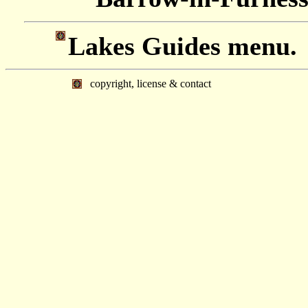
Lakes Guides menu.