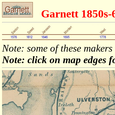
Garnett 1850s-
Note: some of these makers
Note: click on map edges f