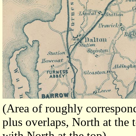
(Area of roughly correspon
plus overlaps, North at the 
with North at the top)