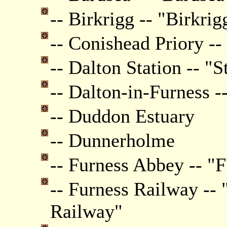
-- Birkrigg -- "Birkrig
-- Conishead Priory --
-- Dalton Station -- "S
-- Dalton-in-Furness -
-- Duddon Estuary
-- Dunnerholme
-- Furness Abbey --
-- Furness Railway -- 
Railway"