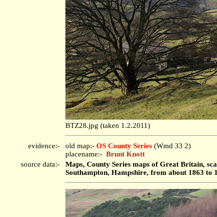
BTZ28.jpg (taken 1.2.2011)
evidence:-
old map:-
OS County Series
(Wmd 33 2)
placename:-
Brunt Knott
source data:-
Maps, County Series maps of Great Britain, scal
Southampton, Hampshire, from about 1863 to 