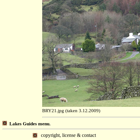
BRY21.jpg (taken 3.12.2009)
Lakes Guides menu.