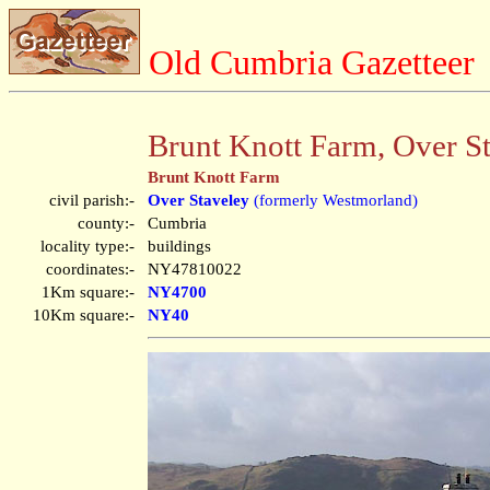
Old Cumbria Gazetteer
Brunt Knott Farm, Over S
Brunt Knott Farm
civil parish:-
Over Staveley
(formerly Westmorland)
county:-
Cumbria
locality type:-
buildings
coordinates:-
NY47810022
1Km square:-
NY4700
10Km square:-
NY40