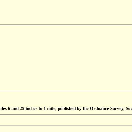
ales 6 and 25 inches to 1 mile, published by the Ordnance Survey, 