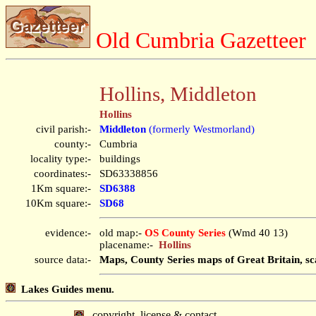
Old Cumbria Gazetteer
Hollins, Middleton
Hollins
civil parish:-
Middleton
(formerly Westmorland)
county:-
Cumbria
locality type:-
buildings
coordinates:-
SD63338856
1Km square:-
SD6388
10Km square:-
SD68
evidence:-
old map:-
OS County Series
(Wmd 40 13)
placename:-
Hollins
source data:-
Maps, County Series maps of Great Britain, sc
Lakes Guides menu.