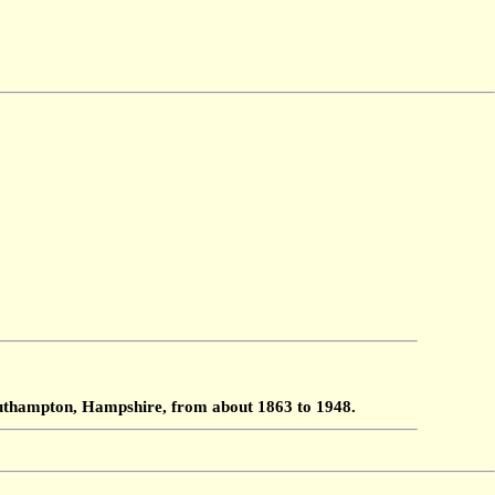
Southampton, Hampshire, from about 1863 to 1948.