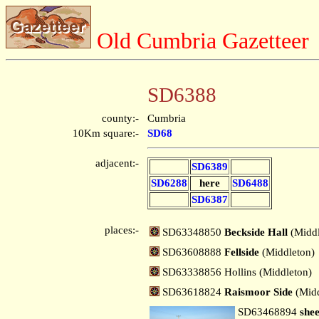
Old Cumbria Gazetteer
SD6388
county:-
Cumbria
10Km square:-
SD68
adjacent:-
SD6389
SD6288
here
SD6488
SD6387
places:-
SD63348850
Beckside Hall
(Middl
SD63608888
Fellside
(Middleton)
SD63338856 Hollins (Middleton)
SD63618824
Raismoor Side
(Mid
SD63468894
shee