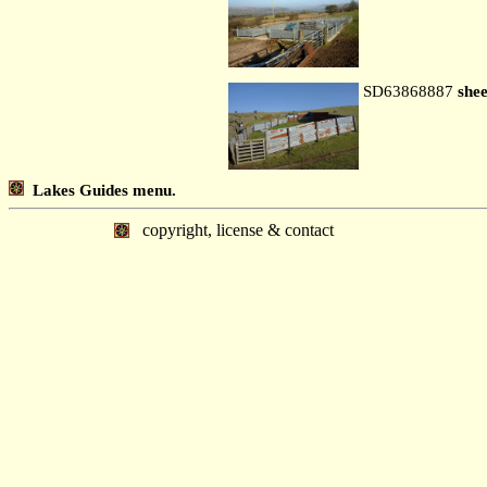
SD63868887
shee
Lakes Guides menu.