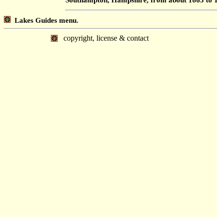
Lakes Guides menu.