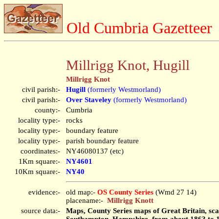
Old Cumbria Gazetteer
Millrigg Knot, Hugill
Millrigg Knot
civil parish:-
Hugill
(formerly Westmorland)
civil parish:-
Over Staveley
(formerly Westmorland)
county:-
Cumbria
locality type:-
rocks
locality type:-
boundary feature
locality type:-
parish boundary feature
coordinates:-
NY46080137 (etc)
1Km square:-
NY4601
10Km square:-
NY40
evidence:-
old map:-
OS County Series
(Wmd 27 14)
placename:-
Millrigg Knott
source data:-
Maps, County Series maps of Great Britain, scal
Southampton, Hampshire, from about 1863 to 