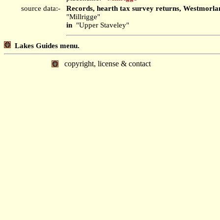
source data:-
Records, hearth tax survey returns, Westmorla
"Millrigge"
in
"Upper Staveley"
Lakes Guides menu.