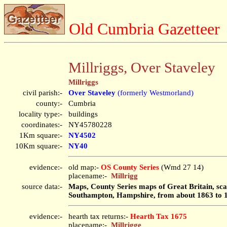
Old Cumbria Gazetteer
Millriggs, Over Staveley
Millriggs
civil parish:-
Over Staveley
(formerly Westmorland)
county:-
Cumbria
locality type:-
buildings
coordinates:-
NY45780228
1Km square:-
NY4502
10Km square:-
NY40
evidence:-
old map:-
OS County Series
(Wmd 27 14)
placename:-
Millrigg
source data:-
Maps, County Series maps of Great Britain, scal
Southampton, Hampshire, from about 1863 to 
evidence:-
hearth tax returns:-
Hearth Tax 1675
placename:-
Millrigge