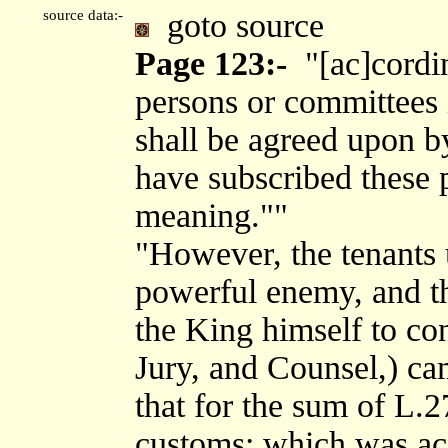
source data:-
goto source
Page 123:-
"[ac]cordin
persons or committees i
shall be agreed upon b
have subscribed these p
meaning.""
"However, the tenants 
powerful enemy, and th
the King himself to co
Jury, and Counsel,) ca
that for the sum of L.2
customs; which was ac