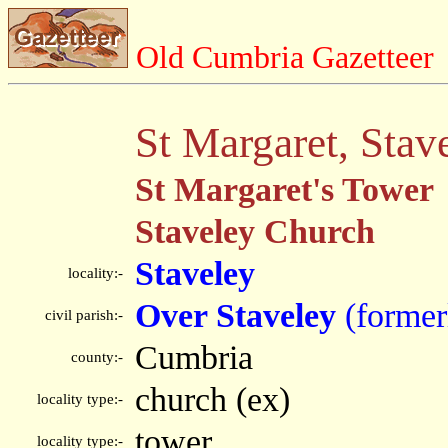
Old Cumbria Gazetteer
St Margaret, Stav
St Margaret's Tower
Staveley Church
Staveley
locality:-
Over Staveley
(former
civil parish:-
Cumbria
county:-
church (ex)
locality type:-
tower
locality type:-