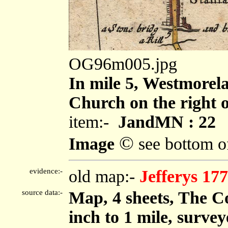
OG96m005.jpg
In mile 5, Westmorel
Church on the right o
item:-
JandMN : 22
©
Image
see bottom o
evidence:-
old map:-
Jefferys 17
source data:-
Map, 4 sheets, The C
inch to 1 mile, surve