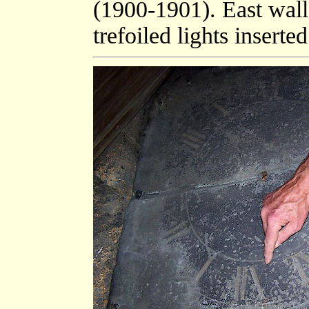
(1900-1901). East wal
trefoiled lights insert