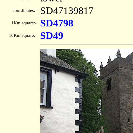
SD47139817
coordinates:-
SD4798
1Km square:-
SD49
10Km square:-