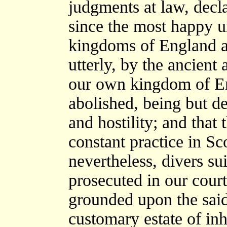
judgments at law, decla
since the most happy 
kingdoms of England an
utterly, by the ancient
our own kingdom of En
abolished, being but d
and hostility; and that t
constant practice in Sc
nevertheless, divers su
prosecuted in our court
grounded upon the said 
customary estate of inh