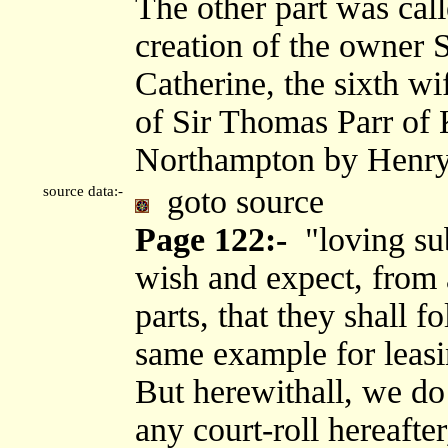
The other part was call
creation of the owner S
Catherine, the sixth wi
of Sir Thomas Parr of 
Northampton by Henry 
source data:-
goto source
Page 122:-
"loving sub
wish and expect, from a
parts, that they shall 
same example for leasi
But herewithall, we do
any court-roll hereafte