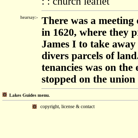
: : church leaflet
hearsay:-
There was a meeting o
in 1620, where they pr
James I to take away t
divers parcels of lan
tenancies was on the 
stopped on the union
Lakes Guides menu.