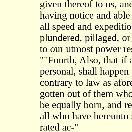
given thereof to us, a
having notice and able 
all speed and expeditio
plundered, pillaged, or 
to our utmost power re
""Fourth, Also, that if 
personal, shall happen 
contrary to law as afore
gotten out of them who 
be equally born, and r
all who have hereunto 
rated ac-"