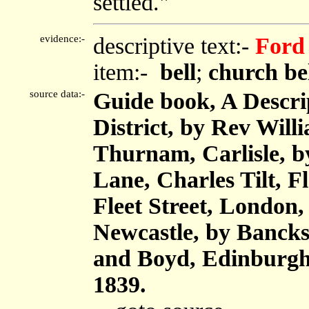
settled."
evidence:-
descriptive text:-
Ford
item:-
bell
;
church be
source data:-
Guide book, A Descri
District, by Rev Will
Thurnam, Carlisle, 
Lane, Charles Tilt, F
Fleet Street, London
Newcastle, by Bancks
and Boyd, Edinburgh,
1839.