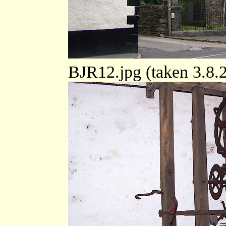
BJR12.jpg (taken 3.8