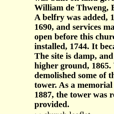
William de Thweng, B
A belfry was added, 15
1690, and services ma
open before this chur
installed, 1744. It b
The site is damp, and
higher ground, 1865.
demolished some of t
tower. As a memorial t
1887, the tower was r
provided.