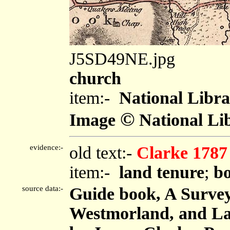
J5SD49NE.jpg
church
item:-
National Libra
©
Image
National Lib
evidence:-
old text:-
Clarke 1787
item:-
land tenure
;
bo
source data:-
Guide book, A Survey
Westmorland, and Lan