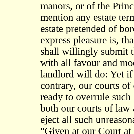
manors, or of the Princ
mention any estate ter
estate pretended of bor
express pleasure is, th
shall willingly submit 
with all favour and mo
landlord will do: Yet i
contrary, our courts of
ready to overrule such 
both our courts of law 
eject all such unreasona
"Given at our Court at 