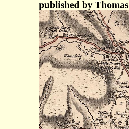
published by Thomas 