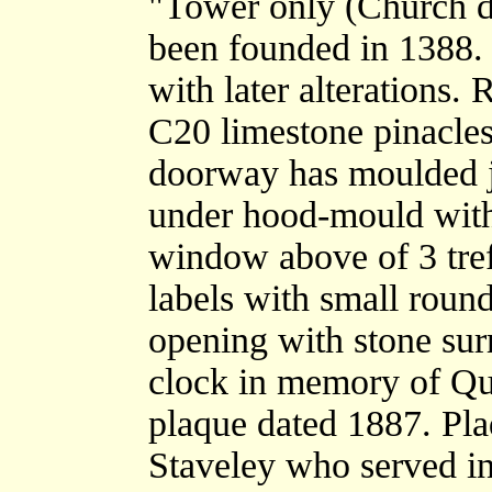
"Tower only (Church d
been founded in 1388. 
with later alterations.
C20 limestone pinacles
doorway has moulded 
under hood-mould with
window above of 3 tref
labels with small round
opening with stone sur
clock in memory of Qu
plaque dated 1887. Pl
Staveley who served i