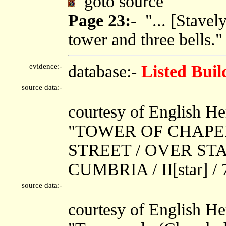
goto source
Page 23:-
"... [Stavel
tower and three bells."
evidence:-
database:-
Listed Buil
source data:-
courtesy of English He
"TOWER OF CHAPEL
STREET / OVER ST
CUMBRIA / II[star] /
source data:-
courtesy of English He