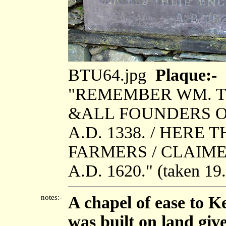
BTU64.jpg
Plaque:-
"REMEMBER WM. T
&ALL FOUNDERS OF
A.D. 1338. / HER
FARMERS / CLAIME
A.D. 1620." (taken 1
notes:-
A chapel of ease to K
was built on land giv