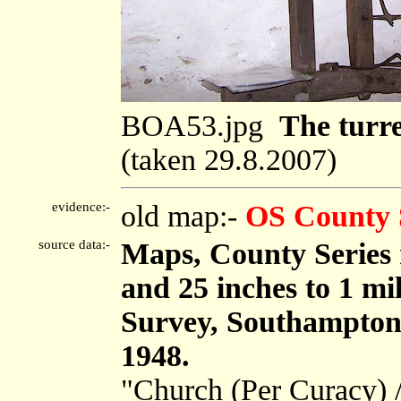
BOA53.jpg
The turre
(taken 29.8.2007)
evidence:-
old map:-
OS County 
source data:-
Maps, County Series m
and 25 inches to 1 mi
Survey, Southampton
1948.
"Church (Per Curacy) 