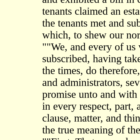
tenants claimed an est
the tenants met and sub
which, to shew our nort
""We, and every of us
subscribed, having take
the times, do therefore,
and administrators, se
promise unto and with 
in every respect, part, 
clause, matter, and thi
the true meaning of the