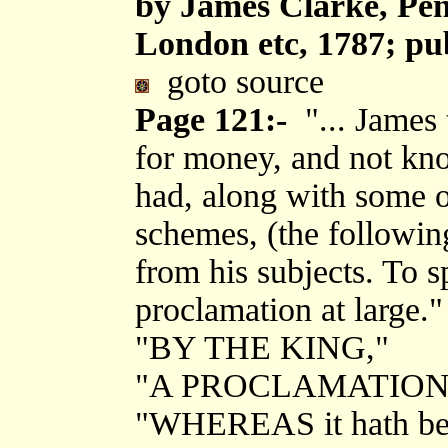
by James Clarke, Pen
London etc, 1787; pu
goto source
Page 121:-
"... James 
for money, and not kno
had, along with some of
schemes, (the following
from his subjects. To sp
proclamation at large."
"BY THE KING,"
"A PROCLAMATION
"WHEREAS it hath bee