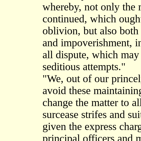
whereby, not only the m
continued, which ought
oblivion, but also both
and impoverishment, in
all dispute, which may
seditious attempts."
"We, out of our princel
avoid these maintainin
change the matter to al
surcease strifes and sui
given the express cha
principal officers and 