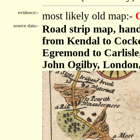
evidence:-
most likely old map:-
source data:-
Road strip map, hand
from Kendal to Cock
Egremond to Carlisle,
John Ogilby, London,