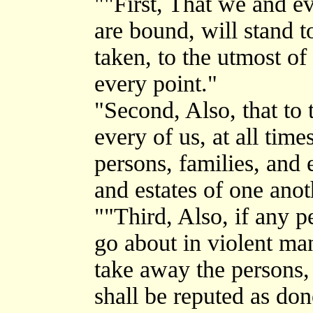
""First, That we and e
are bound, will stand t
taken, to the utmost of 
every point."
"Second, Also, that to
every of us, at all tim
persons, families, and e
and estates of one anot
""Third, Also, if any p
go about in violent ma
take away the persons, 
shall be reputed as don