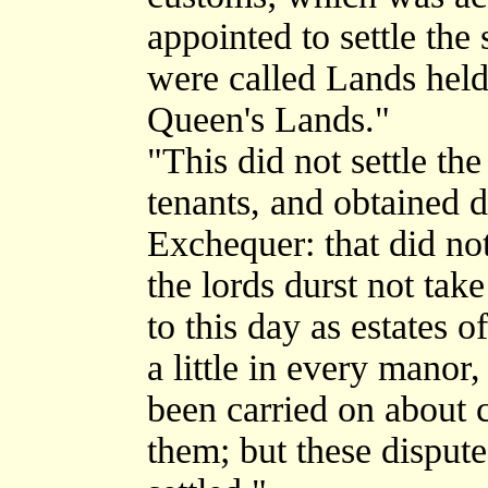
appointed to settle the
were called Lands held
Queen's Lands."
"This did not settle the
tenants, and obtained 
Exchequer: that did not
the lords durst not tak
to this day as estates o
a little in every mano
been carried on about 
them; but these dispute