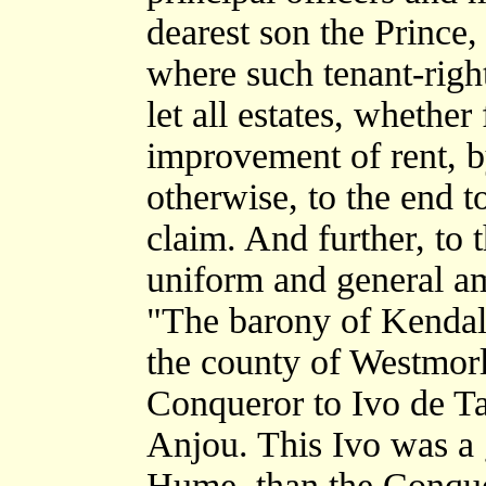
dearest son the Prince
where such tenant-righ
let all estates, whether 
improvement of rent, b
otherwise, to the end t
claim. And further, to
uniform and general a
"The barony of Kendal,
the county of Westmor
Conqueror to Ivo de Tai
Anjou. This Ivo was a 
Hume, than the Conque