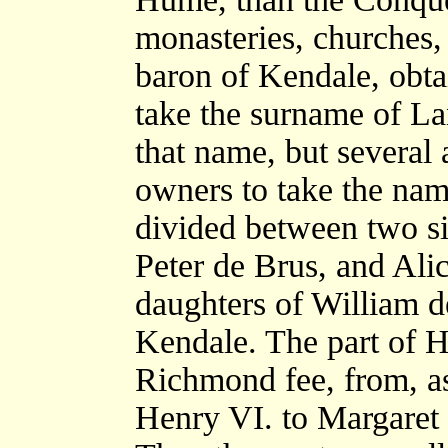
monasteries, churches, 
baron of Kendale, obta
take the surname of Lan
that name, but several 
owners to take the name
divided between two sis
Peter de Brus, and Ali
daughters of William d
Kendale. The part of H
Richmond fee, from, as 
Henry VI. to Margare