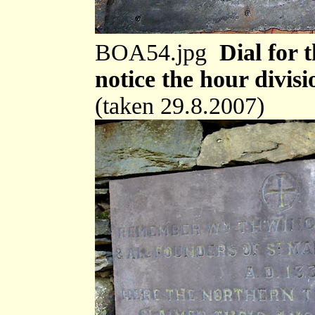
BOA54.jpg
Dial for 
notice the hour divisi
(taken 29.8.2007)