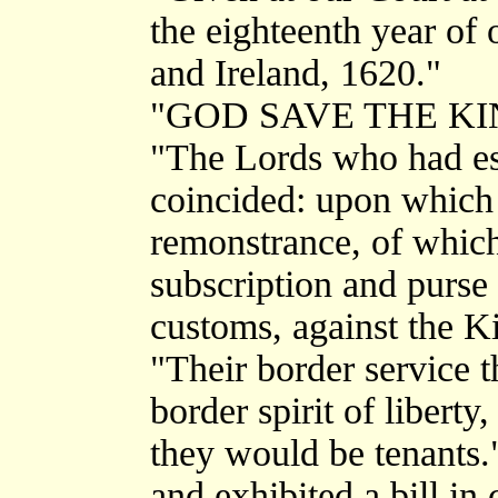
the eighteenth year of 
and Ireland, 1620."
"GOD SAVE THE KI
"The Lords who had est
coincided: upon which 
remonstrance, of which
subscription and purse 
customs, against the K
"Their border service t
border spirit of liberty
they would be tenants.
and exhibited a bill in