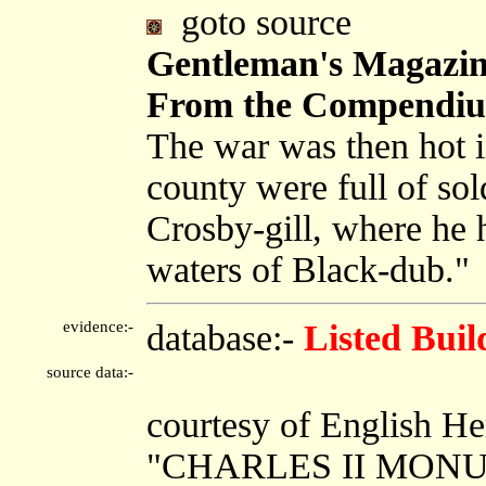
goto source
Gentleman's Magazine
From the Compendium
The war was then hot i
county were full of sol
Crosby-gill, where he 
waters of Black-dub."
evidence:-
database:-
Listed Buil
source data:-
courtesy of English He
"CHARLES II MON