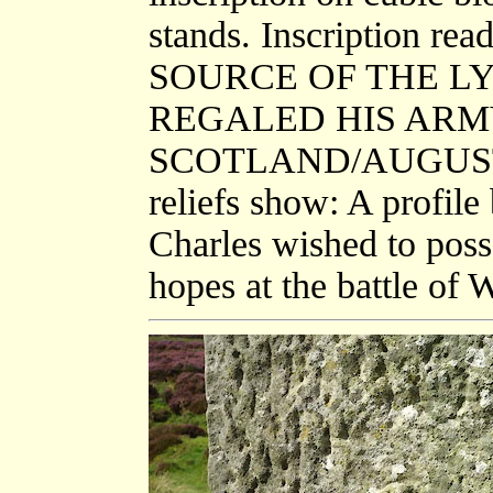
stands. Inscription
SOURCE OF THE LY
REGALED HIS ARM
SCOTLAND/AUGUST 8T
reliefs show: A profile
Charles wished to poss
hopes at the battle of 