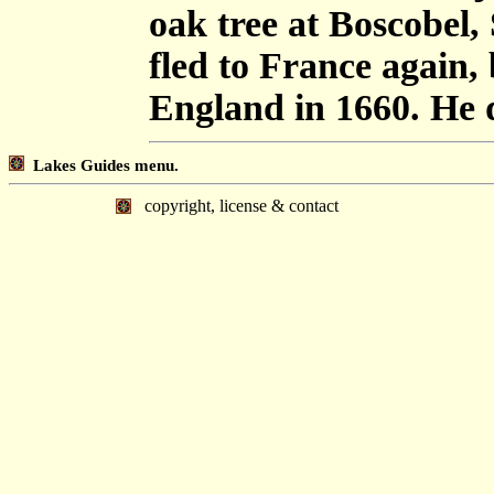
oak tree at Boscobel,
fled to France again, 
England in 1660. He d
Lakes Guides menu.