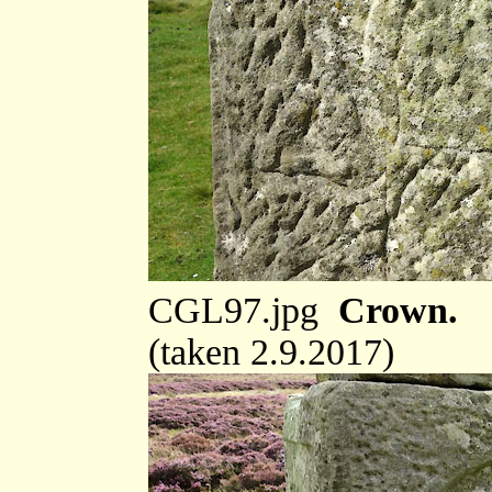
CGL97.jpg
Crown.
(taken 2.9.2017)