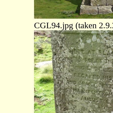
CGL94.jpg (taken 2.9