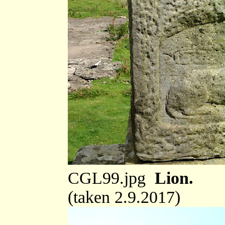
CGL99.jpg
Lion.
(taken 2.9.2017)