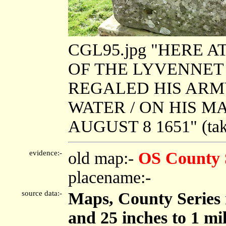
CGL95.jpg "HERE 
OF THE LYVENNET /
REGALED HIS ARM
WATER / ON HIS 
AUGUST 8 1651" (tak
evidence:-
old map:-
OS County 
placename:-
source data:-
Maps, County Series m
and 25 inches to 1 mi