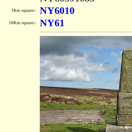
NY6010
1Km square:-
NY61
10Km square:-