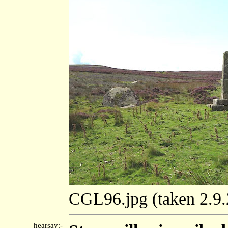
CGL96.jpg (taken 2.9
hearsay:-