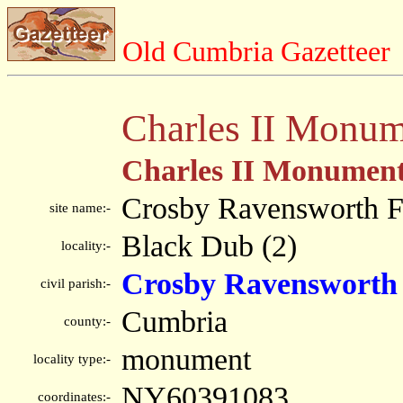
Old Cumbria Gazetteer
Charles II Monum
Charles II Monumen
Crosby Ravensworth F
site name:-
Black Dub (2)
locality:-
Crosby Ravensworth
civil parish:-
Cumbria
county:-
monument
locality type:-
NY60391083
coordinates:-