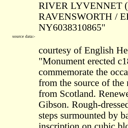
RIVER LYVENNET (A
RAVENSWORTH / EDEN
NY6038310865"
source data:-
courtesy of English He
"Monument erected c18
commemorate the occas
from the source of the
from Scotland. Renewe
Gibson. Rough-dressed 
steps surmounted by ba
inscription on cubic bl