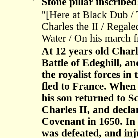
Stone pillar inscribed
"[Here at Black Dub / 
Charles the II / Regal
Water / On his march f
At 12 years old Charl
Battle of Edeghill, 
the royalist forces in
fled to France. When 
his son returned to 
Charles II, and decla
Covenant in 1650. In
was defeated, and inj