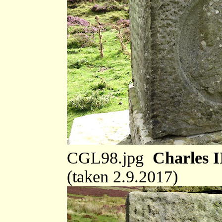
CGL98.jpg
Charles I
(taken 2.9.2017)