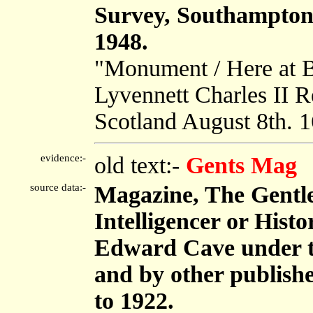
Survey, Southampton
1948.
"Monument / Here at B
Lyvennett Charles II 
Scotland August 8th. 
evidence:-
old text:-
Gents Mag
source data:-
Magazine, The Gentl
Intelligencer or Histo
Edward Cave under 
and by other publish
to 1922.