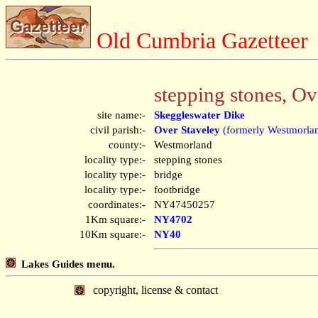
Old Cumbria Gazetteer
stepping stones, Ov
site name:-
Skeggleswater Dike
civil parish:-
Over Staveley
(formerly Westmorla
county:-
Westmorland
locality type:-
stepping stones
locality type:-
bridge
locality type:-
footbridge
coordinates:-
NY47450257
1Km square:-
NY4702
10Km square:-
NY40
Lakes Guides menu.