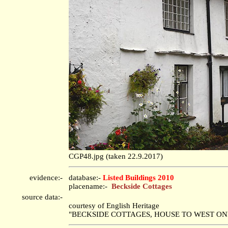
CGP48.jpg (taken 22.9.2017)
evidence:-
database:-
Listed Buildings 2010
placename:-
Beckside Cottages
source data:-
courtesy of English Heritage
"BECKSIDE COTTAGES, HOUSE TO WEST ONLY /