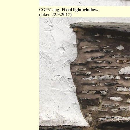
CGP51.jpg
Fixed light window.
(taken 22.9.2017)