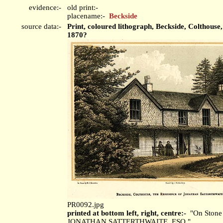
evidence:-
old print:-
placename:-
Beckside
source data:-
Print, coloured lithograph, Beckside, Colthou
1870?
PR0092.jpg
printed at bottom left, right, centre:-
"On Stone 
JONATHAN SATTERTHWAITE, ESQ."