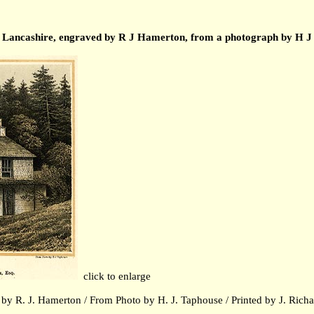
se, Lancashire, engraved by R J Hamerton, from a photograph by H J
click to enlarge
by R. J. Hamerton / From Photo by H. J. Taphouse / Printed by J.