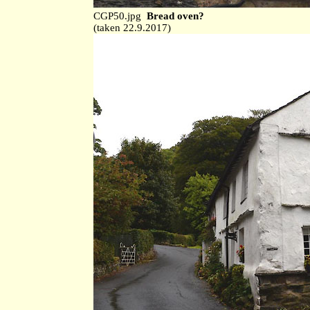
CGP50.jpg
Bread oven?
(taken 22.9.2017)