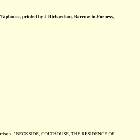
 Taphouse, printed by J Richardson, Barrow-in-Furness,
 Richardson. / BECKSIDE, COLTHOUSE, THE RESIDENCE OF