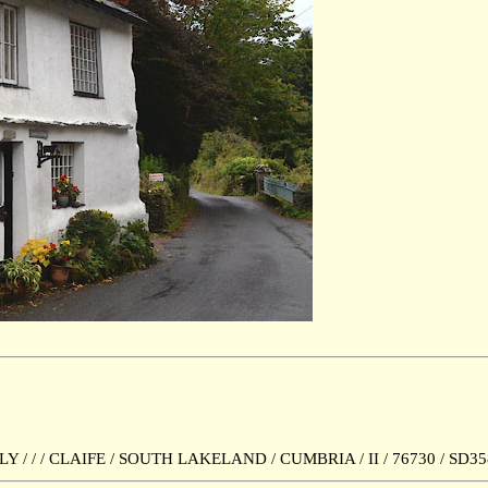
 / / CLAIFE / SOUTH LAKELAND / CUMBRIA / II / 76730 / SD35