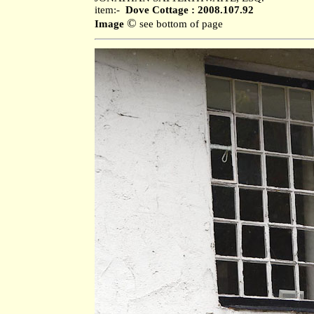
item:-
Dove Cottage : 2008.107.92
©
Image
see bottom of page