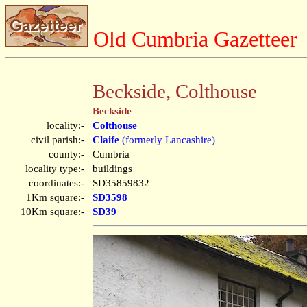
Old Cumbria Gazetteer
Beckside, Colthouse
Beckside
locality:-
Colthouse
civil parish:-
Claife
(formerly Lancashire)
county:-
Cumbria
locality type:-
buildings
coordinates:-
SD35859832
1Km square:-
SD3598
10Km square:-
SD39