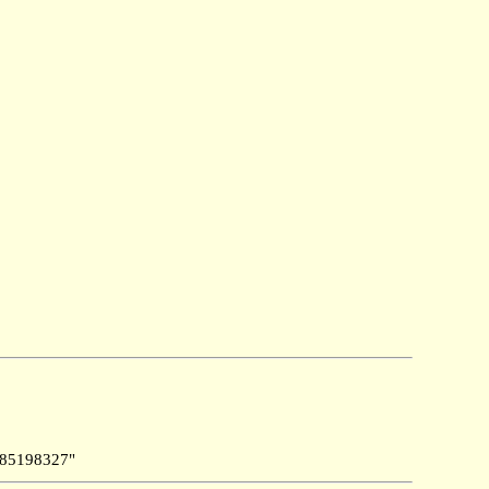
85198327"