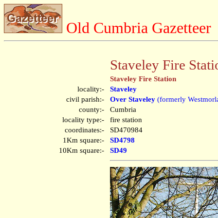
Old Cumbria Gazetteer
Staveley Fire Stati
Staveley Fire Station
locality:-
Staveley
civil parish:-
Over Staveley
(formerly Westmorl
county:-
Cumbria
locality type:-
fire station
coordinates:-
SD470984
1Km square:-
SD4798
10Km square:-
SD49