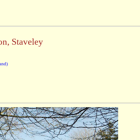
on, Staveley
and)