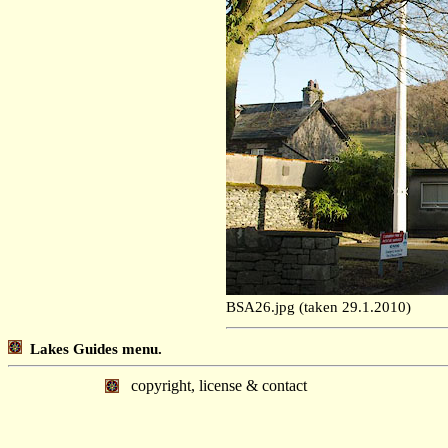
BSA26.jpg (taken 29.1.2010)
Lakes Guides menu.