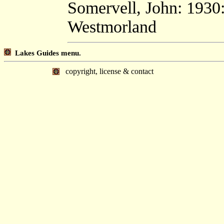
Somervell, John: 1930
Westmorland
Lakes Guides menu.