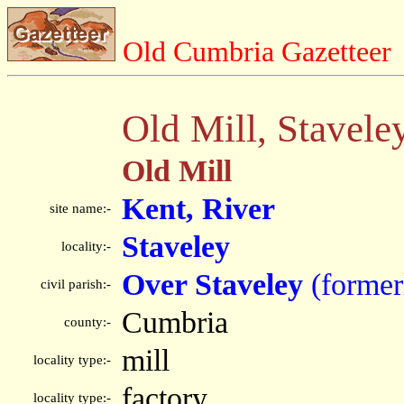
Old Cumbria Gazetteer
Old Mill, Stavele
Old Mill
Kent, River
site name:-
Staveley
locality:-
Over Staveley
(former
civil parish:-
Cumbria
county:-
mill
locality type:-
factory
locality type:-