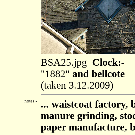
BSA25.jpg
Clock:-
"1882"
and bellcote
(taken 3.12.2009)
notes:-
... waistcoat factory,
manure grinding, sto
paper manufacture, b