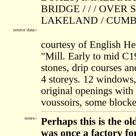
BRIDGE / / / OVER
LAKELAND / CUMBRIA
source data:-
courtesy of English He
"Mill. Early to mid C1
stones, drip courses an
4 storeys. 12 windows,
original openings with
voussoirs, some blocke
notes:-
Perhaps this is the o
was once a factory fo