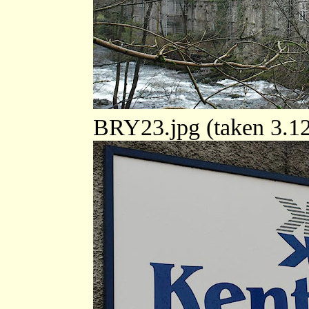
BRY23.jpg (taken 3.