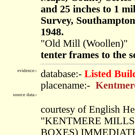
and 25 inches to 1 mi
Survey, Southampton
1948.
"Old Mill (Woollen)"
tenter frames to the 
evidence:-
database:-
Listed Buil
placename:-
Kentmere
source data:-
courtesy of English He
"KENTMERE MILLS
BOXES) IMMEDIAT