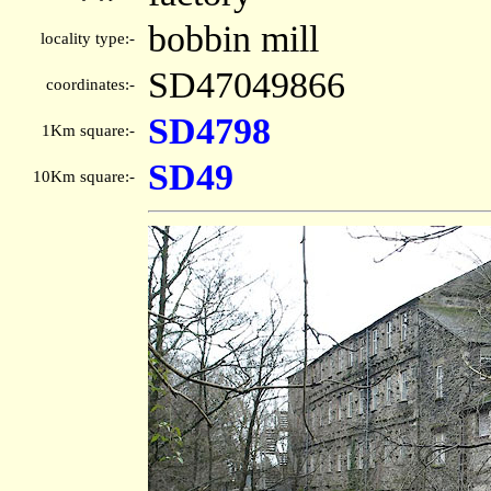
bobbin mill
locality type:-
SD47049866
coordinates:-
SD4798
1Km square:-
SD49
10Km square:-