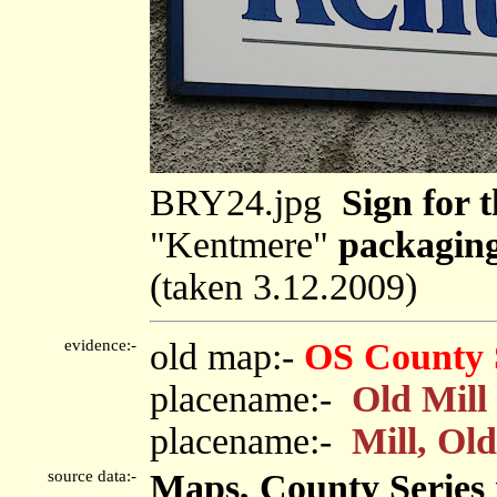
BRY24.jpg
Sign for t
"Kentmere"
packagin
(taken 3.12.2009)
evidence:-
old map:-
OS County 
placename:-
Old Mill
placename:-
Mill, Old
source data:-
Maps, County Series m