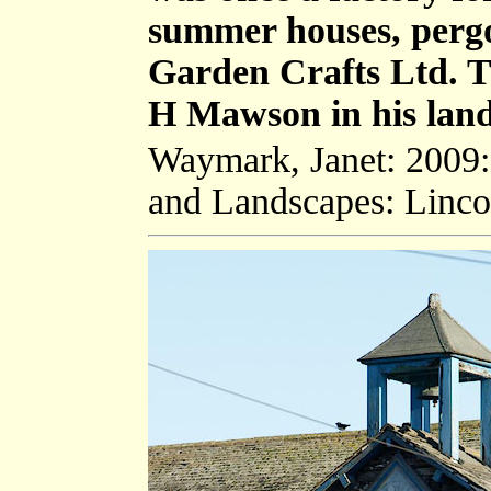
summer houses, pergol
Garden Crafts Ltd. 
H Mawson in his land
Waymark, Janet: 2009
and Landscapes: Linco