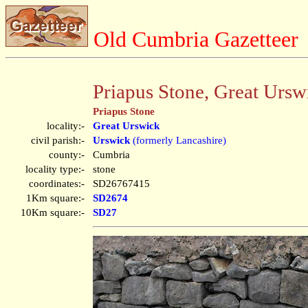
Old Cumbria Gazetteer
Priapus Stone, Great Ursw
Priapus Stone
locality:-
Great Urswick
civil parish:-
Urswick
(formerly Lancashire)
county:-
Cumbria
locality type:-
stone
coordinates:-
SD26767415
1Km square:-
SD2674
10Km square:-
SD27