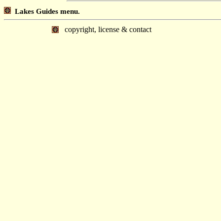
Lakes Guides menu.