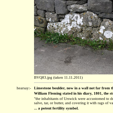
BVQ83.jpg (taken 11.11.2011)
hearsay:-
Limestone boulder, now in a wall not far from t
William Fleming stated in his diary, 1801, the st
"the inhabitants of Urswick were accustomed to d
salve, tar, or butter, and covering it with rags of
... a potent fertility symbol.