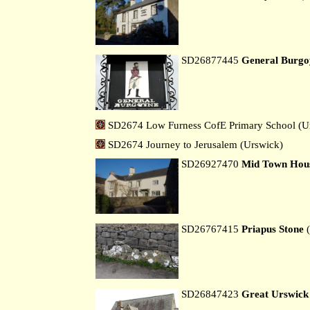
SD26877445
General Burgo
SD2674 Low Furness CofE Primary School (U
SD2674 Journey to Jerusalem (Urswick)
SD26927470
Mid Town Hou
SD26767415
Priapus Stone
(
SD26847423
Great Urswick