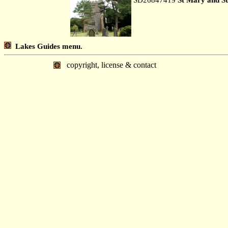
Lakes Guides menu.