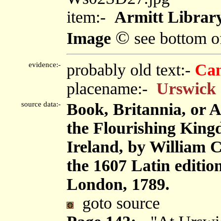
item:-
Armitt Library
©
Image
see bottom o
evidence:-
probably old text:-
Ca
placename:-
Urswick
source data:-
Book, Britannia, or 
the Flourishing King
Ireland, by William 
the 1607 Latin editi
London, 1789.
goto source