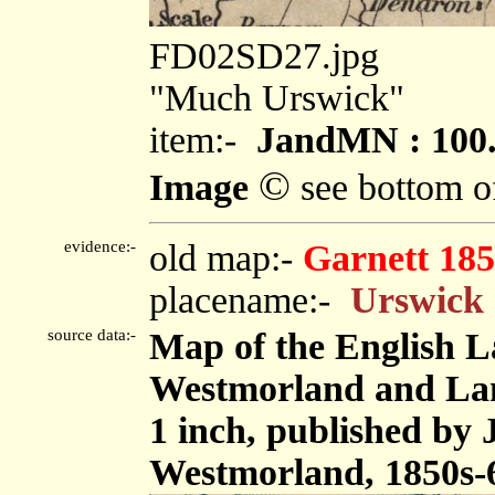
FD02SD27.jpg
"Much Urswick"
item:-
JandMN : 100
©
Image
see bottom o
evidence:-
old map:-
Garnett 185
placename:-
Urswick
source data:-
Map of the English L
Westmorland and Lanc
1 inch, published by
Westmorland, 1850s-