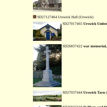
SD27127464 Urswick Hall (Urswick)
SD27017465
Urswick Unite
SD26837422
war memorial,
SD27037444
Urswick Tarn
(
SD26847419
St Mary and St