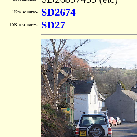
SD2674
1Km square:-
SD27
10Km square:-