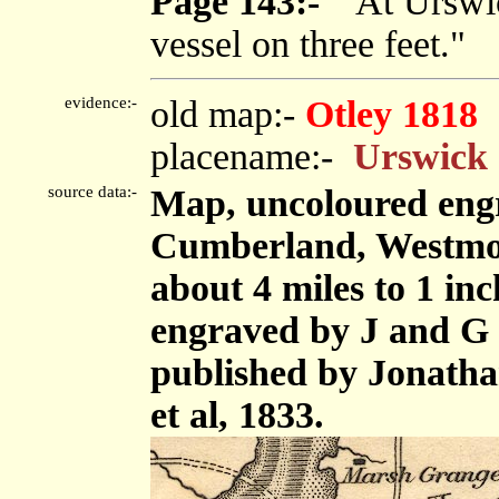
Page 143:-
"At Urswic
vessel on three feet."
evidence:-
old map:-
Otley 1818
placename:-
Urswick
source data:-
Map, uncoloured engr
Cumberland, Westmor
about 4 miles to 1 in
engraved by J and G 
published by Jonath
et al, 1833.