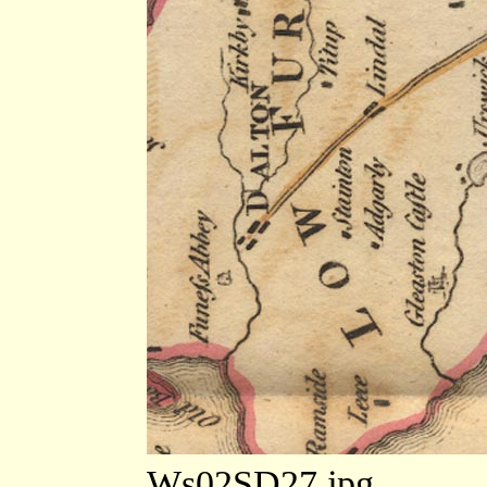
Ws02SD27.jpg