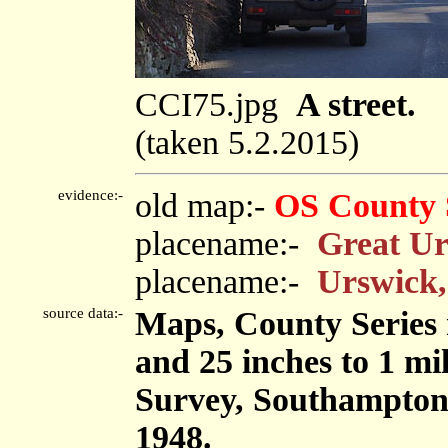
CCI75.jpg
A street.
(taken 5.2.2015)
evidence:-
old map:-
OS County 
placename:-
Great U
placename:-
Urswick,
source data:-
Maps, County Series m
and 25 inches to 1 mi
Survey, Southampton
1948.