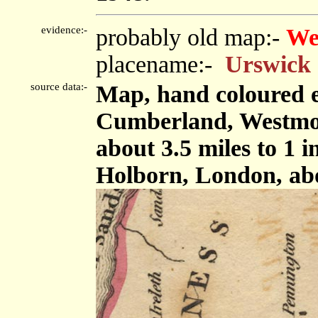
evidence:-
probably old map:-
We
placename:-
Urswick
source data:-
Map, hand coloured e
Cumberland, Westmor
about 3.5 miles to 1 
Holborn, London, ab