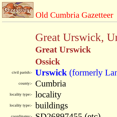
Old Cumbria Gazetteer
Great Urswick, U
Great Urswick
Ossick
Urswick
(formerly Lan
civil parish:-
Cumbria
county:-
locality
locality type:-
buildings
locality type:-
SD26897455 (etc)
coordinates:-