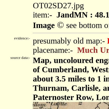
OT02SD27.jpg
item:-
JandMN : 48.
©
Image
see bottom o
evidence:-
presumably old map:-
placename:-
Much Ur
source data:-
Map, uncoloured engr
of Cumberland, West
about 3.5 miles to 1 
Thurnam, Carlisle, 
Paternoster Row, Lon