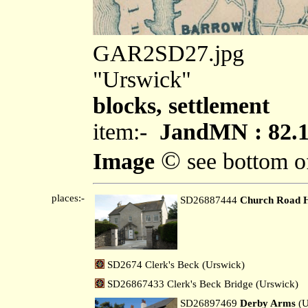
GAR2SD27.jpg
"Urswick"
blocks, settlement
item:-
JandMN : 82.
©
Image
see bottom o
places:-
SD26887444
Church Road 
SD2674 Clerk's Beck (Urswick)
SD26867433 Clerk's Beck Bridge (Urswick)
SD26897469
Derby Arms
(U