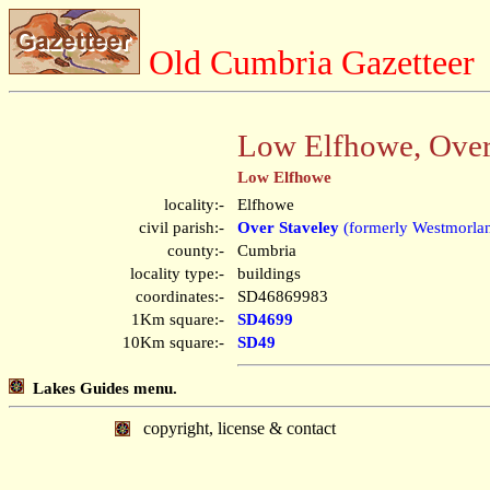
Old Cumbria Gazetteer
Low Elfhowe, Over
Low Elfhowe
locality:-
Elfhowe
civil parish:-
Over Staveley
(formerly Westmorla
county:-
Cumbria
locality type:-
buildings
coordinates:-
SD46869983
1Km square:-
SD4699
10Km square:-
SD49
Lakes Guides menu.