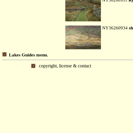
NY36260934
sh
Lakes Guides menu.