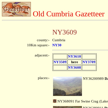
Old Cumbria Gazetteer
NY3609
county:-
Cumbria
10Km square:-
NY30
adjacent:-
NY3610
NY3509
here
NY3709
NY3608
places:-
NY36200989
D
NY368091 Far Swine Crag (Lake
NY36280911
Ry