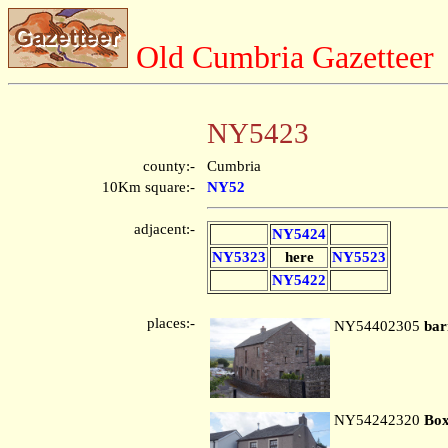
Old Cumbria Gazetteer
NY5423
county:-
Cumbria
10Km square:-
NY52
adjacent:-
NY5424
NY5323
here
NY5523
NY5422
places:-
NY54402305
bar
NY54242320
Box