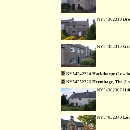
NY54362310
Bro
NY54352313
Gre
NY54242324
Hackthorpe
(Lowthe
NY54252326
Hermitage, The
(Lo
NY54382307
Hil
NY54032340
Low