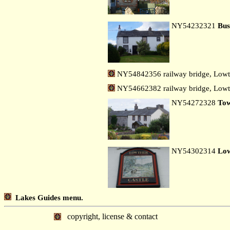
NY54232321
Bus
NY54842356 railway bridge, Lowt
NY54662382 railway bridge, Lowth
NY54272328
To
NY54302314
Low
Lakes Guides menu.