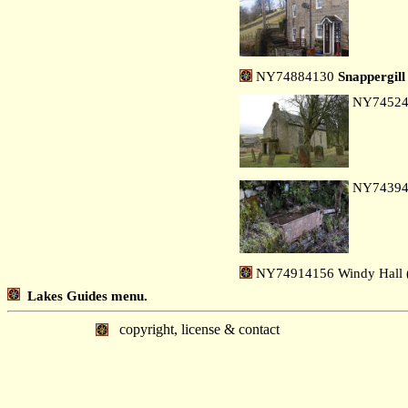
NY74884130
Snappergill
NY7452
NY7439
NY74914156 Windy Hall (
Lakes Guides menu.