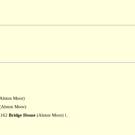
Alston Moor)
Alston Moor)
4162
Bridge House
(Alston Moor)
L