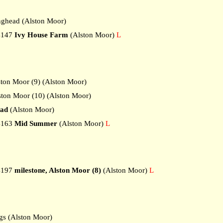
ghead (Alston Moor)
4147
Ivy House Farm
(Alston Moor)
L
ton Moor (9) (Alston Moor)
ton Moor (10) (Alston Moor)
ead
(Alston Moor)
4163
Mid Summer
(Alston Moor)
L
4197
milestone, Alston Moor (8)
(Alston Moor)
L
s (Alston Moor)