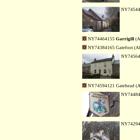
NY7454
NY74464155
Garrigill
(A
NY74384165 Gatefoot (Al
NY7456
NY74594121 Gatehead (A
NY7448
NY7429