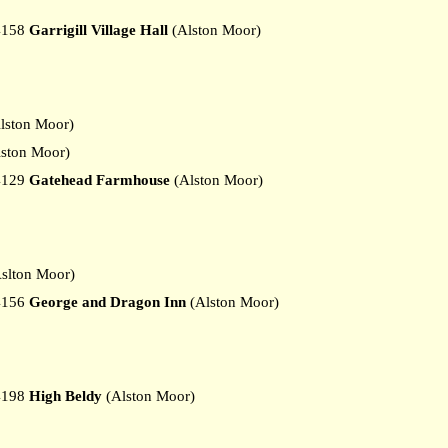
4158
Garrigill Village Hall
(Alston Moor)
lston Moor)
ston Moor)
4129
Gatehead Farmhouse
(Alston Moor)
slton Moor)
4156
George and Dragon Inn
(Alston Moor)
4198
High Beldy
(Alston Moor)