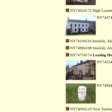
NY74924172 High Loanin
NY7447
NY74104116 limekiln, Als
NY74904198 limekiln, Als
NY74754174
Loaning H
NY7455
NY7499
NY74094129 Near Turning