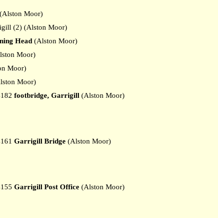
(Alston Moor)
ill (2) (Alston Moor)
aning Head
(Alston Moor)
lston Moor)
on Moor)
lston Moor)
4182
footbridge, Garrigill
(Alston Moor)
4161
Garrigill Bridge
(Alston Moor)
4155
Garrigill Post Office
(Alston Moor)