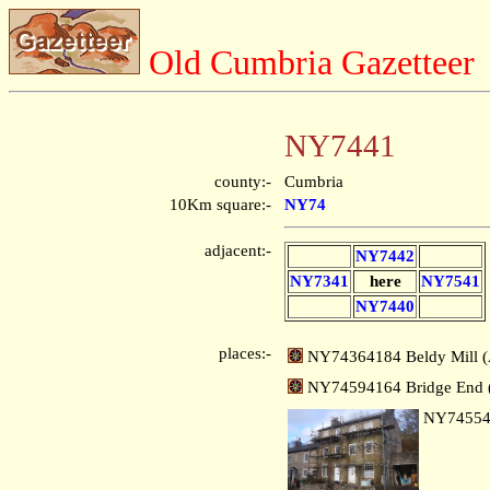
Old Cumbria Gazetteer
NY7441
county:-
Cumbria
10Km square:-
NY74
adjacent:-
NY7442
NY7341
here
NY7541
NY7440
places:-
NY74364184 Beldy Mill (
NY74594164 Bridge End (
NY7455