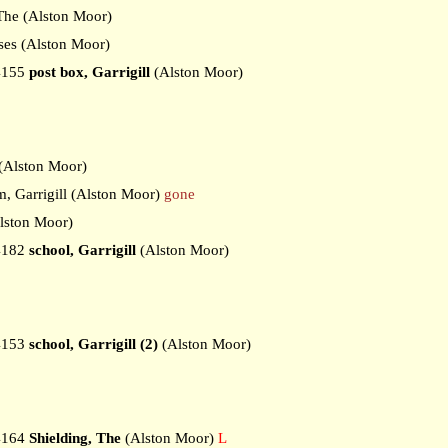
he (Alston Moor)
es (Alston Moor)
4155
post box, Garrigill
(Alston Moor)
Alston Moor)
 Garrigill (Alston Moor)
gone
ston Moor)
4182
school, Garrigill
(Alston Moor)
4153
school, Garrigill (2)
(Alston Moor)
4164
Shielding, The
(Alston Moor)
L