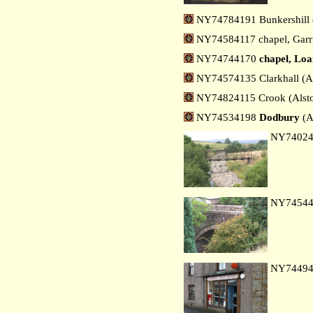
NY74784191 Bunkershill 
NY74584117 chapel, Garrig
NY74744170
chapel, Lo
NY74574135 Clarkhall (A
NY74824115 Crook (Alst
NY74534198
Dodbury
(A
NY7402
NY7454
NY7449