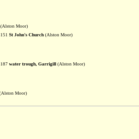
(Alston Moor)
4151
St John's Church
(Alston Moor)
4187
water trough, Garrigill
(Alston Moor)
Alston Moor)