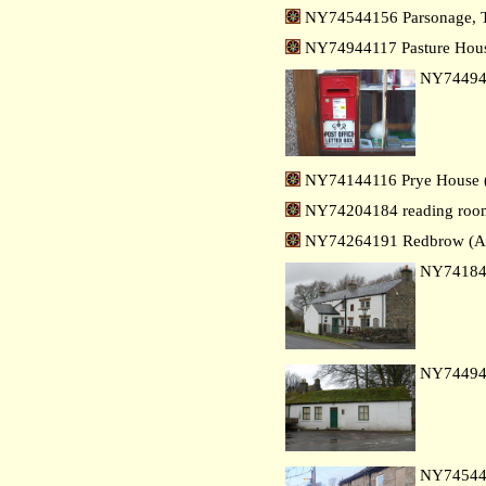
NY74544156 Parsonage, T
NY74944117 Pasture Hous
NY7449
NY74144116 Prye House (
NY74204184 reading room,
NY74264191 Redbrow (Al
NY7418
NY7449
NY7454