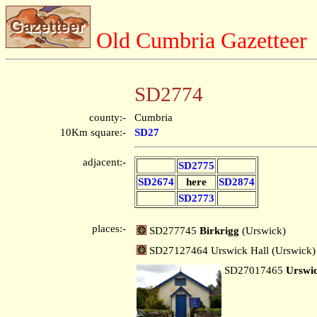
Old Cumbria Gazetteer
SD2774
county:-
Cumbria
10Km square:-
SD27
adjacent:-
SD2775
SD2674
here
SD2874
SD2773
places:-
SD277745
Birkrigg
(Urswick)
SD27127464 Urswick Hall (Urswick)
SD27017465
Urswi