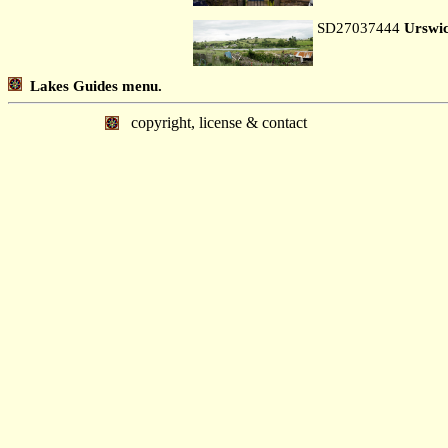
SD27037444
Urswi
Lakes Guides menu.