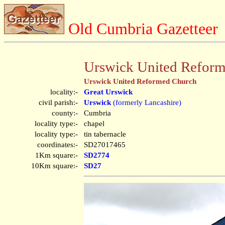
Old Cumbria Gazetteer
Urswick United Reform
Urswick United Reformed Church
locality:-
Great Urswick
civil parish:-
Urswick
(formerly Lancashire)
county:-
Cumbria
locality type:-
chapel
locality type:-
tin tabernacle
coordinates:-
SD27017465
1Km square:-
SD2774
10Km square:-
SD27