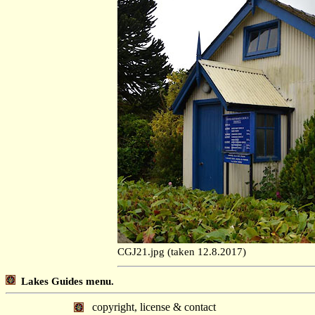
CGJ21.jpg (taken 12.8.2017)
Lakes Guides menu.