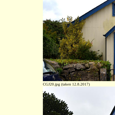
CGJ20.jpg (taken 12.8.2017)