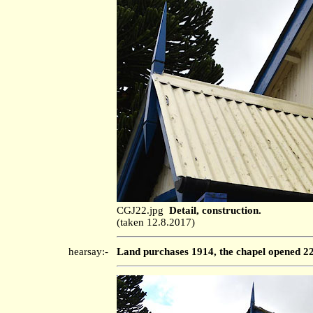
CGJ22.jpg
Detail, construction.
(taken 12.8.2017)
hearsay:-
Land purchases 1914, the chapel opened 22 