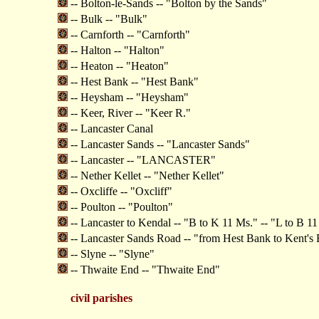
-- Bolton-le-Sands -- "Bolton by the Sands"
-- Bulk -- "Bulk"
-- Carnforth -- "Carnforth"
-- Halton -- "Halton"
-- Heaton -- "Heaton"
-- Hest Bank -- "Hest Bank"
-- Heysham -- "Heysham"
-- Keer, River -- "Keer R."
-- Lancaster Canal
-- Lancaster Sands -- "Lancaster Sands"
-- Lancaster -- "LANCASTER"
-- Nether Kellet -- "Nether Kellet"
-- Oxcliffe -- "Oxcliff"
-- Poulton -- "Poulton"
-- Lancaster to Kendal -- "B to K 11 Ms." -- "L to B 1
-- Lancaster Sands Road -- "from Hest Bank to Kent's
-- Slyne -- "Slyne"
-- Thwaite End -- "Thwaite End"
civil parishes