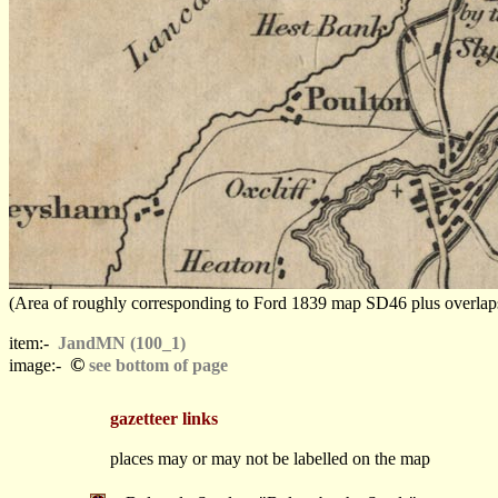
(Area of roughly corresponding to Ford 1839 map SD46 plus overlaps, N
item:-
JandMN (100_1)
©
image:-
see bottom of page
gazetteer links
places may or may not be labelled on the map