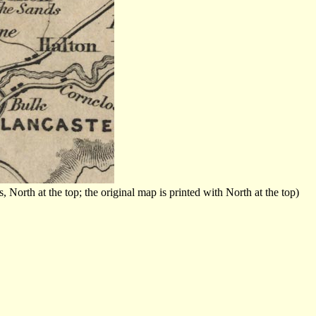
orth at the top; the original map is printed with North at the top)