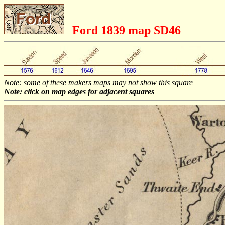
Ford 1839 map SD46
Note: some of these makers maps may not show this square
Note: click on map edges for adjacent squares