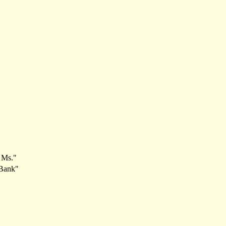
1 Ms."
 Bank"