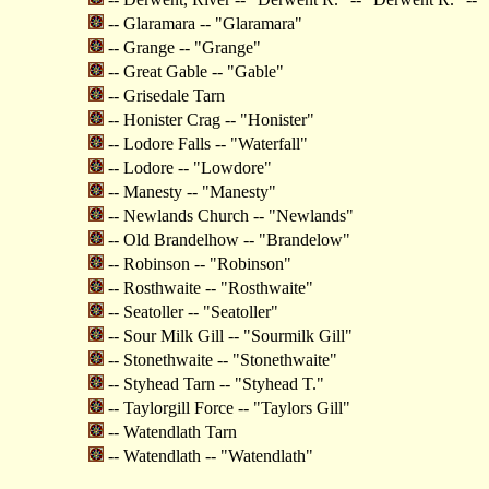
-- Glaramara -- "Glaramara"
-- Grange -- "Grange"
-- Great Gable -- "Gable"
-- Grisedale Tarn
-- Honister Crag -- "Honister"
-- Lodore Falls -- "Waterfall"
-- Lodore -- "Lowdore"
-- Manesty -- "Manesty"
-- Newlands Church -- "Newlands"
-- Old Brandelhow -- "Brandelow"
-- Robinson -- "Robinson"
-- Rosthwaite -- "Rosthwaite"
-- Seatoller -- "Seatoller"
-- Sour Milk Gill -- "Sourmilk Gill"
-- Stonethwaite -- "Stonethwaite"
-- Styhead Tarn -- "Styhead T."
-- Taylorgill Force -- "Taylors Gill"
-- Watendlath Tarn
-- Watendlath -- "Watendlath"