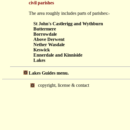
civil parishes
The area roughly includes parts of parishes:-
St John's Castlerigg and Wythburn
Buttermere
Borrowdale
Above Derwent
Nether Wasdale
Keswick
Ennerdale and Kinniside
Lakes
Lakes Guides menu.