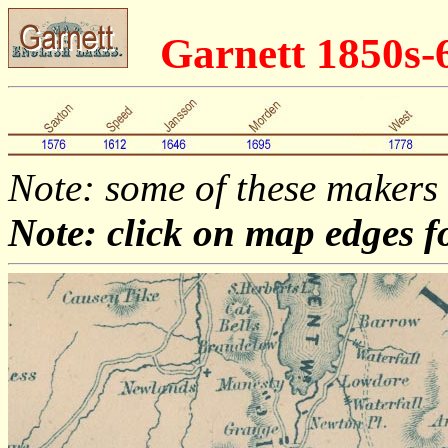
Garnett 1850s
Note: some of these makers
Note: click on map edges f