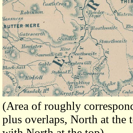
(Area of roughly correspo
plus overlaps, North at the 
with North at the top)