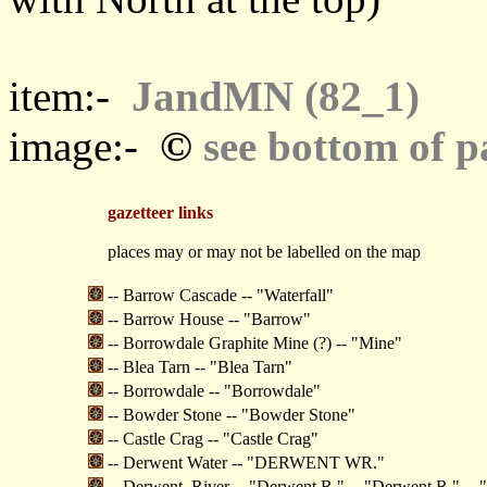
item:-
JandMN (82_1)
©
image:-
see bottom of p
gazetteer links
places may or may not be labelled on the map
-- Barrow Cascade -- "Waterfall"
-- Barrow House -- "Barrow"
-- Borrowdale Graphite Mine (?) -- "Mine"
-- Blea Tarn -- "Blea Tarn"
-- Borrowdale -- "Borrowdale"
-- Bowder Stone -- "Bowder Stone"
-- Castle Crag -- "Castle Crag"
-- Derwent Water -- "DERWENT WR."
-- Derwent, River -- "Derwent R." -- "Derwent R." --