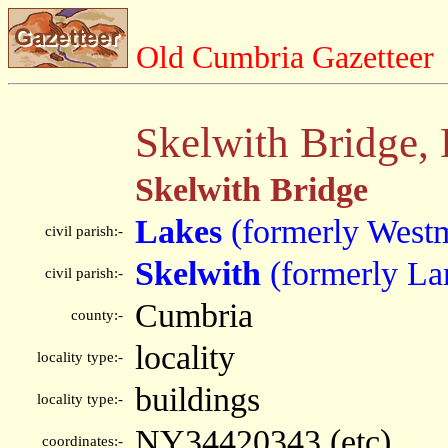
Old Cumbria Gazetteer
Skelwith Bridge,
Skelwith Bridge
Lakes
(formerly West
civil parish:-
Skelwith
(formerly La
civil parish:-
Cumbria
county:-
locality
locality type:-
buildings
locality type:-
NY34420343 (etc)
coordinates:-