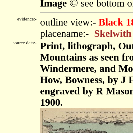
©
Image
see bottom o
evidence:-
outline view:-
Black 1
placename:-
Skelwith
source data:-
Print, lithograph, Ou
Mountains as seen fro
Windermere, and Mou
How, Bowness, by J F
engraved by R Mason
1900.