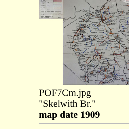
POF7Cm.jpg
"Skelwith Br."
map date 1909