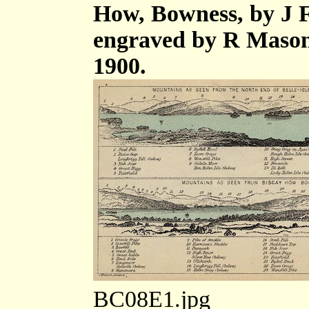
How, Bowness, by J F
engraved by R Mason
1900.
BC08E1.jpg