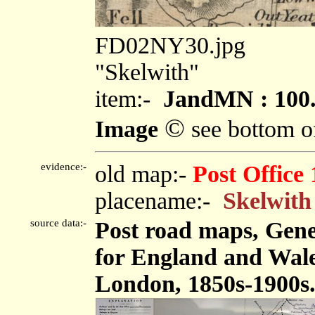
FD02NY30.jpg
"Skelwith"
item:-
JandMN : 100
©
Image
see bottom o
evidence:-
old map:-
Post Office
placename:-
Skelwith
source data:-
Post road maps, Gene
for England and Wales
London, 1850s-1900s