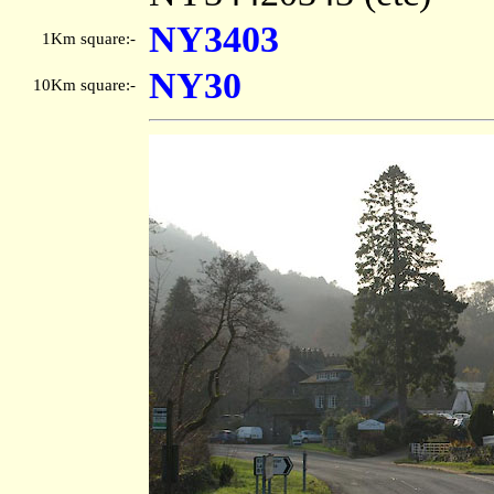
NY3403
1Km square:-
NY30
10Km square:-