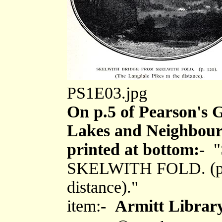
PS1E03.jpg
On p.5 of Pearson's G
Lakes and Neighbouri
printed at bottom:-
"
SKELWITH FOLD. (p.12
distance)."
item:-
Armitt Library