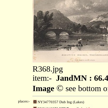
R368.jpg
item:-
JandMN : 66.
©
Image
see bottom o
places:-
NY34770357 Dub Ing (Lakes)