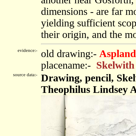
dimensions - are far mo
yielding sufficient scop
their origin, and the m
evidence:-
old drawing:-
Aspland
placename:-
Skelwith
source data:-
Drawing, pencil, Skel
Theophilus Lindsey A