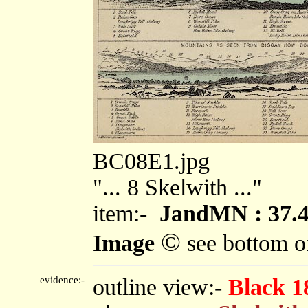
BC08E1.jpg
"... 8 Skelwith ..."
item:-
JandMN : 37.
©
Image
see bottom o
evidence:-
outline view:-
Black 1