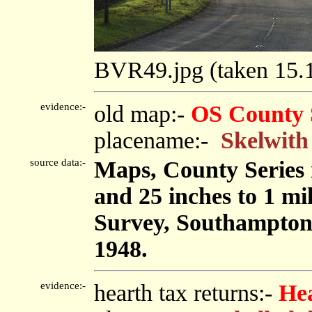
BVR49.jpg (taken 15
evidence:-
old map:-
OS County 
placename:-
Skelwith
source data:-
Maps, County Series m
and 25 inches to 1 mi
Survey, Southampton
1948.
evidence:-
hearth tax returns:-
He