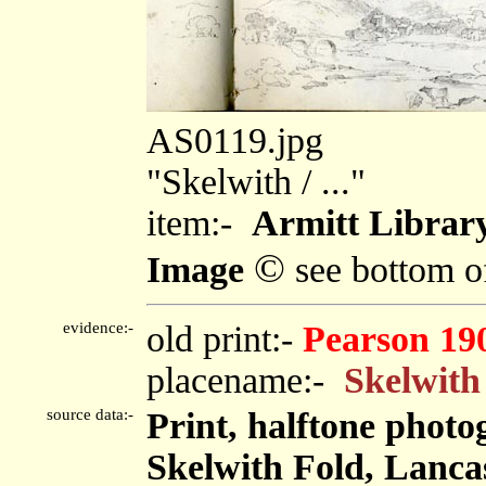
AS0119.jpg
"Skelwith / ..."
item:-
Armitt Library
©
Image
see bottom o
evidence:-
old print:-
Pearson 19
placename:-
Skelwith
source data:-
Print, halftone phot
Skelwith Fold, Lanca