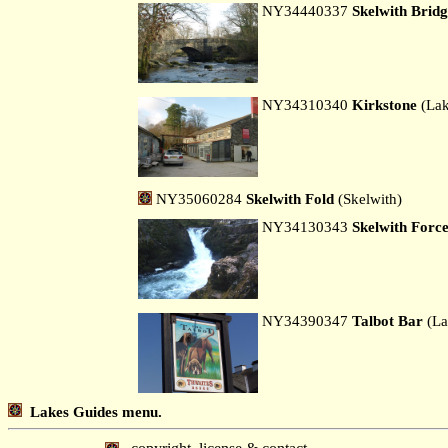
NY34440337
Skelwith Brid
NY34310340
Kirkstone
(Lak
NY35060284
Skelwith Fold
(Skelwith)
NY34130343
Skelwith Forc
NY34390347
Talbot Bar
(La
Lakes Guides menu.