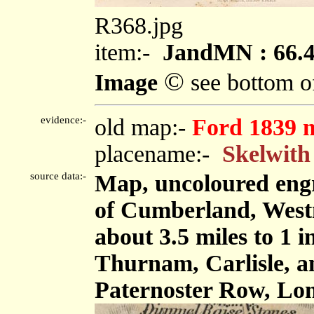
R368.jpg
item:-
JandMN : 66.
©
Image
see bottom o
evidence:-
old map:-
Ford 1839 
placename:-
Skelwith
source data:-
Map, uncoloured engr
of Cumberland, West
about 3.5 miles to 1 
Thurnam, Carlisle, 
Paternoster Row, Lon