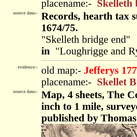
placename:-
Skelleth
source data:-
Records, hearth tax 
1674/75.
"Skelleth bridge end"
in
"Loughrigge and Ry
evidence:-
old map:-
Jefferys 17
placename:-
Skellet 
source data:-
Map, 4 sheets, The C
inch to 1 mile, surve
published by Thomas 