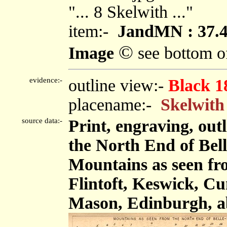
"... 8 Skelwith ..."
item:-
JandMN : 37.
©
Image
see bottom o
evidence:-
outline view:-
Black 1
placename:-
Skelwith
source data:-
Print, engraving, out
the North End of Bel
Mountains as seen fr
Flintoft, Keswick, C
Mason, Edinburgh, a