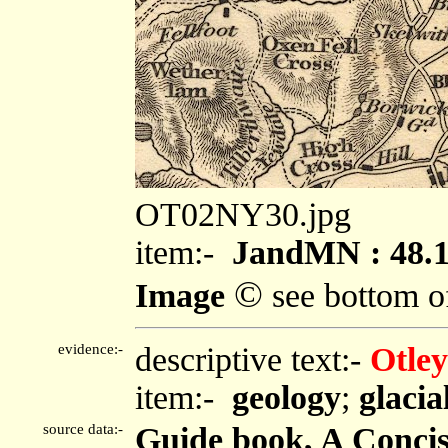
OT02NY30.jpg
item:-
JandMN : 48.
©
Image
see bottom o
evidence:-
descriptive text:-
Otley
item:-
geology
;
glacia
source data:-
Guide book, A Concise