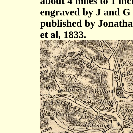
about 4 miles to 1 in
engraved by J and G 
published by Jonath
et al, 1833.