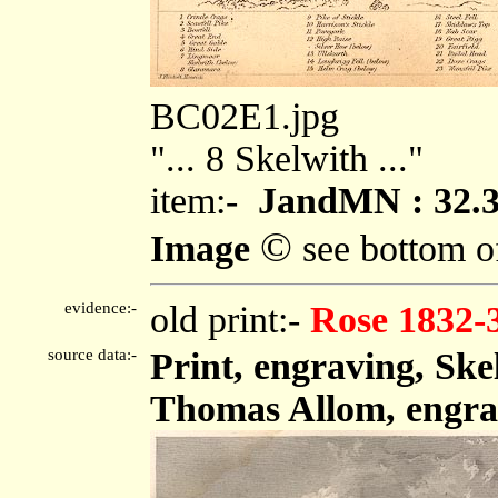
BC02E1.jpg
"... 8 Skelwith ..."
item:-
JandMN : 32.
©
Image
see bottom o
evidence:-
old print:-
Rose 1832-
source data:-
Print, engraving, Sk
Thomas Allom, engra