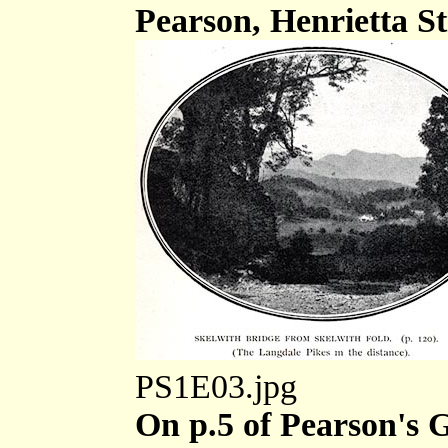
Pearson, Henrietta St
PS1E03.jpg
On p.5 of Pearson's G