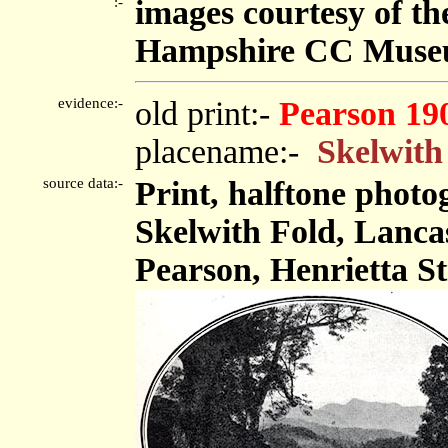
:-
images courtesy of t
Hampshire CC Muse
evidence:-
old print:-
Pearson 19
placename:-
Skelwith
source data:-
Print, halftone phot
Skelwith Fold, Lanca
Pearson, Henrietta St