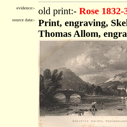
evidence:-
old print:-
Rose 1832-
source data:-
Print, engraving, Sk
Thomas Allom, engra