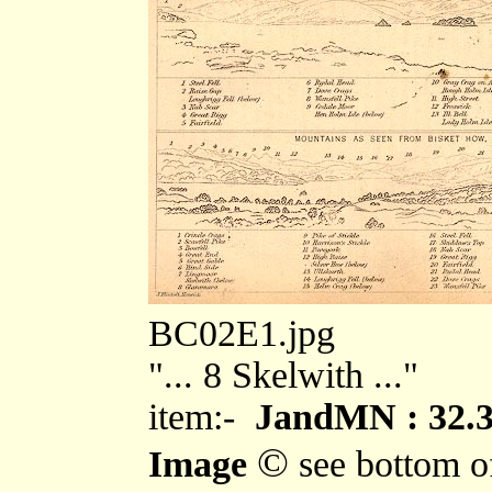
BC02E1.jpg
"... 8 Skelwith ..."
item:-
JandMN : 32.
©
Image
see bottom o