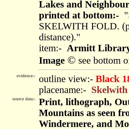
Lakes and Neighbouri
printed at bottom:-
"
SKELWITH FOLD. (p.12
distance)."
item:-
Armitt Library
©
Image
see bottom o
evidence:-
outline view:-
Black 1
placename:-
Skelwith
source data:-
Print, lithograph, Ou
Mountains as seen fro
Windermere, and Mou