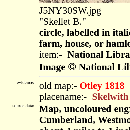
J5NY30SW.jpg
"Skellet B."
circle, labelled in ita
farm, house, or haml
item:-
National Libra
©
Image
National Lib
evidence:-
old map:-
Otley 1818
placename:-
Skelwith
source data:-
Map, uncoloured engr
Cumberland, Westmor