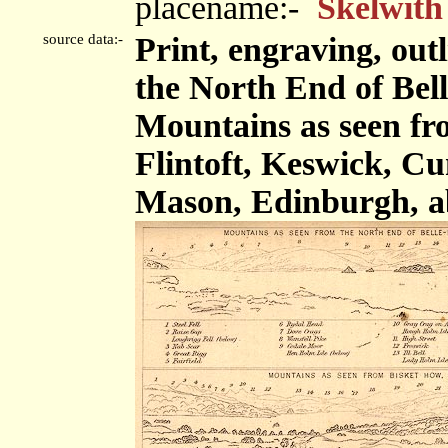
placename:-
Skelwith
source data:-
Print, engraving, out
the North End of Bel
Mountains as seen fr
Flintoft, Keswick, C
Mason, Edinburgh, a