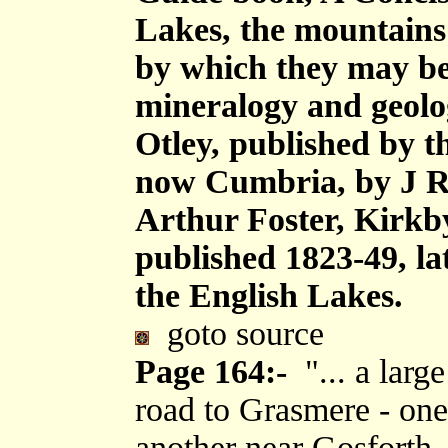
Lakes, the mountains i
by which they may be 
mineralogy and geolog
Otley, published by 
now Cumbria, by J R
Arthur Foster, Kirkb
published 1823-49, la
the English Lakes.
goto source
Page 164:-
"... a larg
road to Grasmere - on
another near Gosforth,