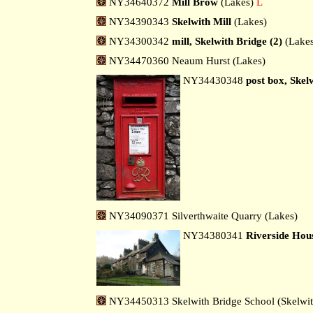
NY34640372
Mill Brow
(Lakes)
L
NY34390343
Skelwith Mill
(Lakes)
NY34300342
mill, Skelwith Bridge (2)
(Lakes
NY34470360 Neaum Hurst (Lakes)
NY34430348
post box, Skel
NY34090371 Silverthwaite Quarry (Lakes)
NY34380341
Riverside Hou
NY34450313 Skelwith Bridge School (Skelwit