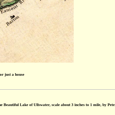
or just a house
 Beautiful Lake of Ullswater, scale about 3 inches to 1 mile, by Pe