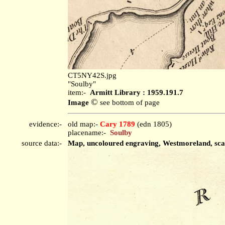
CT5NY42S.jpg
"Soulby"
item:-
Armitt Library : 1959.191.7
©
Image
see bottom of page
evidence:-
old map:-
Cary 1789
(edn 1805)
placename:-
Soulby
source data:-
Map, uncoloured engraving, Westmoreland, scale