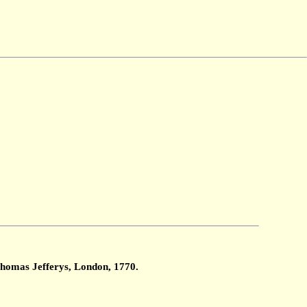
Thomas Jefferys, London, 1770.