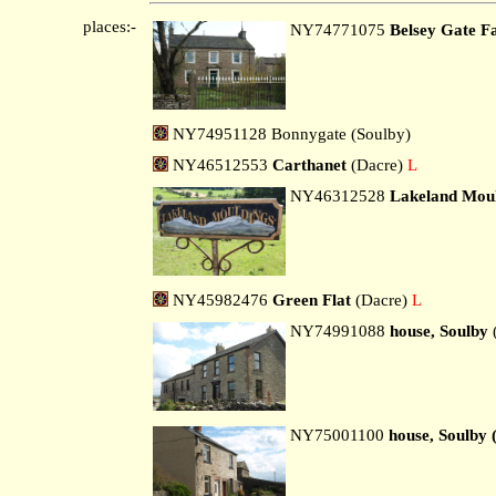
places:-
NY74771075
Belsey Gate 
NY74951128 Bonnygate (Soulby)
NY46512553
Carthanet
(Dacre)
L
NY46312528
Lakeland Mou
NY45982476
Green Flat
(Dacre)
L
NY74991088
house, Soulby
NY75001100
house, Soulby 