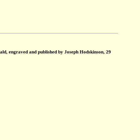
ald, engraved and published by Joseph Hodskinson, 29