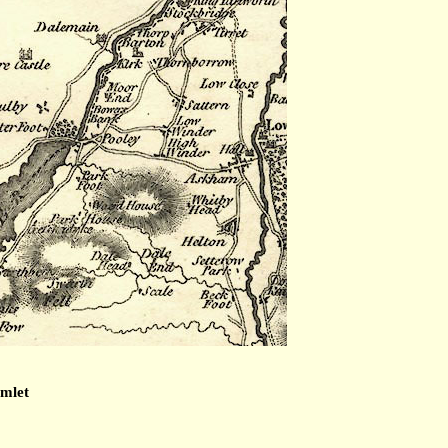
amlet