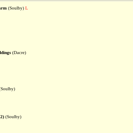
Farm
(Soulby)
L
ldings
(Dacre)
(Soulby)
(2)
(Soulby)