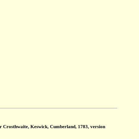
ter Crosthwaite, Keswick, Cumberland, 1783, version