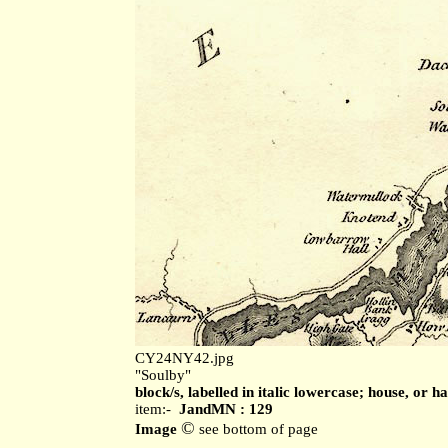
CY24NY42.jpg
"Soulby"
block/s, labelled in italic lowercase; house, or h
item:-
JandMN : 129
©
Image
see bottom of page