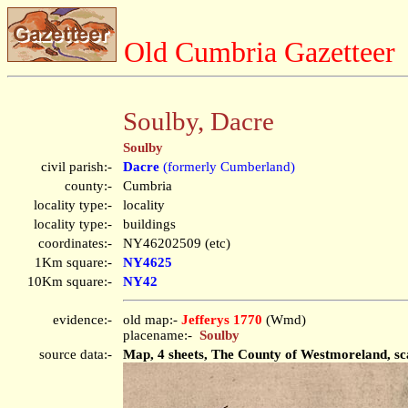
Old Cumbria Gazetteer
Soulby, Dacre
Soulby
civil parish:-
Dacre
(formerly Cumberland)
county:-
Cumbria
locality type:-
locality
locality type:-
buildings
coordinates:-
NY46202509 (etc)
1Km square:-
NY4625
10Km square:-
NY42
evidence:-
old map:-
Jefferys 1770
(Wmd)
placename:-
Soulby
source data:-
Map, 4 sheets, The County of Westmoreland, sca