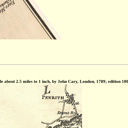
 about 2.5 miles to 1 inch, by John Cary, London, 1789; edition 18