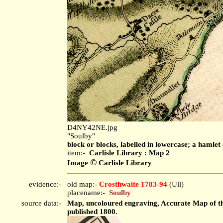
D4NY42NE.jpg
"Soulby"
block or blocks, labelled in lowercase; a hamlet 
item:-
Carlisle Library : Map 2
©
Image
Carlisle Library
evidence:-
old map:-
Crosthwaite 1783-94
(Ull)
placename:-
Soulby
source data:-
Map, uncoloured engraving, Accurate Map of the
published 1800.