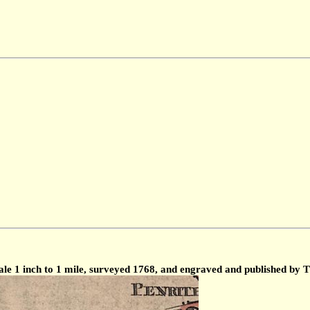
le 1 inch to 1 mile, surveyed 1768, and engraved and published by 