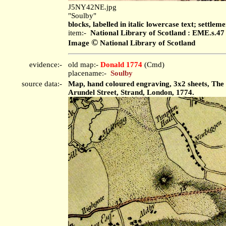
J5NY42NE.jpg
"Soulby"
blocks, labelled in italic lowercase text; settleme
item:-
National Library of Scotland : EME.s.47
©
Image
National Library of Scotland
evidence:-
old map:-
Donald 1774
(Cmd)
placename:-
Soulby
source data:-
Map, hand coloured engraving, 3x2 sheets, The
Arundel Street, Strand, London, 1774.