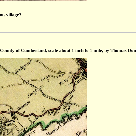
nt, village?
 County of Cumberland, scale about 1 inch to 1 mile, by Thomas Don