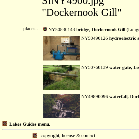
SINY4900.jpg
"Dockernook Gill"
places:-
NY50830143
bridge, Dockernook Gill
(Longs
NY50490126
hydroelectric
NY50760139
water gate, Lo
NY49890096
waterfall, Doc
Lakes Guides menu.