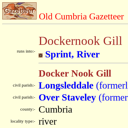
Old Cumbria Gazetteer
Dockernook Gill
runs into:-
Sprint, River
Docker Nook Gill
Longsleddale
(former
civil parish:-
Over Staveley
(former
civil parish:-
Cumbria
county:-
river
locality type:-