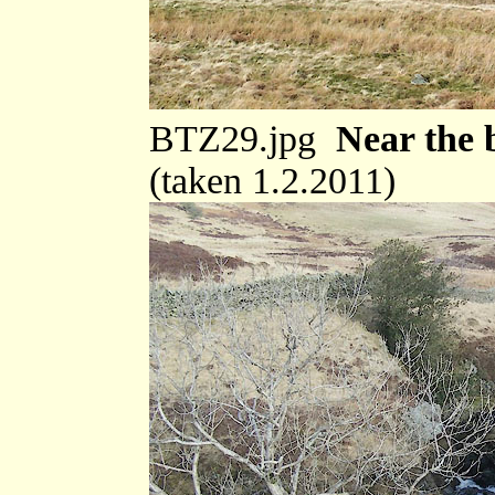
BTZ29.jpg
Near the 
(taken 1.2.2011)