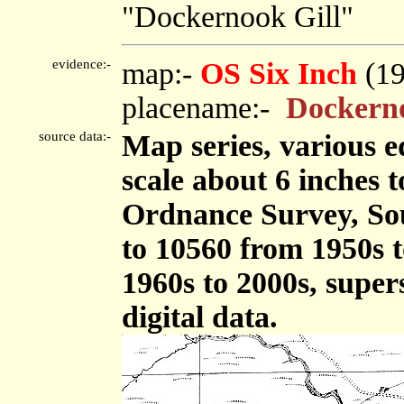
"Dockernook Gill"
evidence:-
map:-
OS Six Inch
(1
placename:-
Dockerno
source data:-
Map series, various ed
scale about 6 inches t
Ordnance Survey, So
to 10560 from 1950s t
1960s to 2000s, supe
digital data.