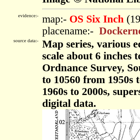
evidence:-
map:-
OS Six Inch
(1
placename:-
Dockerno
source data:-
Map series, various ed
scale about 6 inches t
Ordnance Survey, So
to 10560 from 1950s t
1960s to 2000s, supe
digital data.