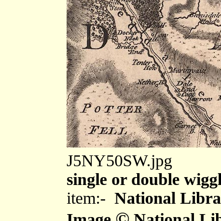
J5NY50SW.jpg
single or double wiggl
item:-
National Libra
©
Image
National Lib