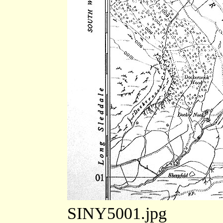
SINY5001.jpg