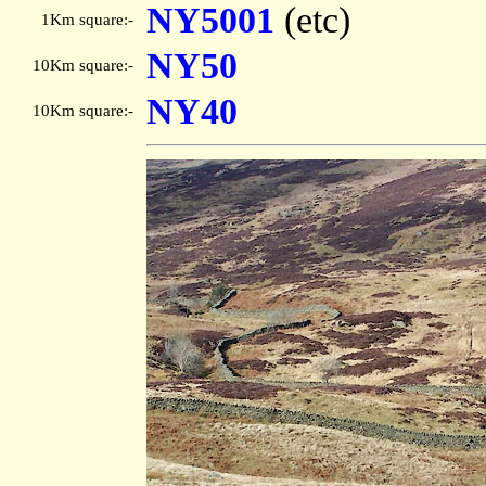
NY5001
(etc)
1Km square:-
NY50
10Km square:-
NY40
10Km square:-