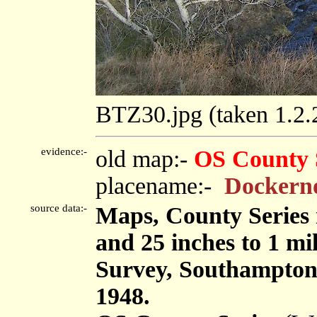
BTZ30.jpg (taken 1.2
evidence:-
old map:-
OS County 
placename:-
Dockerno
source data:-
Maps, County Series m
and 25 inches to 1 mi
Survey, Southampton
1948.