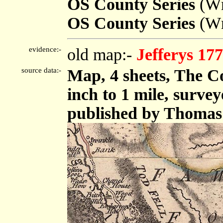
OS County Series
(Wm
OS County Series
(Wm
evidence:-
old map:-
Jefferys 17
source data:-
Map, 4 sheets, The C
inch to 1 mile, surve
published by Thomas 