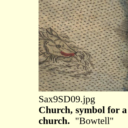
Sax9SD09.jpg
Church, symbol for a 
church.
"Bowtell"