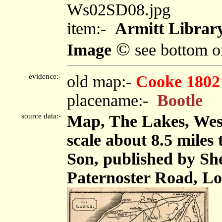
Ws02SD08.jpg
item:-
Armitt Library
©
Image
see bottom o
evidence:-
old map:-
Cooke 1802
placename:-
Bootle
source data:-
Map, The Lakes, We
scale about 8.5 miles
Son, published by Sh
Paternoster Road, Lo