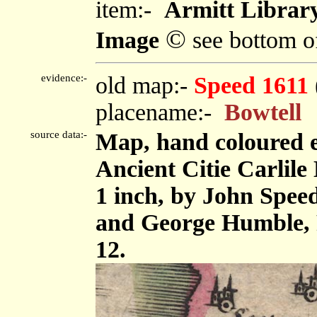
item:-
Armitt Library
©
Image
see bottom o
evidence:-
old map:-
Speed 1611
placename:-
Bowtell
source data:-
Map, hand coloured 
Ancient Citie Carlile 
1 inch, by John Spee
and George Humble, 
12.