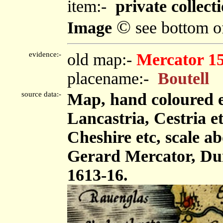
item:-
private collecti
©
Image
see bottom o
evidence:-
old map:-
Mercator 1
placename:-
Boutell
source data:-
Map, hand coloured 
Lancastria, Cestria e
Cheshire etc, scale ab
Gerard Mercator, Dui
1613-16.