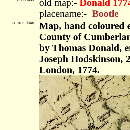
old map:-
Donald 177
placename:-
Bootle
source data:-
Map, hand coloured e
County of Cumberland,
by Thomas Donald, e
Joseph Hodskinson, 2
London, 1774.