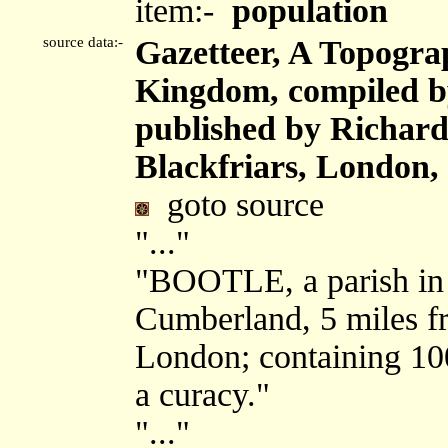
item:-
population
source data:-
Gazetteer, A Topograp
Kingdom, compiled b
published by Richard 
Blackfriars, London,
goto source
"..."
"BOOTLE, a parish in 
Cumberland, 5 miles f
London; containing 100
a curacy."
"..."