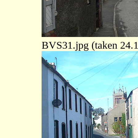
BVS31.jpg (taken 24.