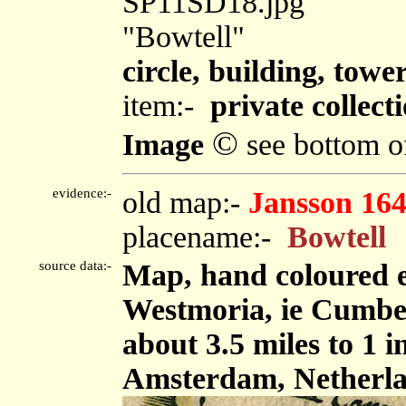
SP11SD18.jpg
"Bowtell"
circle, building, towe
item:-
private collect
©
Image
see bottom o
evidence:-
old map:-
Jansson 16
placename:-
Bowtell
source data:-
Map, hand coloured 
Westmoria, ie Cumbe
about 3.5 miles to 1 
Amsterdam, Netherla