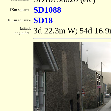
SD1088
1Km square:-
SD18
10Km square:-
3d 22.3m W; 54d 16.
latitude;
longitude:-