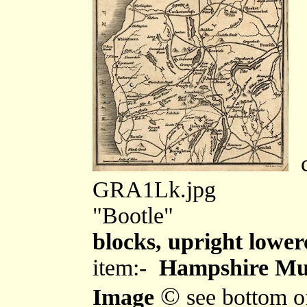
c
GRA1Lk.jpg
"Bootle"
blocks, upright lower
item:-
Hampshire Mu
©
Image
see bottom o