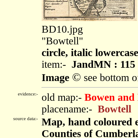
BD10.jpg
"Bowtell"
circle, italic lowercas
item:-
JandMN : 115
©
Image
see bottom o
evidence:-
old map:-
Bowen and 
placename:-
Bowtell
source data:-
Map, hand coloured 
Counties of Cumberl