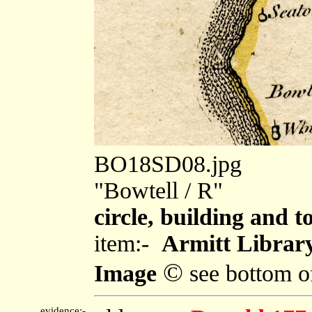
BO18SD08.jpg
"Bowtell / R"
circle, building and t
item:-
Armitt Library
©
Image
see bottom o
evidence:-