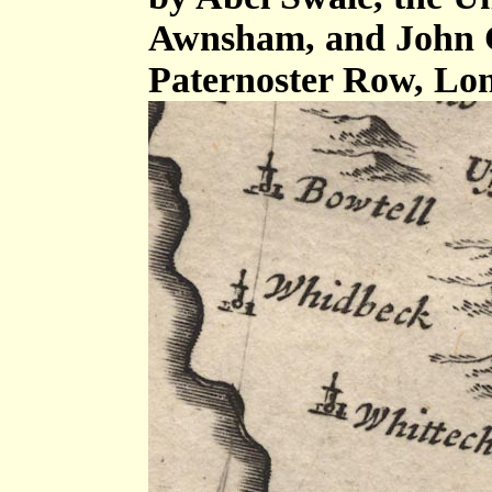
Awnsham, and John C
Paternoster Row, Lo