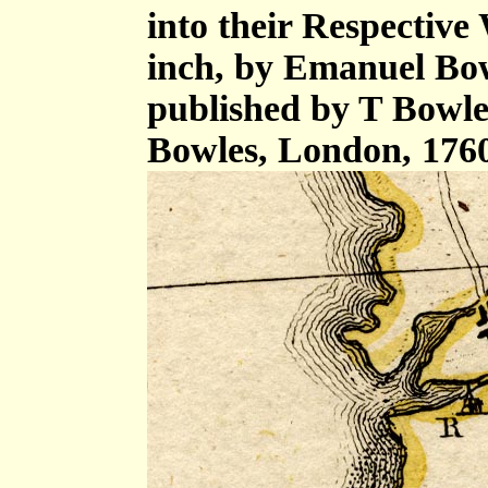
into their Respective 
inch, by Emanuel Bow
published by T Bowle
Bowles, London, 176