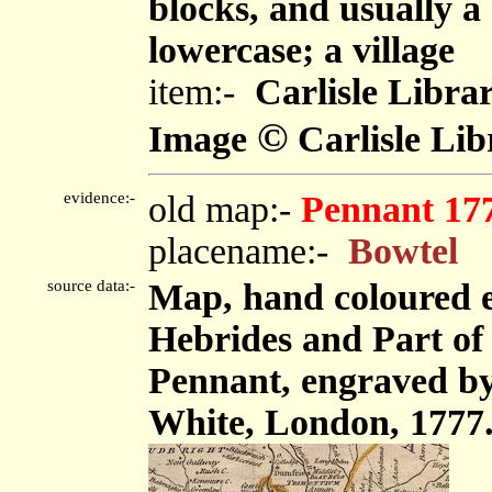
blocks, and usually a
lowercase; a village
item:-
Carlisle Libra
©
Image
Carlisle Lib
evidence:-
old map:-
Pennant 17
placename:-
Bowtel
source data:-
Map, hand coloured e
Hebrides and Part o
Pennant, engraved by
White, London, 1777