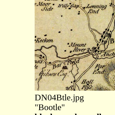
DN04Btle.jpg
"Bootle"