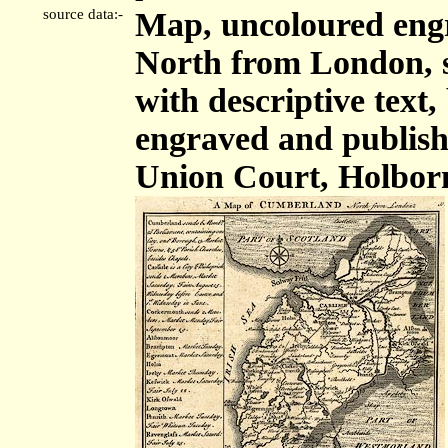
source data:-
Map, uncoloured eng
North from London, sc
with descriptive tex
engraved and publis
Union Court, Holbor