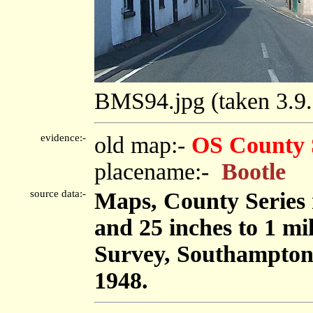
BMS94.jpg (taken 3.
evidence:-
old map:-
OS County 
placename:-
Bootle
source data:-
Maps, County Series m
and 25 inches to 1 mi
Survey, Southampton
1948.