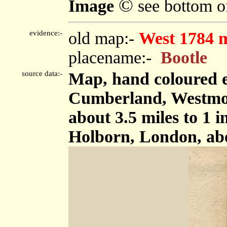
©
Image
see bottom o
evidence:-
old map:-
West 1784 
placename:-
Bootle
source data:-
Map, hand coloured e
Cumberland, Westmor
about 3.5 miles to 1 
Holborn, London, ab