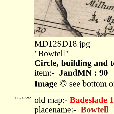
MD12SD18.jpg
"Bowtell"
Circle, building and 
item:-
JandMN : 90
©
Image
see bottom o
evidence:-
old map:-
Badeslade 
placename:-
Bowtell