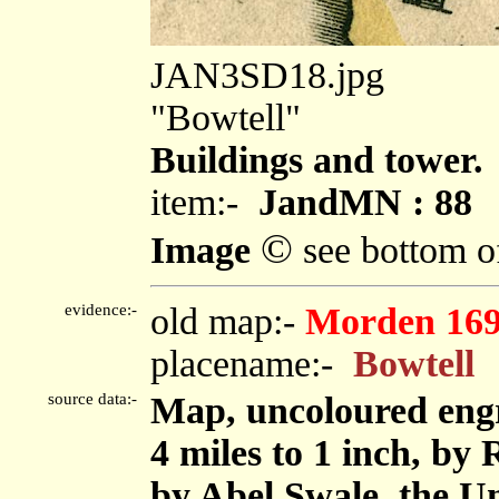
JAN3SD18.jpg
"Bowtell"
Buildings and tower.
item:-
JandMN : 88
©
Image
see bottom o
evidence:-
old map:-
Morden 16
placename:-
Bowtell
source data:-
Map, uncoloured eng
4 miles to 1 inch, by
by Abel Swale, the U