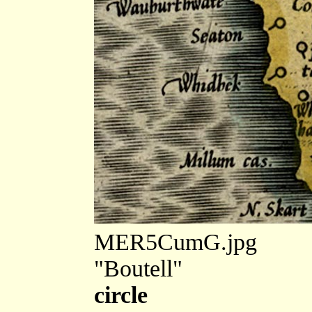
MER5CumG.jpg
"Boutell"
circle