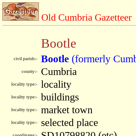
Old Cumbria Gazetteer
Bootle
Bootle
(formerly Cumb
civil parish:-
Cumbria
county:-
locality
locality type:-
buildings
locality type:-
market town
locality type:-
selected place
locality type:-
SD10798820 (etc)
coordinates:-