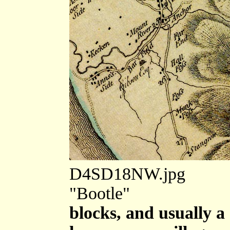
D4SD18NW.jpg
"Bootle"
blocks, and usually a