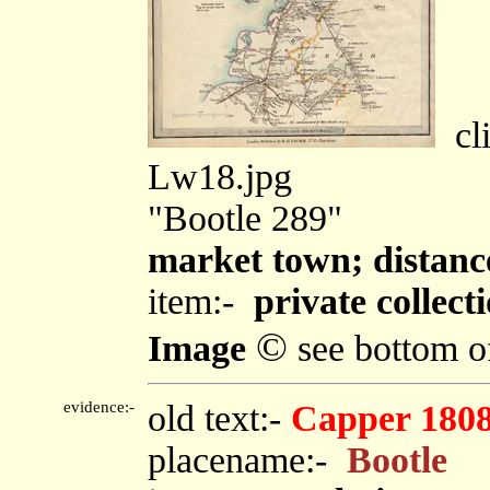
cli
Lw18.jpg
"Bootle 289"
market town; distan
item:-
private collect
©
Image
see bottom o
evidence:-
old text:-
Capper 180
placename:-
Bootle