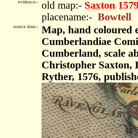
evidence:-
old map:-
Saxton 157
placename:-
Bowtell
source data:-
Map, hand coloured 
Cumberlandiae Comit
Cumberland, scale abo
Christopher Saxton,
Ryther, 1576, publis