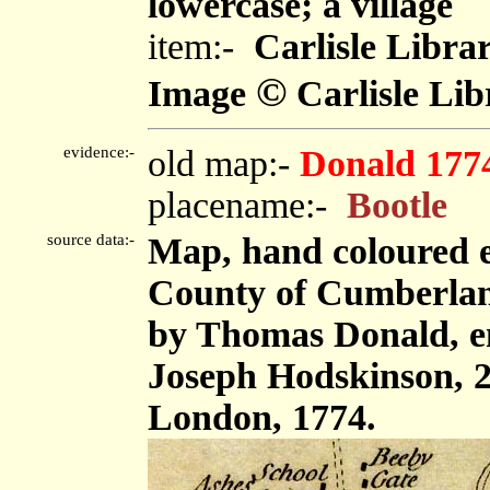
lowercase; a village
item:-
Carlisle Libra
©
Image
Carlisle Lib
evidence:-
old map:-
Donald 177
placename:-
Bootle
source data:-
Map, hand coloured e
County of Cumberland,
by Thomas Donald, e
Joseph Hodskinson, 2
London, 1774.