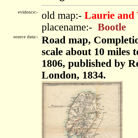
evidence:-
old map:-
Laurie and 
placename:-
Bootle
source data:-
Road map, Completion
scale about 10 miles 
1806, published by Ro
London, 1834.