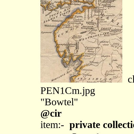
cl
PEN1Cm.jpg
"Bowtel"
@cir
item:-
private collect