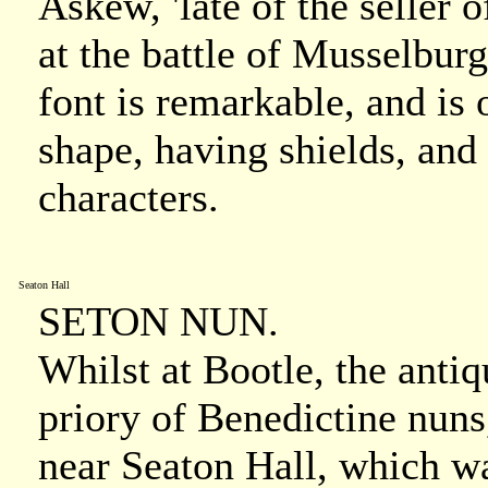
Askew, 'late of the seller
at the battle of Musselbur
font is remarkable, and is 
shape, having shields, and 
characters.
Seaton Hall
SETON NUN.
Whilst at Bootle, the antiq
priory of Benedictine nuns
near Seaton Hall, which wa