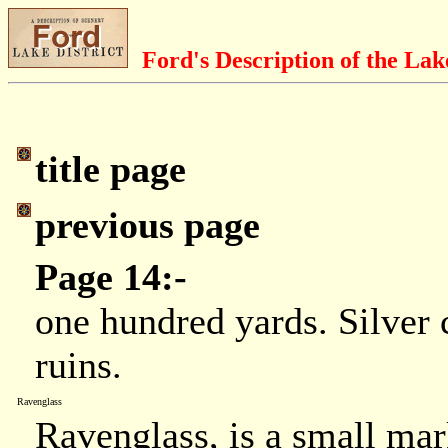
Ford's Description of the Lak
title page
previous page
Page 14:-
one hundred yards. Silver 
ruins.
Ravenglass
Ravenglass, is a small mar