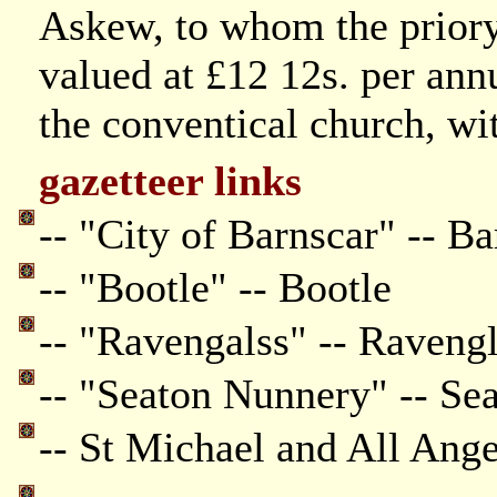
Askew, to whom the priory
valued at £12 12s. per an
the conventical church, w
gazetteer links
-- "City of Barnscar" -- Ba
-- "Bootle" -- Bootle
-- "Ravengalss" -- Raveng
-- "Seaton Nunnery" -- Se
-- St Michael and All Ang