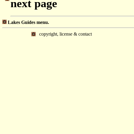
next page
Lakes Guides menu.