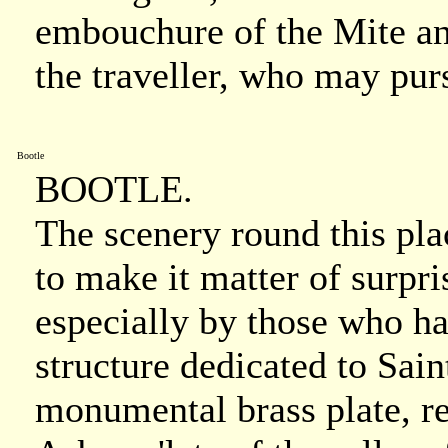
embouchure of the Mite and
the traveller, who may purs
Bootle
BOOTLE.
The scenery round this plac
to make it matter of surpris
especially by those who ha
structure dedicated to Sai
monumental brass plate, re