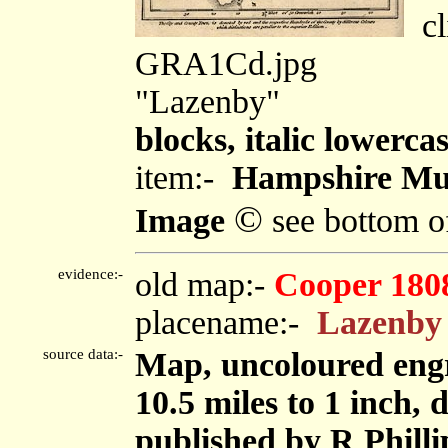
cli
GRA1Cd.jpg
"Lazenby"
blocks, italic lowercas
item:-
Hampshire Mu
©
Image
see bottom o
evidence:-
old map:-
Cooper 180
placename:-
Lazenby
source data:-
Map, uncoloured eng
10.5 miles to 1 inch
published by R Phillip