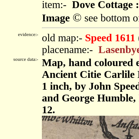
item:-
Dove Cottage :
©
Image
see bottom o
evidence:-
old map:-
Speed 1611
placename:-
Lasenby
source data:-
Map, hand coloured 
Ancient Citie Carlile 
1 inch, by John Spee
and George Humble, 
12.