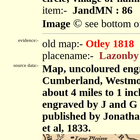
item:-
JandMN : 86
©
Image
see bottom o
evidence:-
old map:-
Otley 1818
placename:-
Lazonby
source data:-
Map, uncoloured engr
Cumberland, Westmor
about 4 miles to 1 in
engraved by J and G 
published by Jonath
et al, 1833.