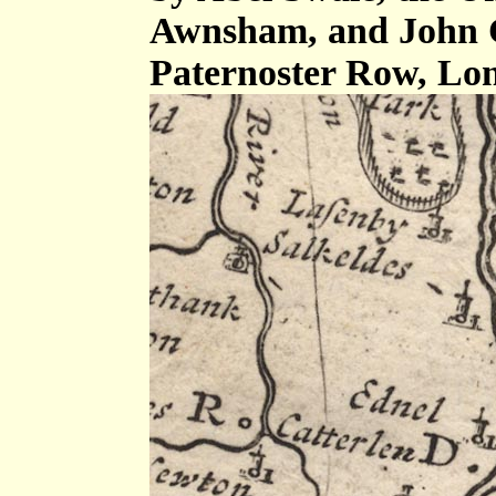
Awnsham, and John C
Paternoster Row, Lo