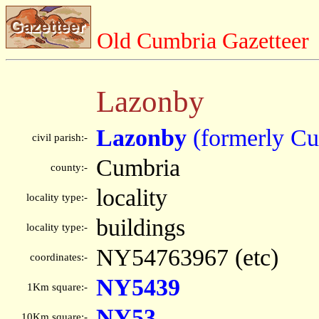
Old Cumbria Gazetteer
Lazonby
Lazonby
(formerly Cu
civil parish:-
Cumbria
county:-
locality
locality type:-
buildings
locality type:-
NY54763967 (etc)
coordinates:-
NY5439
1Km square:-
NY53
10Km square:-