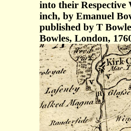
into their Respective 
inch, by Emanuel Bow
published by T Bowle
Bowles, London, 176