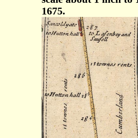
1675.