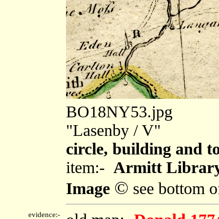
BO18NY53.jpg
"Lasenby / V"
circle, building and t
item:-
Armitt Library
©
Image
see bottom o
evidence:-