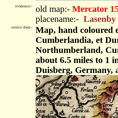
evidence:-
old map:-
Mercator 1
placename:-
Lasenby
source data:-
Map, hand coloured 
Cumberlandia, et Dun
Northumberland, Cum
about 6.5 miles to 1 
Duisberg, Germany, 