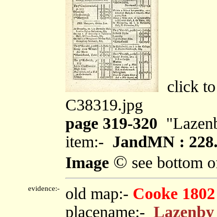
click to
C38319.jpg
page 319-320
"Lazen
item:-
JandMN : 228
©
Image
see bottom o
evidence:-
old map:-
Cooke 1802
placename:-
Lazenby