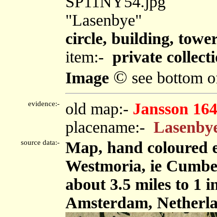
SP11NY54.jpg
"Lasenbye"
circle, building, towe
item:-
private collect
©
Image
see bottom o
evidence:-
old map:-
Jansson 16
placename:-
Lasenby
source data:-
Map, hand coloured 
Westmoria, ie Cumbe
about 3.5 miles to 1 
Amsterdam, Netherla