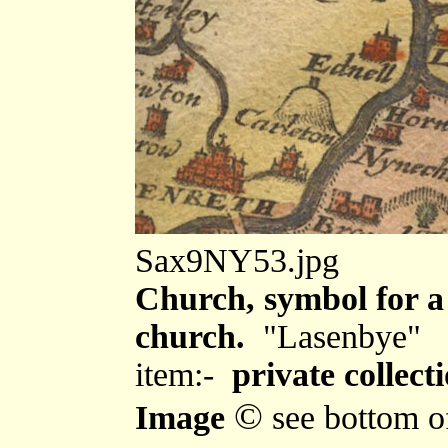
Sax9NY53.jpg
Church, symbol for a 
church.
"Lasenbye"
item:-
private collecti
©
Image
see bottom o