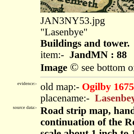
JAN3NY53.jpg
"Lasenbye"
Buildings and tower.
item:-
JandMN : 88
©
Image
see bottom o
evidence:-
old map:-
Ogilby 1675
placename:-
Lasenbe
source data:-
Road strip map, hand
continuation of the R
scale about 1 inch to