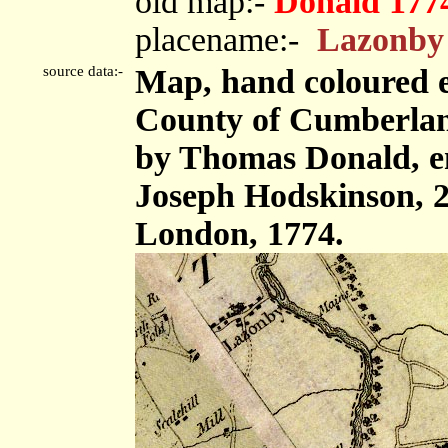
old map:-
Donald 177
placename:-
Lazonby
source data:-
Map, hand coloured e
County of Cumberland,
by Thomas Donald, e
Joseph Hodskinson, 2
London, 1774.