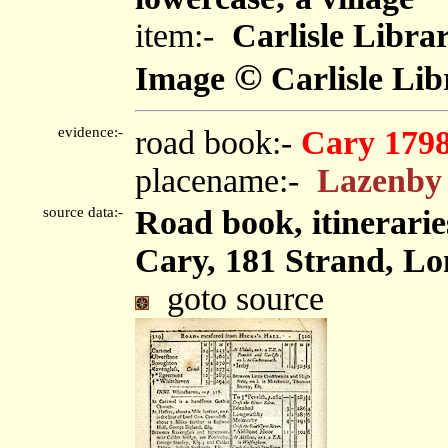
item:-
Carlisle Libra
©
Image
Carlisle Lib
evidence:-
road book:-
Cary 179
placename:-
Lazenby
source data:-
Road book, itinerarie
Cary, 181 Strand, Lo
goto source