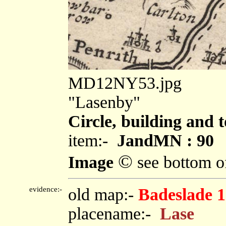
MD12NY53.jpg
"Lasenby"
Circle, building and 
item:-
JandMN : 90
©
Image
see bottom o
evidence:-
old map:-
Badeslade 
placename:-
Lase