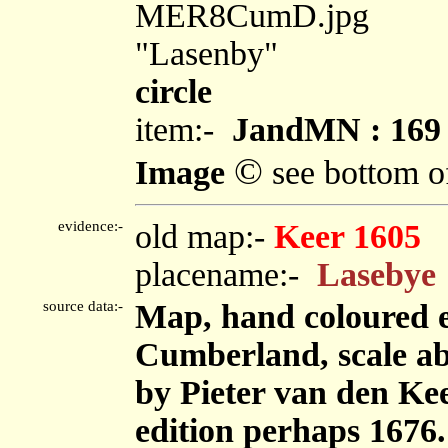
MER8CumD.jpg
"Lasenby"
circle
item:-
JandMN : 169
©
Image
see bottom o
evidence:-
old map:-
Keer 1605
placename:-
Lasebye
source data:-
Map, hand coloured 
Cumberland, scale abo
by Pieter van den Kee
edition perhaps 1676.