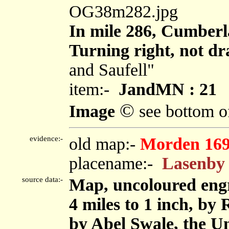
OG38m282.jpg
In mile 286, Cumberl
Turning right, not dr
and Saufell"
item:-
JandMN : 21
©
Image
see bottom o
evidence:-
old map:-
Morden 16
placename:-
Lasenby
source data:-
Map, uncoloured eng
4 miles to 1 inch, by
by Abel Swale, the U