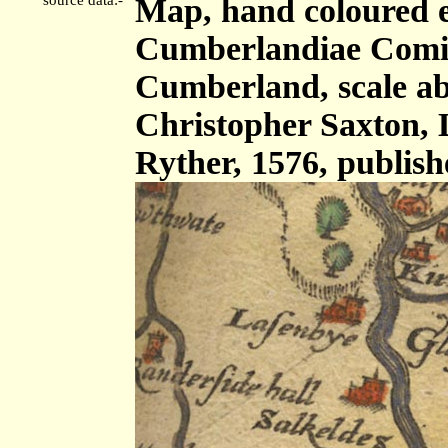
Map, hand coloured 
Cumberlandiae Comit
Cumberland, scale abo
Christopher Saxton,
Ryther, 1576, publis