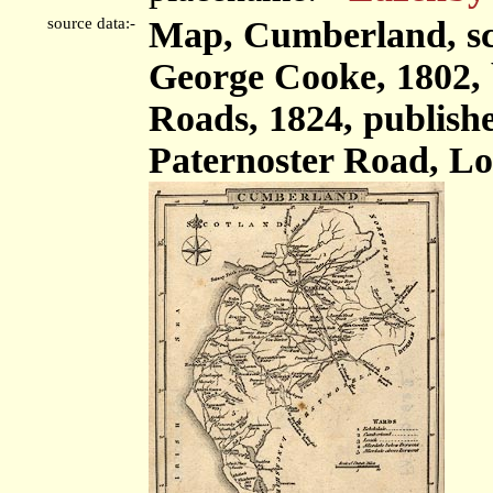
source data:-
Map, Cumberland, sca
George Cooke, 1802,
Roads, 1824, publish
Paternoster Road, Lo