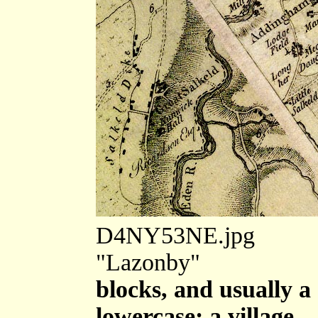
D4NY53NE.jpg
"Lazonby"
blocks, and usually a
lowercase; a village