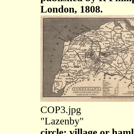
London, 1808.
COP3.jpg
"Lazenby"
circle; village or haml