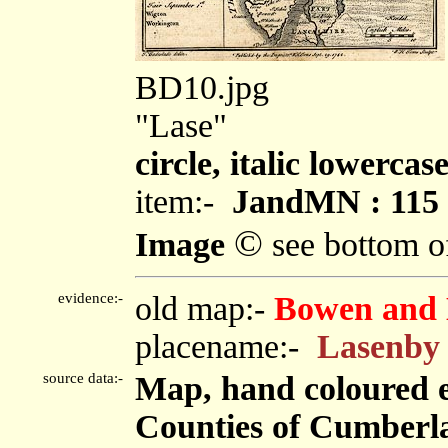
BD10.jpg
"Lase"
circle, italic lowercas
item:-
JandMN : 115
©
Image
see bottom o
evidence:-
old map:-
Bowen and 
placename:-
Lasenby
source data:-
Map, hand coloured 
Counties of Cumberl