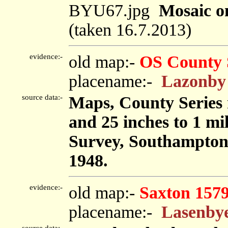
BYU67.jpg
Mosaic on
(taken 16.7.2013)
evidence:-
old map:-
OS County 
placename:-
Lazonby
source data:-
Maps, County Series m
and 25 inches to 1 mi
Survey, Southampton
1948.
evidence:-
old map:-
Saxton 157
placename:-
Lasenby
source data:-