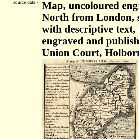
source data:-
Map, uncoloured eng
North from London, sc
with descriptive tex
engraved and publis
Union Court, Holbor