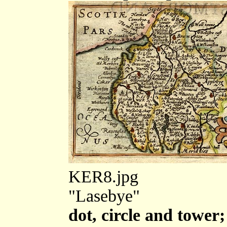
KER8.jpg
"Lasebye"
dot, circle and tower;