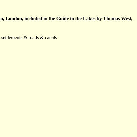
rn, London, included in the Guide to the Lakes by Thomas West,
& settlements & roads & canals