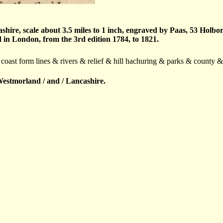
re, scale about 3.5 miles to 1 inch, engraved by Paas, 53 Holbo
in London, from the 3rd edition 1784, to 1821.
 coast form lines & rivers & relief & hill hachuring & parks & county 
estmorland / and / Lancashire.