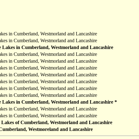
akes in Cumberland, Westmorland and Lancashire
akes in Cumberland, Westmorland and Lancashire
he Lakes in Cumberland, Westmorland and Lancashire
akes in Cumberland, Westmorland and Lancashire
akes in Cumberland, Westmorland and Lancashire
akes in Cumberland, Westmorland and Lancashire
akes in Cumberland, Westmorland and Lancashire
akes in Cumberland, Westmorland and Lancashire
akes in Cumberland, Westmorland and Lancashire
akes in Cumberland, Westmorland and Lancashire
he Lakes in Cumberland, Westmorland and Lancashire *
akes in Cumberland, Westmorland and Lancashire
akes in Cumberland, Westmorland and Lancashire
he Lakes of Cumberland, Westmorland and Lancashire
n Cumberland, Westmoreland and Lancashire