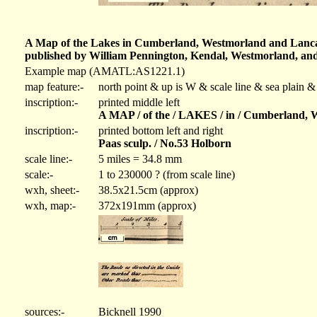
A Map of the Lakes in Cumberland, Westmorland and Lancashi
published by William Pennington, Kendal, Westmorland, and 
Example map (AMATL:AS1221.1)
map feature:-
north point & up is W & scale line & sea plain &
inscription:-
printed middle left
A MAP / of the / LAKES / in / Cumberland, W
inscription:-
printed bottom left and right
Paas sculp. / No.53 Holborn
scale line:-
5 miles = 34.8 mm
scale:-
1 to 230000 ? (from scale line)
wxh, sheet:-
38.5x21.5cm (approx)
wxh, map:-
372x191mm (approx)
sources:-
Bicknell 1990