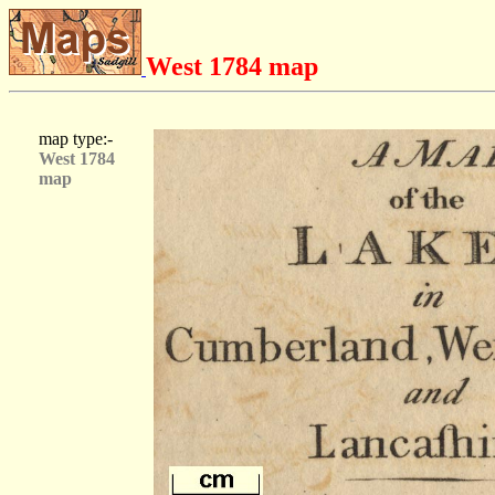
West 1784 map
map type:-
West 1784
map