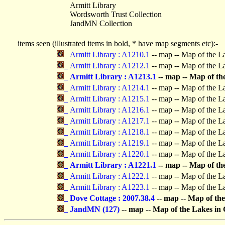
Armitt Library
Wordsworth Trust Collection
JandMN Collection
items seen (illustrated items in bold, * have map segments etc):-
Armitt Library : A1210.1
-- map -- Map of the L
Armitt Library : A1212.1
-- map -- Map of the L
Armitt Library : A1213.1
-- map -- Map of t
Armitt Library : A1214.1
-- map -- Map of the L
Armitt Library : A1215.1
-- map -- Map of the L
Armitt Library : A1216.1
-- map -- Map of the L
Armitt Library : A1217.1
-- map -- Map of the L
Armitt Library : A1218.1
-- map -- Map of the L
Armitt Library : A1219.1
-- map -- Map of the L
Armitt Library : A1220.1
-- map -- Map of the L
Armitt Library : A1221.1
-- map -- Map of t
Armitt Library : A1222.1
-- map -- Map of the L
Armitt Library : A1223.1
-- map -- Map of the L
Dove Cottage : 2007.38.4
-- map -- Map of t
JandMN (127)
-- map -- Map of the Lakes i