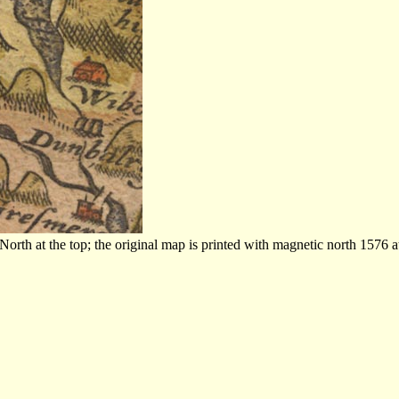
th at the top; the original map is printed with magnetic north 1576 at