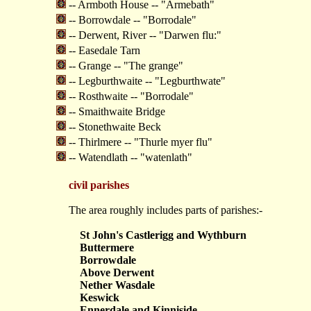
-- Armboth House -- "Armebath"
-- Borrowdale -- "Borrodale"
-- Derwent, River -- "Darwen flu:"
-- Easedale Tarn
-- Grange -- "The grange"
-- Legburthwaite -- "Legburthwate"
-- Rosthwaite -- "Borrodale"
-- Smaithwaite Bridge
-- Stonethwaite Beck
-- Thirlmere -- "Thurle myer flu"
-- Watendlath -- "watenlath"
civil parishes
The area roughly includes parts of parishes:-
St John's Castlerigg and Wythburn
Buttermere
Borrowdale
Above Derwent
Nether Wasdale
Keswick
Ennerdale and Kinniside