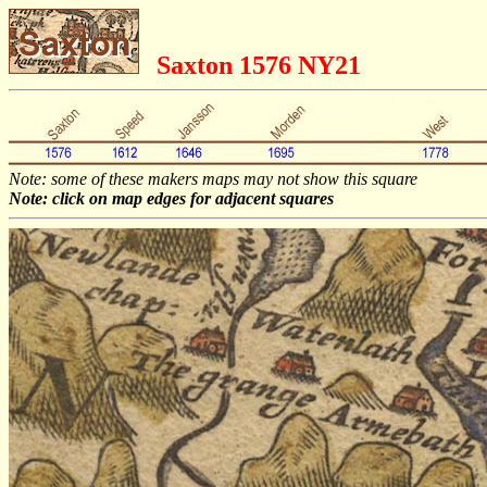
Saxton 1576 NY21
Note: some of these makers maps may not show this square
Note: click on map edges for adjacent squares