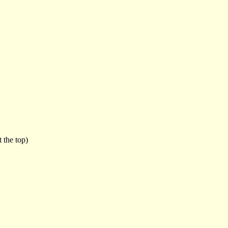
 the top)