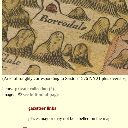
(Area of roughly corresponding to Saxton 1576 NY21 plus overlaps, Nor
item:-
private collection (2)
©
image:-
see bottom of page
gazetteer links
places may or may not be labelled on the map