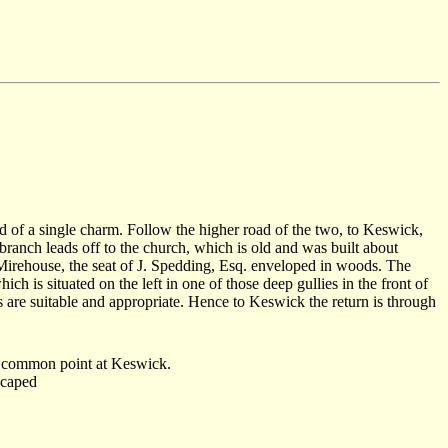
oid of a single charm. Follow the higher road of the two, to Keswick,
branch leads off to the church, which is old and was built about
 Mirehouse, the seat of J. Spedding, Esq. enveloped in woods. The
 is situated on the left in one of those deep gullies in the front of
s are suitable and appropriate. Hence to Keswick the return is through
the common point at Keswick.
scaped