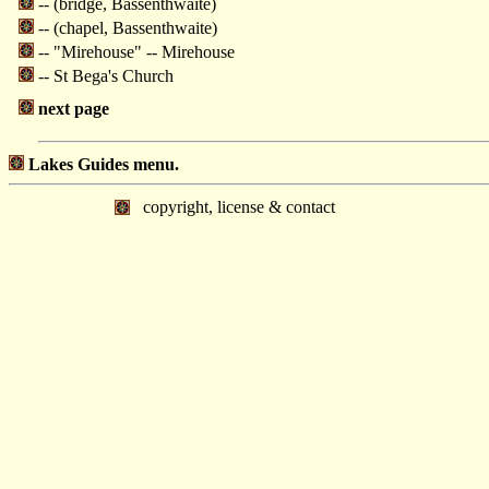
-- (bridge, Bassenthwaite)
-- (chapel, Bassenthwaite)
-- "Mirehouse" -- Mirehouse
-- St Bega's Church
next page
Lakes Guides menu.