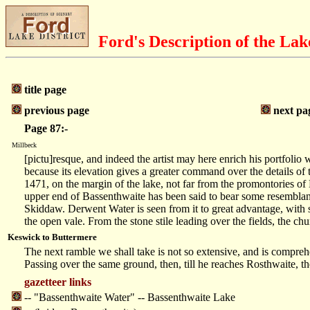
Ford's Description of the Lak
title page
previous page
next pa
Page 87:-
Millbeck
[pictu]resque, and indeed the artist may here enrich his portfolio 
because its elevation gives a greater command over the details of 
1471, on the margin of the lake, not far from the promontories of
upper end of Bassenthwaite has been said to bear some resemblance 
Skiddaw. Derwent Water is seen from it to great advantage, with s
the open vale. From the stone stile leading over the fields, the c
Keswick to Buttermere
The next ramble we shall take is not so extensive, and is comprehe
Passing over the same ground, then, till he reaches Rosthwaite, t
gazetteer links
-- "Bassenthwaite Water" -- Bassenthwaite Lake