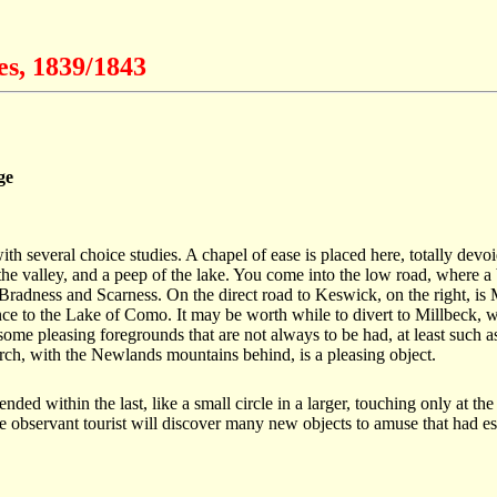
es, 1839/1843
ge
with several choice studies. A chapel of ease is placed here, totally dev
the valley, and a peep of the lake. You come into the low road, where a 
 Bradness and Scarness. On the direct road to Keswick, on the right, is
to the Lake of Como. It may be worth while to divert to Millbeck, which
ome pleasing foregrounds that are not always to be had, at least such a
hurch, with the Newlands mountains behind, is a pleasing object.
nded within the last, like a small circle in a larger, touching only at 
he observant tourist will discover many new objects to amuse that had e