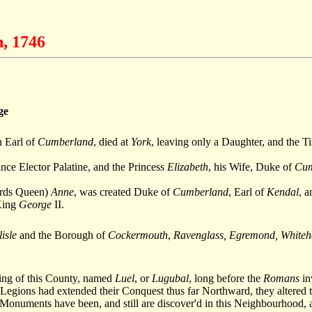
n, 1746
ge
n Earl of
Cumberland
, died at
York
, leaving only a Daughter, and the T
ince Elector Palatine, and the Princess
Elizabeth
, his Wife, Duke of
Cum
wards Queen)
Anne
, was created Duke of
Cumberland
, Earl of
Kendal
, 
 King
George
II.
isle
and the Borough of
Cockermouth
,
Ravenglass, Egremond, Whiteha
 King of this County, named
Luel
, or
Lugubal
, long before the
Romans
in
Legions had extended their Conquest thus far Northward, they altered th
Monuments have been, and still are discover'd in this Neighbourhood,