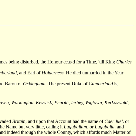
imes being disturbed, the Honour ceas'd for a Time, 'till King
Charles
berland
, and Earl of
Holderness
. He died unmarried in the Year
and Baron of
Ockingham
. The present Duke of
Cumberland
is,
ven, Workington, Keswick, Penrith, Ierbey, Wigtown, Kerkoswald,
vaded
Britain
, and upon that Account had the name of
Caer-luel
, or
e Name but very little, calling it
Luguballum
, or
Lugubalia
, and
 and indeed through the whole County, which affords much Matter of