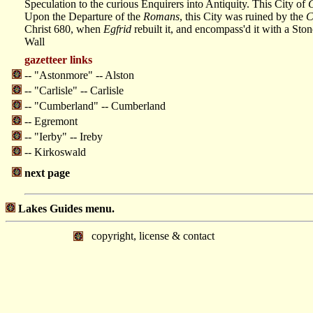
Speculation to the curious Enquirers into Antiquity. This City of
C
Upon the Departure of the
Romans
, this City was ruined by the
C
Christ 680, when
Egfrid
rebuilt it, and encompass'd it with a Ston
Wall
gazetteer links
-- "Astonmore" -- Alston
-- "Carlisle" -- Carlisle
-- "Cumberland" -- Cumberland
-- Egremont
-- "Ierby" -- Ireby
-- Kirkoswald
next page
Lakes Guides menu.