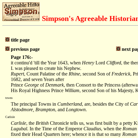
Simpson's Agreeable Historia
title page
previous page
next pa
Page 176:-
it continu'd 'till the Year 1643, when
Henry
Lord
Clifford
, the the
I. was pleased to create his Nephew.
Rupert
, Count Palatine of the
Rhine
, second Son of
Frederick
, Pr
1682, and seven Years after
Prince
George
of
Denmark
, then Consort to the Princess (after
His Royal Highness Prince
William
, second Son of his Majesty,
towns
The principal Towns in
Cumberland
, are, besides the City of
Carl
Alstodmore, Brampton
, and
Longtown
.
Carlisle
Carlisle
, the
British
Chronicle tells us, was first built by a petty
Lugubal
. In the Time of the Emperor
Claudius
, when the
Roman
fixed their Head Quarters here; whence it is that so many
Roman