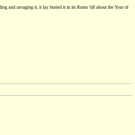
g and ravaging it, it lay buried it in its Ruins 'till about the Year of