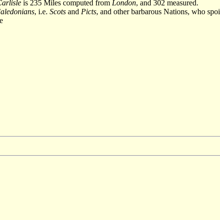
arlisle
is 235 Miles computed from
London
, and 302 measured.
aledonians
, i.e.
Scots
and
Picts
, and other barbarous Nations, who spoilin
e