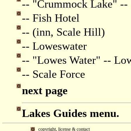
-- "Crummock Lake" -
-- Fish Hotel
-- (inn, Scale Hill)
-- Loweswater
-- "Lowes Water" -- Lo
-- Scale Force
next page
Lakes Guides menu.