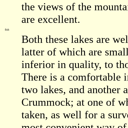
the views of the mounta
are excellent.
fish
Both these lakes are wel
latter of which are small
inferior in quality, to 
There is a comfortable 
two lakes, and another a
Crummock; at one of whi
taken, as well for a surv
most convenient way of 