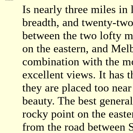
Is nearly three miles in 
breadth, and twenty-two 
between the two lofty 
on the eastern, and Melb
combination with the mor
excellent views. It has t
they are placed too near
beauty. The best general
rocky point on the easte
from the road between 