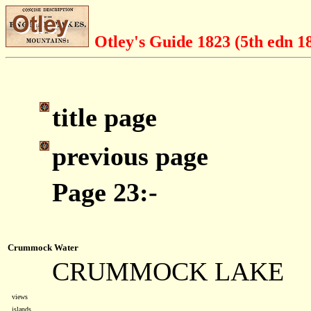
Otley's Guide 1823 (5th edn 1
title page
previous page
Page 23:-
Crummock Water
CRUMMOCK LAKE
views
islands