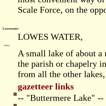
Scale Force, on the oppo
Loweswater
LOWES WATER,
views
A small lake of about a 
the parish or chapelry in 
from all the other lakes,
gazetteer links
-- "Buttermere Lake" --