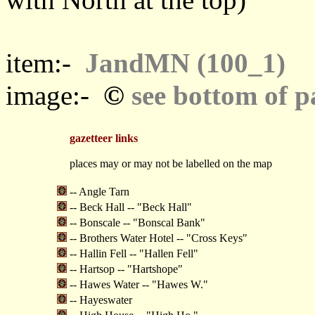
item:-
JandMN (100_1)
©
image:-
see bottom of p
gazetteer links
places may or may not be labelled on the map
-- Angle Tarn
-- Beck Hall -- "Beck Hall"
-- Bonscale -- "Bonscal Bank"
-- Brothers Water Hotel -- "Cross Keys"
-- Hallin Fell -- "Hallen Fell"
-- Hartsop -- "Hartshope"
-- Hawes Water -- "Hawes W."
-- Hayeswater