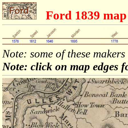
Ford 1839 ma
Note: some of these makers
Note: click on map edges f