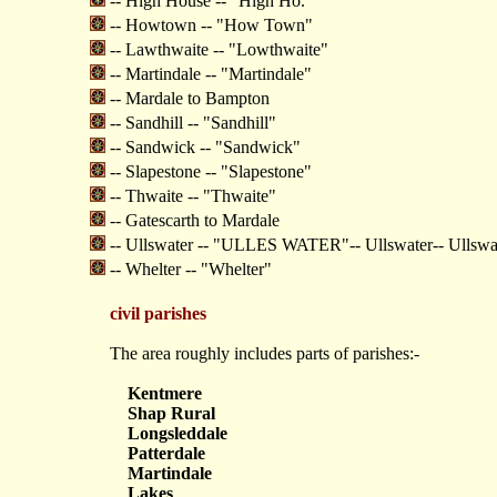
-- High House -- "High Ho."
-- Howtown -- "How Town"
-- Lawthwaite -- "Lowthwaite"
-- Martindale -- "Martindale"
-- Mardale to Bampton
-- Sandhill -- "Sandhill"
-- Sandwick -- "Sandwick"
-- Slapestone -- "Slapestone"
-- Thwaite -- "Thwaite"
-- Gatescarth to Mardale
-- Ullswater -- "ULLES WATER"-- Ullswater-- Ull
-- Whelter -- "Whelter"
civil parishes
The area roughly includes parts of parishes:-
Kentmere
Shap Rural
Longsleddale
Patterdale
Martindale
Lakes