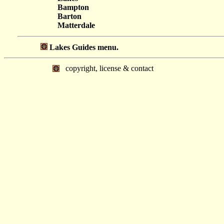
Bampton
Barton
Matterdale
Lakes Guides menu.