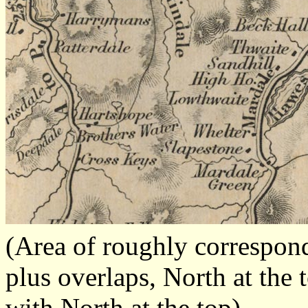
(Area of roughly correspo
plus overlaps, North at the 
with North at the top)