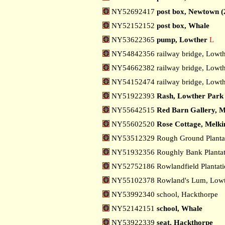
NY52692417
post box, Newtown (
NY52152152
post box, Whale
NY53622365
pump, Lowther
L
NY54842356 railway bridge, Lowt
NY54662382 railway bridge, Lowth
NY54152474 railway bridge, Lowth
NY51922393
Rash, Lowther Park
NY55642515
Red Barn Gallery, M
NY55602520
Rose Cottage, Melki
NY53512329 Rough Ground Plantat
NY51932356 Roughly Bank Plantat
NY52752186 Rowlandfield Plantat
NY55102378 Rowland's Lum, Low
NY53992340 school, Hackthorpe
NY52142151
school, Whale
NY53922339
seat, Hackthorpe