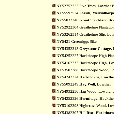
NY52752227 Five Trees, Lowther 
NY55592524
Fossils, Melkinthorp
NY55032240
Great Strickland Br
NY52922304 Greatholme Plantatio
NY53262314 Greatholme Slip, Low
NY5421 Greenriggs Sike
NY54352313
Greystone Cottage,
NY54252227 Hackthorpe High Plan
NY54162237 Hackthorpe High, Lo
NY53502288 Hackthorpe Wood, Lo
NY54242324
Hackthorpe, Lowthe
NY55092249
Hag Well, Lowther
NY54932230 Hag Wood, Lowther
NY54252326
Hermitage, Hacktho
NY53102398 Highcross Wood, Low
NY54382307
Hill Rise, Hackthorp