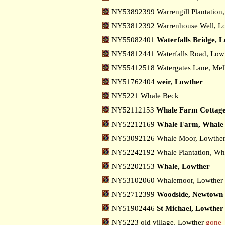
NY53892399 Warrengill Plantation
NY53812392 Warrenhouse Well, L
NY55082401
Waterfalls Bridge, 
NY54812441 Waterfalls Road, Low
NY55412518 Watergates Lane, Mel
NY51762404
weir, Lowther
NY5221 Whale Beck
NY52112153
Whale Farm Cottage
NY52212169
Whale Farm, Whale
NY53092126 Whale Moor, Lowthe
NY52242192 Whale Plantation, W
NY52202153
Whale, Lowther
NY53102060 Whalemoor, Lowther
NY52712399
Woodside, Newtown
NY51902446
St Michael, Lowther
NY5223 old village, Lowther
gone