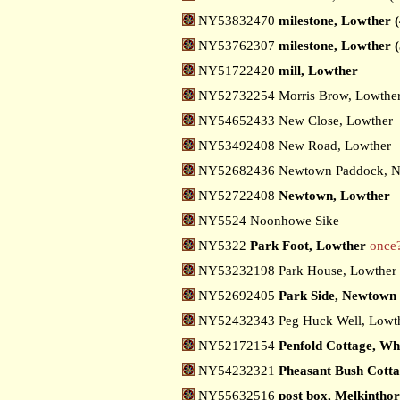
NY53832470
milestone, Lowther (
NY53762307
milestone, Lowther (
NY51722420
mill, Lowther
NY52732254 Morris Brow, Lowthe
NY54652433 New Close, Lowther
NY53492408 New Road, Lowther
NY52682436 Newtown Paddock, 
NY52722408
Newtown, Lowther
NY5524 Noonhowe Sike
NY5322
Park Foot, Lowther
once
NY53232198 Park House, Lowther
NY52692405
Park Side, Newtown
NY52432343 Peg Huck Well, Lowt
NY52172154
Penfold Cottage, Wh
NY54232321
Pheasant Bush Cott
NY55632516
post box, Melkintho