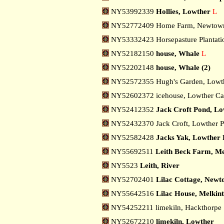
NY53992339
Hollies, Lowther
L
NY52772409 Home Farm, Newto
NY53332423 Horsepasture Plantati
NY52182150
house, Whale
L
NY52202148
house, Whale (2)
NY52572355 Hugh's Garden, Lowt
NY52602372 icehouse, Lowther Ca
NY52412352
Jack Croft Pond, L
NY52432370 Jack Croft, Lowther 
NY52582428
Jacks Yak, Lowther
NY55692511
Leith Beck Farm, Me
NY5523
Leith, River
NY52702401
Lilac Cottage, New
NY55642516
Lilac House, Melkin
NY54252211 limekiln, Hackthorpe
NY52672210
limekiln, Lowther