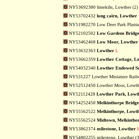
NY53692380 limekiln, Lowther (2
NY53702432
long cairn, Lowther
NY51982270 Low Deer Park Planta
NY52102502
Low Gardens Bridge
NY53462468
Low Moor, Lowther
NY53632363
Lowther
L
NY53662359
Lowther Cottage, L
NY54032340
Lowther Endowed Sc
NY531227 Lowther Miniature Rail
NY52512450 Lowther Moor, Lowt
NY52112428
Lowther Park, Lowt
NY54252450
Melkinthorpe Bridge
NY55562522
Melkinthorpe, Lowt
NY55562524
Midtown, Melkintho
NY53862374
milestone, Lowther
NY54802255 milestone, Lowther (