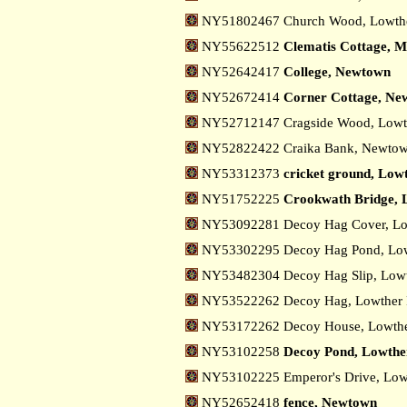
NY51802467 Church Wood, Lowth
NY55622512
Clematis Cottage, M
NY52642417
College, Newtown
NY52672414
Corner Cottage, Ne
NY52712147 Cragside Wood, Low
NY52822422 Craika Bank, Newto
NY53312373
cricket ground, Low
NY51752225
Crookwath Bridge, 
NY53092281 Decoy Hag Cover, Lo
NY53302295 Decoy Hag Pond, Low
NY53482304 Decoy Hag Slip, Low
NY53522262 Decoy Hag, Lowther
NY53172262 Decoy House, Lowthe
NY53102258
Decoy Pond, Lowthe
NY53102225 Emperor's Drive, Lo
NY52652418
fence, Newtown