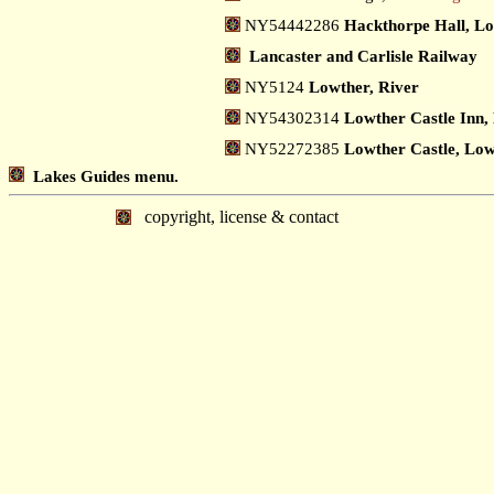
NY54442286
Hackthorpe Hall, L
Lancaster and Carlisle Railway
NY5124
Lowther, River
NY54302314
Lowther Castle Inn,
NY52272385
Lowther Castle, Lo
Lakes Guides menu.