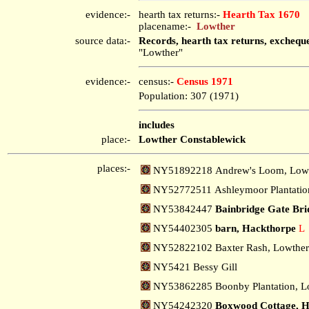
evidence:-
hearth tax returns:-
Hearth Tax 1670
placename:-
Lowther
source data:-
Records, hearth tax returns, exchequ
"Lowther"
evidence:-
census:-
Census 1971
Population: 307 (1971)
includes
place:-
Lowther Constablewick
places:-
NY51892218 Andrew's Loom, Low
NY52772511 Ashleymoor Plantatio
NY53842447
Bainbridge Gate Bri
NY54402305
barn, Hackthorpe
L
NY52822102 Baxter Rash, Lowthe
NY5421 Bessy Gill
NY53862285 Boonby Plantation, L
NY54242320
Boxwood Cottage, H