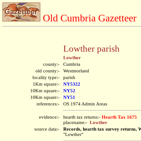
Old Cumbria Gazetteer
Lowther parish
Lowther
county:-
Cumbria
old county:-
Westmorland
locality type:-
parish
1Km square:-
NY5322
10Km square:-
NY52
10Km square:-
NY51
references:-
OS 1974 Admin Areas
evidence:-
hearth tax returns:-
Hearth Tax 1675
placename:-
Lowther
source data:-
Records, hearth tax survey returns, 
"Lowther"