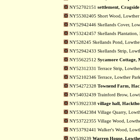
NY52702151
settlement, Cragsid
NY55302405 Short Wood, Lowthe
NY52942446 Skellands Cover, Low
NY53242457 Skellands Plantation,
NY528245 Skellands Pond, Lowth
NY52942433 Skellands Strip, Lowt
NY55622512
Sycamore Cottage, 
NY52312331 Terrace Strip, Lowthe
NY52102346 Terrace, Lowther Par
NY54272328
Townend Farm, Hac
NY54032439 Trainford Brow, Low
NY53922338
village hall, Hackth
NY53642384 Village Quarry, Lowt
NY53722355 Village Wood, Lowth
NY53792441 Walker's Wood, Lowt
NY539239
Warren House, Lowth