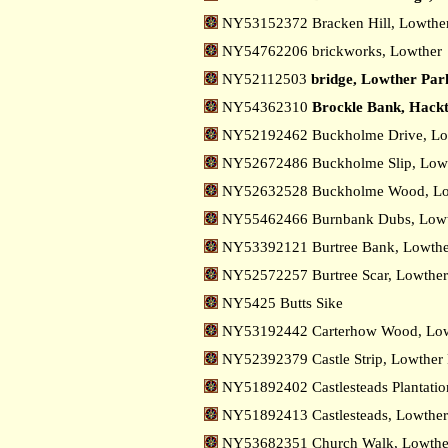
NY53152372 Bracken Hill, Lowthe
NY54762206 brickworks, Lowther
NY52112503
bridge, Lowther Par
NY54362310
Brockle Bank, Hack
NY52192462 Buckholme Drive, Lo
NY52672486 Buckholme Slip, Low
NY52632528 Buckholme Wood, L
NY55462466 Burnbank Dubs, Low
NY53392121 Burtree Bank, Lowth
NY52572257 Burtree Scar, Lowthe
NY5425 Butts Sike
NY53192442 Carterhow Wood, Low
NY52392379 Castle Strip, Lowther
NY51892402 Castlesteads Plantatio
NY51892413 Castlesteads, Lowthe
NY53682351 Church Walk, Lowthe