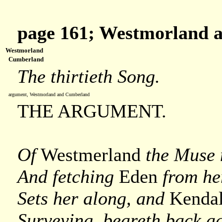
page 161; Westmorland 
Westmorland
Cumberland
The thirtieth Song.
argument, Westmorland and Cumberland
THE ARGUMENT.
Of
Westmerland
the Muse 
And fetching
Eden
from he
Sets her along, and
Kenda
Surveying, beareth back a