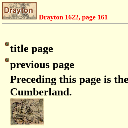
Drayton 1622, page 161
title page
previous page
Preceding this page is t
Cumberland.