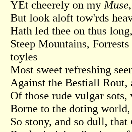
YEt cheerely on my
Muse
But look aloft tow'rds hea
Hath led thee on thus long
Steep Mountains, Forrests 
toyles
Most sweet refreshing seem
Against the Bestiall Rout,
Of those rude vulgar sots,
Borne to the doting world, 
So stony, and so dull, that