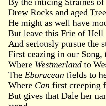
By the inticing Straines o
Drew Rocks and aged Trees
He might as well have moo
But leave this Frie of Hell 
And seriously pursue the 
First ceazing in our Song, 
Where
Westmerland
to We
The
Eboracean
fields to h
Where
Can
first creeping f
But gives that Dale her n