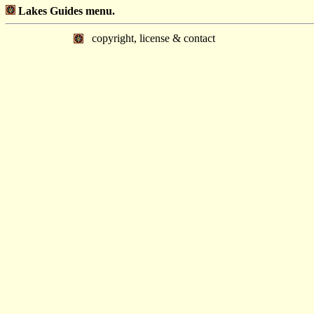
Lakes Guides menu.