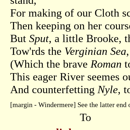
stand,
For making of our Cloth sc
Then keeping on her course
But
Sput
, a little Brooke, 
Tow'rds the
Verginian Sea
(Which the brave
Roman
t
This eager River seemes ou
And counterfetting
Nyle
, 
[margin - Windermere] See the latter end o
To