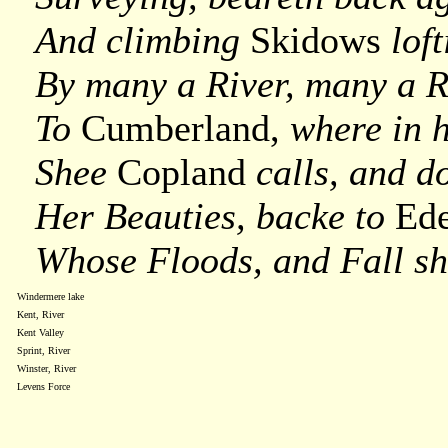
And climbing
Skidows
loft
By many a River, many a Ri
To
Cumberland,
where in 
Shee
Copland
calls, and d
Her Beauties, backe to
Ed
Whose Floods, and Fall sh
Windermere lake
Kent, River
Kent Valley
Sprint, River
Winster, River
Levens Force