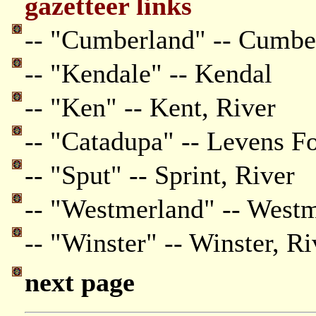
gazetteer links
-- "Cumberland" -- Cumbe
-- "Kendale" -- Kendal
-- "Ken" -- Kent, River
-- "Catadupa" -- Levens F
-- "Sput" -- Sprint, River
-- "Westmerland" -- West
-- "Winster" -- Winster, Ri
next page