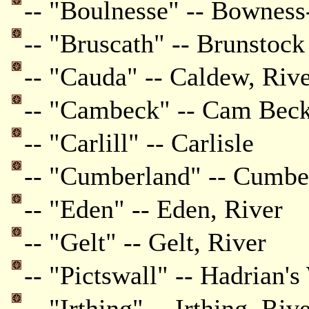
-- "Boulnesse" -- Bownes
-- "Bruscath" -- Brunstoc
-- "Cauda" -- Caldew, Riv
-- "Cambeck" -- Cam Bec
-- "Carlill" -- Carlisle
-- "Cumberland" -- Cumbe
-- "Eden" -- Eden, River
-- "Gelt" -- Gelt, River
-- "Pictswall" -- Hadrian's
-- "Irthing" -- Irthing, Riv