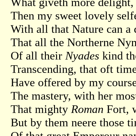
What giveth more delight, 
Then my sweet lovely selfe
With all that Nature can a
That all the Northerne Ny
Of all their
Nyades
kind th
Transcending, that oft tim
Have offered by my course
The mastery, with her most
That mighty
Roman
Fort, 
But by them neere those ti
Of that great Emperour nam