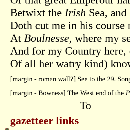
Betwixt the
Irish
Sea, and
Doth cut me in his course
At
Boulnesse
, where my se
And for my Country here, 
Of all her watry kind) know
[margin - roman wall?] See to the 29. Son
[margin - Bowness] The West end of the
P
To
gazetteer links