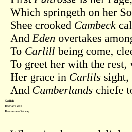
Which springeth on her Sou
Shee crooked
Cambeck
cal
And
Eden
overtakes among
To
Carlill
being come, cle
To greet her with the rest
Her grace in
Carlils
sight, 
And
Cumberlands
chiefe t
Carlisle
Hadrian's Wall
Bowness-on-Solway