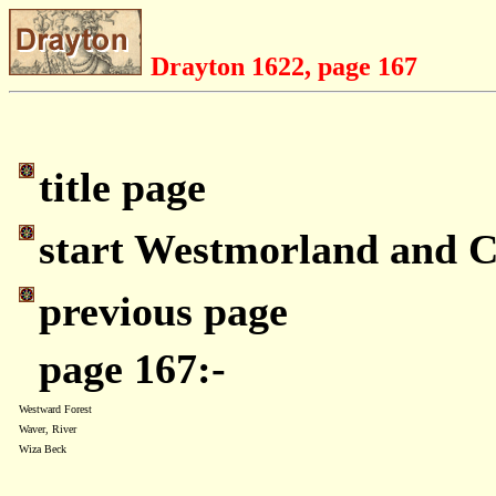
Drayton 1622, page 167
title page
start Westmorland and 
previous page
page 167:-
Westward Forest
Waver, River
Wiza Beck