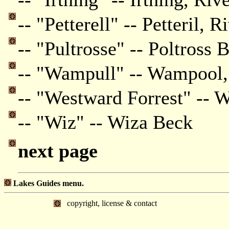
-- "Petterell" -- Petteril, R
-- "Pultrosse" -- Poltross 
-- "Wampull" -- Wampool,
-- "Westward Forrest" -- W
-- "Wiz" -- Wiza Beck
next page
Lakes Guides menu.