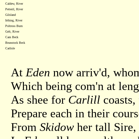
Caldew, River
Petteril, River
Gilsland
Irthing, River
Poltross Burn
Gelt, River
Cam Beck
Brunstock Beck
Carlisle
At
Eden
now arriv'd, whom
Which being com'n at leng
As shee for
Carlill
coasts,
Prepare each in their course
From
Skidow
her tall Sire,