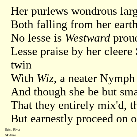
Her purlews wondrous large
Both falling from her eart
No lesse is
Westward
prou
Lesse praise by her cleere
twin
With
Wiz
, a neater Nymph 
And though she be but sma
That they entirely mix'd, 
But earnestly proceed on o
Eden, River
Skiddaw