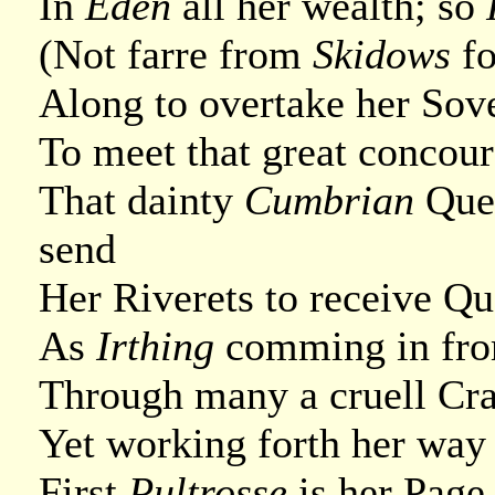
In
Eden
all her wealth; so
(Not farre from
Skidows
fo
Along to overtake her Sov
To meet that great concour
That dainty
Cumbrian
Que
send
Her Riverets to receive Q
As
Irthing
comming in from
Through many a cruell Crag
Yet working forth her way t
First
Pultrosse
is her Page