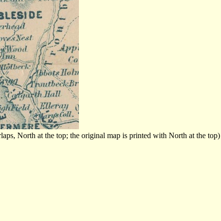
s, North at the top; the original map is printed with North at the top)