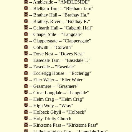
-- Ambleside -- "AMBLESIDE"
-- Blelham Tarn -- "Blelham Tarn"
-- Brathay Hall -- "Brathay Ha."
-- Brathay, River -- "Brathay R."
-- Calgarth Hall -- "Calgarth Hall"
-- Chapel Stile -- "Langdale"
-- Clappersgate -- "Clappersgate"
-- Colwith -- "Colwith"
-- Dove Nest -- "Doves Nest"
-- Easedale Tarn -- "Easedale T."
-- Easedale -- "Easedale"
-- Ecclerigg House -- "Ecclerigg"
-- Elter Water -- "Elter Water"
-- Grasmere -- "Grasmere"
-- Great Langdale -- "Langdale"
-- Helm Crag -- "Helm Crag"
-- High Wray -- "Wray"
-- Holbeck Ghyll -- "Holbeck"
-- Holy Trinity Church
-- Kirkstone Pass -- "Kirkstone Pass"
-- Little Langdale Tarn -- "Langdale Tarn"