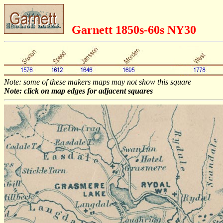
Garnett 1850s-60s NY30
Note: some of these makers maps may not show this square
Note: click on map edges for adjacent squares