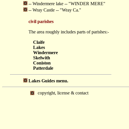
-- Windermere lake -- "WINDER MERE"
-- Wray Castle -- "Wray Ca."
civil parishes
The area roughly includes parts of parishes:-
Claife
Lakes
Windermere
Skelwith
Coniston
Patterdale
Lakes Guides menu.