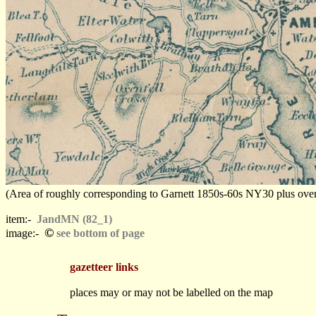
(Area of roughly corresponding to Garnett 1850s-60s NY30 plus overlap
item:-
JandMN (82_1)
©
image:-
see bottom of page
gazetteer links
places may or may not be labelled on the map