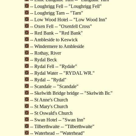
-- Loughrigg Fell -- "Loughrigg Fell"
-- Loughrigg Tarn -- "Tarn"
-- Low Wood Hotel -- "Low Wood Inn"
-- Oxen Fell -- "Oxenfell Cross"
-- Red Bank -- "Red Bank"
-- Ambleside to Keswick
-- Windermere to Ambleside
-- Rothay, River
-- Rydal Beck
-- Rydal Fell -- "Rydale"
-- Rydal Water -- "RYDAL WR."
-- Rydal -- "Rydal"
-- Scandale -- "Scandale"
-- Skelwith Bridge bridge -- "Skelwith Br."
-- St Anne's Church
-- St Mary's Church
-- St Oswald's Church
-- Swan Hotel -- "Swan Inn"
-- Tilberthwaite -- "Tilberthwaite"
-- Waterhead -- "Waterhead"