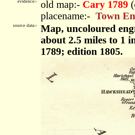
evidence:-
old map:-
Cary 1789
(
placename:-
Town E
source data:-
Map, uncoloured engr
about 2.5 miles to 1 
1789; edition 1805.