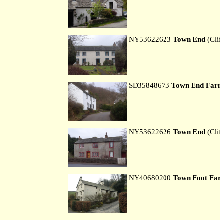
NY53622623
Town End
(Cli
SD35848673
Town End Far
NY53622626
Town End
(Cli
NY40680200
Town Foot Fa