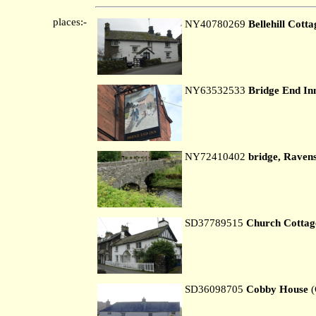
places:-
NY40780269
Bellehill Cotta
NY63532533
Bridge End In
NY72410402
bridge, Ravens
SD37789515
Church Cottag
SD36098705
Cobby House
(