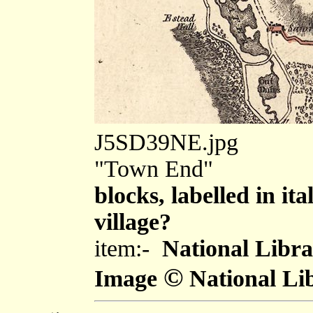
J5SD39NE.jpg
"Town End"
blocks, labelled in ita
village?
item:-
National Libra
©
Image
National Lib