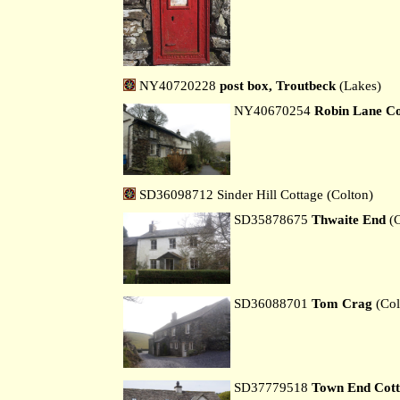
NY40720228
post box, Troutbeck
(Lakes)
NY40670254
Robin Lane Co
SD36098712 Sinder Hill Cottage (Colton)
SD35878675
Thwaite End
(C
SD36088701
Tom Crag
(Col
SD37779518
Town End Cott