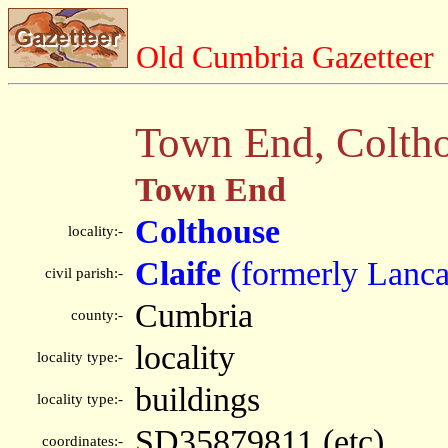
Old Cumbria Gazetteer
Town End, Colth
Town End
Colthouse
locality:-
Claife
(formerly Lanca
civil parish:-
Cumbria
county:-
locality
locality type:-
buildings
locality type:-
SD35879811 (etc)
coordinates:-