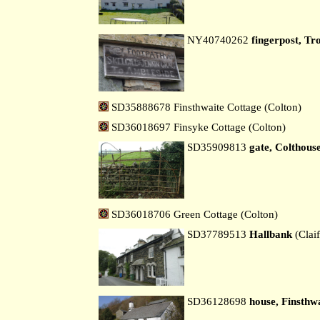
NY40740262
fingerpost, Tr
SD35888678 Finsthwaite Cottage (Colton)
SD36018697 Finsyke Cottage (Colton)
SD35909813
gate, Colthous
SD36018706 Green Cottage (Colton)
SD37789513
Hallbank
(Claif
SD36128698
house, Finsthw