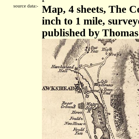
source data:-
Map, 4 sheets, The C
inch to 1 mile, surve
published by Thomas 