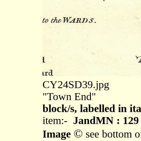
CY24SD39.jpg
"Town End"
block/s, labelled in i
item:-
JandMN : 129
©
Image
see bottom o