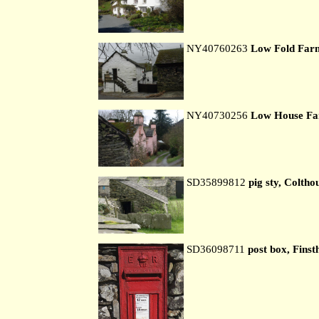
NY40760263
Low Fold Far
NY40730256
Low House F
SD35899812
pig sty, Coltho
SD36098711
post box, Finst