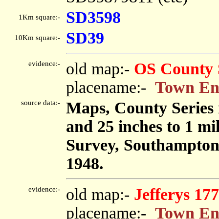
SD3598
1Km square:-
SD39
10Km square:-
evidence:-
old map:-
OS County 
placename:-
Town E
source data:-
Maps, County Series m
and 25 inches to 1 mi
Survey, Southampton
1948.
evidence:-
old map:-
Jefferys 17
placename:-
Town E