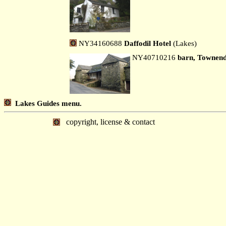
NY34160688
Daffodil Hotel
(Lakes)
NY40710216
barn, Townen
Lakes Guides menu.