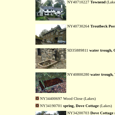
NY40710227
Townend
(Lak
NY40730264
Troutbeck Post
SD35889811
water trough, 
NY40800280
water trough, 
NY34400697 Wood Close (Lakes)
NY34190701
spring, Dove Cottage
(Lakes)
NY34200703
Dove Cottage