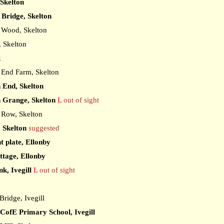
 Skelton
Bridge, Skelton
Wood, Skelton
 Skelton
k
End Farm, Skelton
 End, Skelton
 Grange, Skelton
L
out of sight
Row, Skelton
, Skelton
suggested
t plate, Ellonby
ttage, Ellonby
k, Ivegill
L
out of sight
ridge, Ivegill
l CofE Primary School, Ivegill