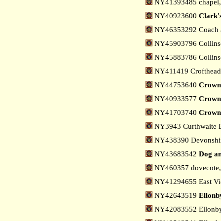
NY41393485 chapel
NY40923600
Clark
NY46353292 Coach a
NY45903796 Collinso
NY45883786 Collinso
NY411419 Crofthead
NY44753640
Crown
NY40933577
Crown
NY41703740
Crown 
NY3943 Curthwaite
NY438390 Devonshir
NY43683542
Dog an
NY460357 dovecote, 
NY41294655 East Vi
NY42643519
Ellonb
NY42083552 Ellonby