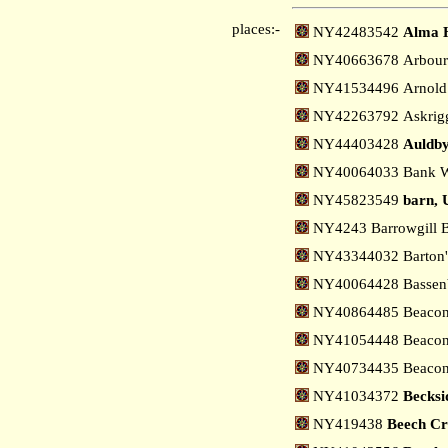
places:-
NY42483542
Alma H
NY40663678 Arbour 
NY41534496 Arnold 
NY42263792 Askrigg
NY44403428
Auldby
NY40064033 Bank W
NY45823549
barn, 
NY4243 Barrowgill 
NY43344032 Barton'
NY40064428 Bassenb
NY40864485 Beacon 
NY41054448 Beacon 
NY40734435 Beacons
NY41034372
Becksi
NY419438
Beech Cro