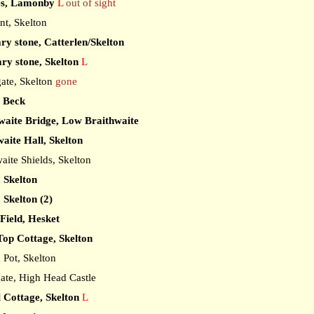
es, Lamonby
L
out of sight
t, Skelton
ry stone, Catterlen/Skelton
ry stone, Skelton
L
ate, Skelton
gone
e Beck
waite Bridge, Low Braithwaite
aite Hall, Skelton
ite Shields, Skelton
, Skelton
 Skelton (2)
Field, Hesket
op Cottage, Skelton
Pot, Skelton
te, High Head Castle
 Cottage, Skelton
L