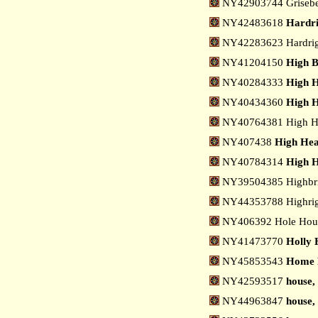
NY42903744 Grisebe
NY42483618
Hardri
NY42283623 Hardrigg
NY41204150
High B
NY40284333
High H
NY40434360
High H
NY40764381 High He
NY407438
High Head
NY40784314
High H
NY39504385 Highbri
NY44353788 Highrig
NY406392 Hole Hous
NY41473770
Holly H
NY45853543
Home 
NY42593517
house,
NY44963847
house,