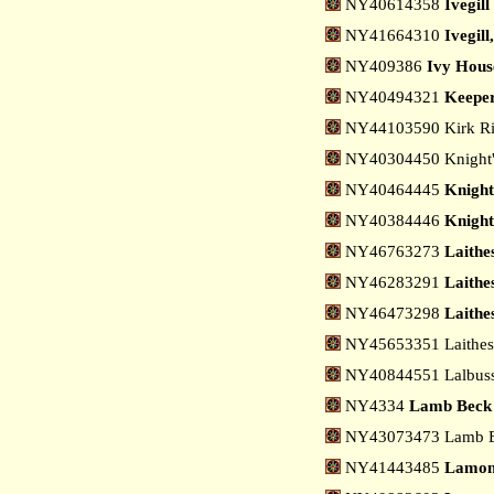
NY40614358
Ivegill
NY41664310
Ivegill
NY409386
Ivy House
NY40494321
Keeper
NY44103590 Kirk Ri
NY40304450 Knight's
NY40464445
Knight
NY40384446
Knight
NY46763273
Laithe
NY46283291
Laithes
NY46473298
Laithe
NY45653351 Laithes,
NY40844551 Lalbuss 
NY4334
Lamb Beck
NY43073473 Lamb Be
NY41443485
Lamon