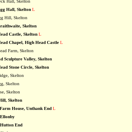
ck Hall, Skelton
gg Hall, Skelton
L
 Hill, Skelton
raithwaite, Skelton
ead Castle, Skelton
L
ead Chapel, High Head Castle
L
ad Farm, Skelton
 Sculpture Valley, Skelton
ead Stone Circle, Skelton
dge, Skelton
g, Skelton
e, Skelton
ill, Skelton
Farm House, Unthank End
L
 Ellonby
 Hutton End