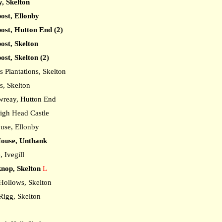
y, Skelton
post, Ellonby
post, Hutton End (2)
ost, Skelton
ost, Skelton (2)
Plantations, Skelton
, Skelton
reay, Hutton End
igh Head Castle
use, Ellonby
ouse, Unthank
 Ivegill
nop, Skelton
L
ollows, Skelton
igg, Skelton