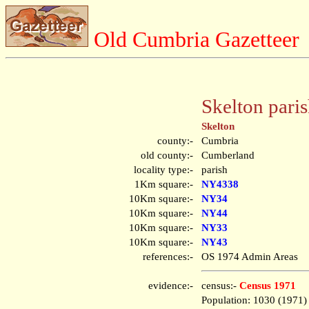
Old Cumbria Gazetteer
Skelton pari
Skelton
county:-
Cumbria
old county:-
Cumberland
locality type:-
parish
1Km square:-
NY4338
10Km square:-
NY34
10Km square:-
NY44
10Km square:-
NY33
10Km square:-
NY43
references:-
OS 1974 Admin Areas
evidence:-
census:-
Census 1971
Population: 1030 (1971)