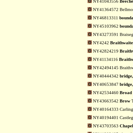
NY41043556
Beech
NY41364572 Bellmon
NY46813311
bounda
NY45103962
bounda
NY43273591 Braiseg
NY4242
Braithwait
NY42824219
Braith
NY41134116
Braithw
NY42494145 Braithwa
NY40444342
bridge
NY40653847
bridge,
NY42534460
Broad 
NY43663542
Brow T
NY40164333 Carling 
NY40194401 Castlega
NY43703563
Chapel