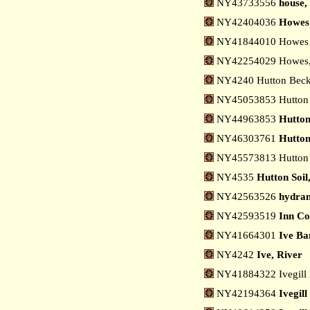
NY43733556
house,
NY42404036
Howes 
NY41844010 Howes 
NY42254029 Howes,
NY4240 Hutton Bec
NY45053853 Hutton 
NY44963853
Hutton
NY46303761
Hutton
NY45573813 Hutton 
NY4535
Hutton Soil
NY42563526
hydran
NY42593519
Inn Co
NY41664301
Ive Ban
NY4242
Ive, River
NY41884322 Ivegill B
NY42194364
Ivegil