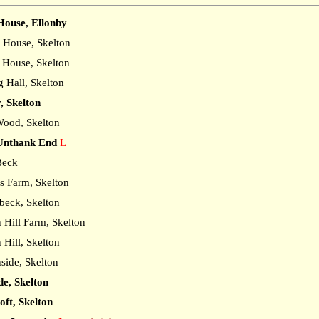
ouse, Ellonby
House, Skelton
House, Skelton
 Hall, Skelton
, Skelton
ood, Skelton
Unthank End
L
Beck
s Farm, Skelton
eck, Skelton
Hill Farm, Skelton
Hill, Skelton
ide, Skelton
de, Skelton
ft, Skelton