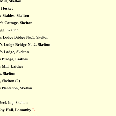
 Mill, Skelton
, Hesket
 Stables, Skelton
's Cottage, Skelton
gg, Skelton
 Lodge Bridge No.1, Skelton
's Lodge Bridge No.2, Skelton
's Lodge, Skelton
s Bridge, Laithes
 Mill, Laithes
s, Skelton
 Skelton (2)
Plantation, Skelton
ck Ing, Skelton
by Hall, Lamonby
L