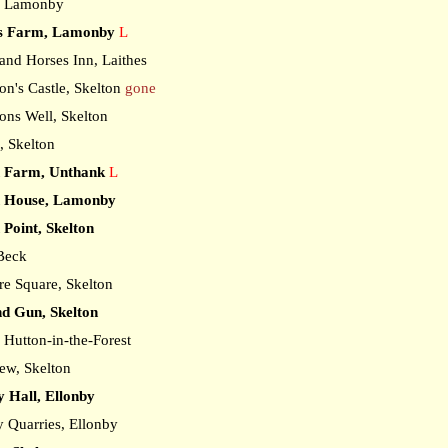
, Lamonby
's Farm, Lamonby
L
nd Horses Inn, Laithes
n's Castle, Skelton
gone
ns Well, Skelton
, Skelton
 Farm, Unthank
L
 House, Lamonby
Point, Skelton
 Beck
e Square, Skelton
d Gun, Skelton
Hutton-in-the-Forest
ew, Skelton
y Hall, Ellonby
 Quarries, Ellonby