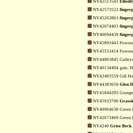
NY42513541
Ellonb
NY42573522
finger
NY45263863
finger
NY42074403
fingerp
NY40694439
fingerp
NY45893443 Fowrass 
NY45553414 Fowrass
NY44803845 Galleyw
NY40134404 gate, H
NY42483559 Gill Ho
NY44383650
Glen H
NY41844295 Grange,
NY45933706
Grassk
NY40964638 Green H
NY42673469 Green R
NY4240
Grise Beck